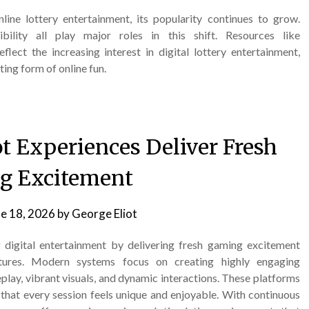
ine lottery entertainment, its popularity continues to grow.
ibility all play major roles in this shift. Resources like
flect the increasing interest in digital lottery entertainment,
ing form of online fun.
ot Experiences Deliver Fresh
g Excitement
e 18, 2026
by
George Eliot
g digital entertainment by delivering fresh gaming excitement
tures. Modern systems focus on creating highly engaging
ay, vibrant visuals, and dynamic interactions. These platforms
g that every session feels unique and enjoyable. With continuous