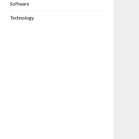
Software
Technology