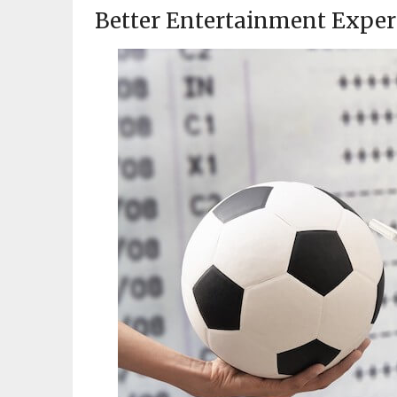
Better Entertainment Exper