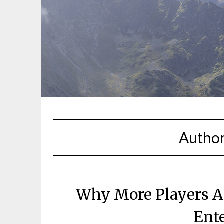
Autho
Why More Players A
Ent