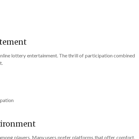
itement
line lottery entertainment. The thrill of participation combined
t.
ipation
vironment
among players. Many users prefer platforms that offer comfort,