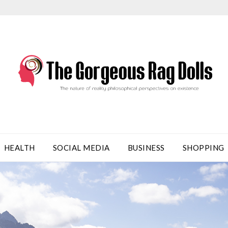
HEALTH
SOCIAL MEDIA
BUSINESS
SHOPPING