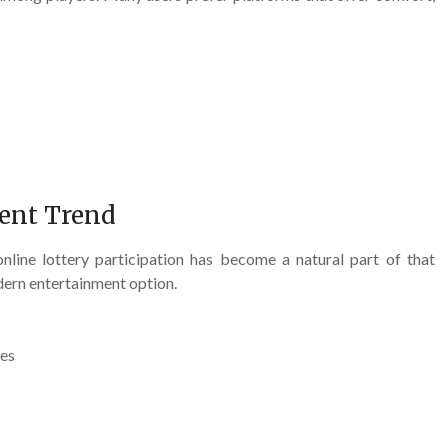
ent Trend
online lottery participation has become a natural part of that
dern entertainment option.
ces