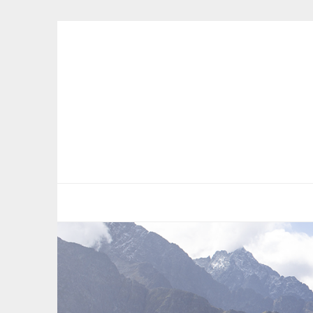
Skip
to
content