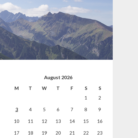
August 2026
M
T
W
T
F
S
S
1
2
3
4
5
6
7
8
9
10
11
12
13
14
15
16
17
18
19
20
21
22
23