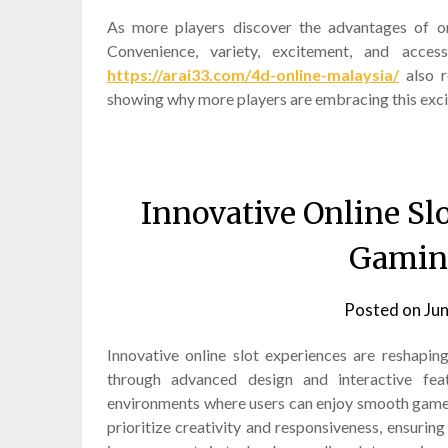
As more players discover the advantages of onl
Convenience, variety, excitement, and access
https://arai33.com/4d-online-malaysia/
also re
showing why more players are embracing this excit
Innovative Online Sl
Gamin
Posted on
Jun
Innovative online slot experiences are reshapin
through advanced design and interactive fea
environments where users can enjoy smooth gamepl
prioritize creativity and responsiveness, ensurin