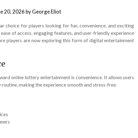
e 20, 2026
by
George Eliot
r choice for players looking for fun, convenience, and exciting
ease of access, engaging features, and user-friendly experience
re players are now exploring this form of digital entertainment
ce
ward online lottery entertainment is convenience. It allows users
y routine, making the experience smooth and stress-free.
ices
nners