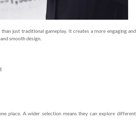
than just traditional gameplay. It creates a more engaging and
 and smooth design.
g
one place. A wider selection means they can explore different