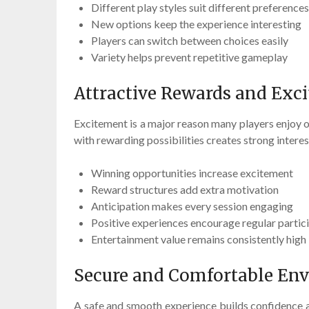
Different play styles suit different preferences
New options keep the experience interesting
Players can switch between choices easily
Variety helps prevent repetitive gameplay
Attractive Rewards and Exc
Excitement is a major reason many players enjoy on
with rewarding possibilities creates strong interes
Winning opportunities increase excitement
Reward structures add extra motivation
Anticipation makes every session engaging
Positive experiences encourage regular partic
Entertainment value remains consistently high
Secure and Comfortable En
A safe and smooth experience builds confidence 