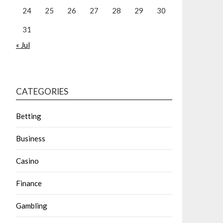
24
25
26
27
28
29
30
31
« Jul
CATEGORIES
Betting
Business
Casino
Finance
Gambling