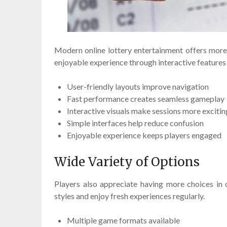
Modern online lottery entertainment offers more 
enjoyable experience through interactive features
User-friendly layouts improve navigation
Fast performance creates seamless gameplay
Interactive visuals make sessions more excitin
Simple interfaces help reduce confusion
Enjoyable experience keeps players engaged
Wide Variety of Options
Players also appreciate having more choices in 
styles and enjoy fresh experiences regularly.
Multiple game formats available