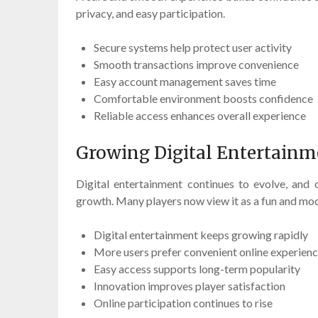
privacy, and easy participation.
Secure systems help protect user activity
Smooth transactions improve convenience
Easy account management saves time
Comfortable environment boosts confidence
Reliable access enhances overall experience
Growing Digital Entertainm
Digital entertainment continues to evolve, and 
growth. Many players now view it as a fun and mo
Digital entertainment keeps growing rapidly
More users prefer convenient online experien
Easy access supports long-term popularity
Innovation improves player satisfaction
Online participation continues to rise