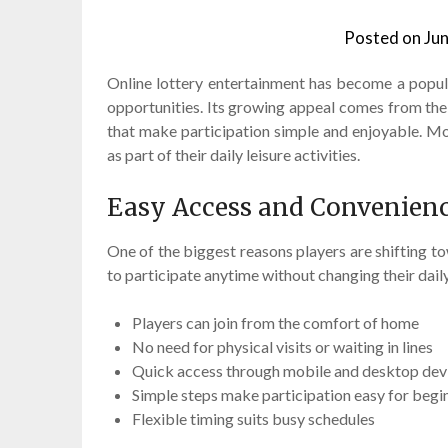
Posted on
Jun
Online lottery entertainment has become a popula
opportunities. Its growing appeal comes from the 
that make participation simple and enjoyable. Mo
as part of their daily leisure activities.
Easy Access and Convenien
One of the biggest reasons players are shifting to
to participate anytime without changing their dail
Players can join from the comfort of home
No need for physical visits or waiting in lines
Quick access through mobile and desktop dev
Simple steps make participation easy for begi
Flexible timing suits busy schedules