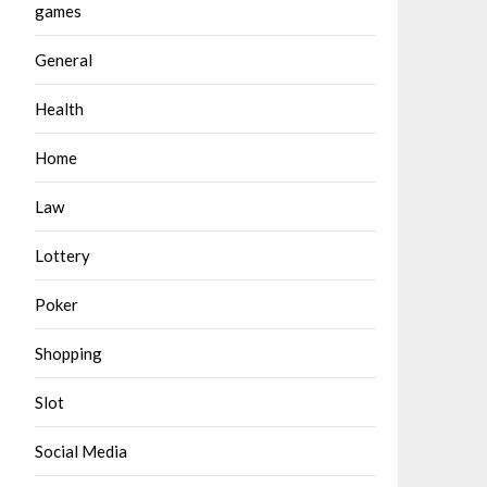
games
General
Health
Home
Law
Lottery
Poker
Shopping
Slot
Social Media