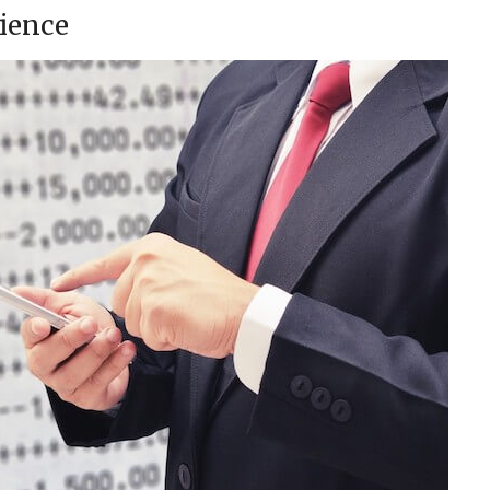
ience