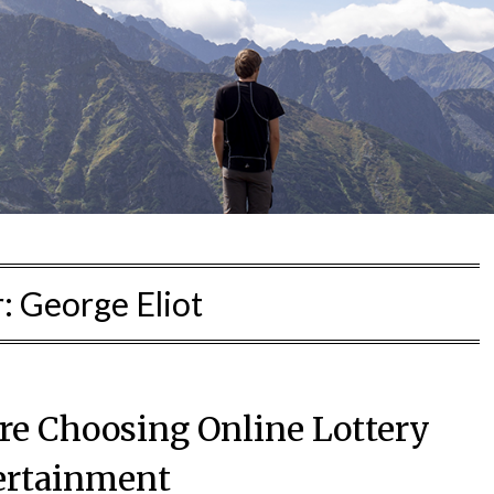
r:
George Eliot
re Choosing Online Lottery
ertainment