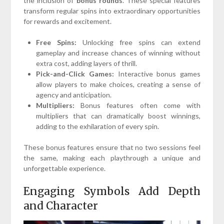
the inclusion of
bonus rounds
. These special features
transform regular spins into extraordinary opportunities
for rewards and excitement.
Free Spins:
Unlocking free spins can extend
gameplay and increase chances of winning without
extra cost, adding layers of thrill.
Pick-and-Click Games:
Interactive bonus games
allow players to make choices, creating a sense of
agency and anticipation.
Multipliers:
Bonus features often come with
multipliers that can dramatically boost winnings,
adding to the exhilaration of every spin.
These bonus features ensure that no two sessions feel
the same, making each playthrough a unique and
unforgettable experience.
Engaging Symbols Add Depth
and Character