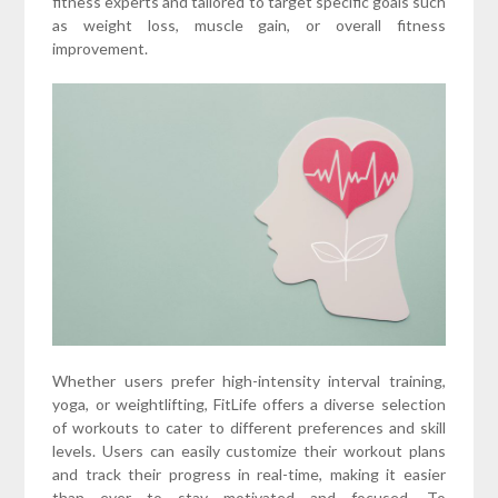
fitness experts and tailored to target specific goals such
as weight loss, muscle gain, or overall fitness
improvement.
Whether users prefer high-intensity interval training,
yoga, or weightlifting, FitLife offers a diverse selection
of workouts to cater to different preferences and skill
levels. Users can easily customize their workout plans
and track their progress in real-time, making it easier
than ever to stay motivated and focused. To