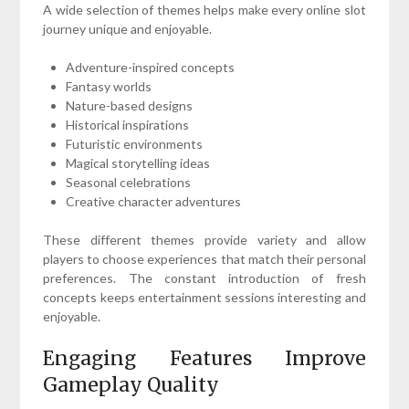
A wide selection of themes helps make every online slot
journey unique and enjoyable.
Adventure-inspired concepts
Fantasy worlds
Nature-based designs
Historical inspirations
Futuristic environments
Magical storytelling ideas
Seasonal celebrations
Creative character adventures
These different themes provide variety and allow
players to choose experiences that match their personal
preferences. The constant introduction of fresh
concepts keeps entertainment sessions interesting and
enjoyable.
Engaging Features Improve
Gameplay Quality