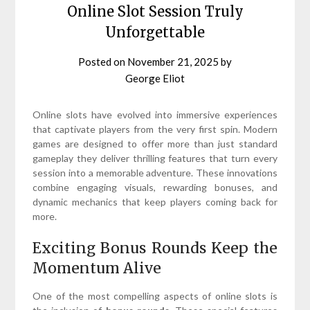
Online Slot Session Truly
Unforgettable
Posted on
November 21, 2025
by
George Eliot
Online slots have evolved into immersive experiences
that captivate players from the very first spin. Modern
games are designed to offer more than just standard
gameplay they deliver thrilling features that turn every
session into a memorable adventure. These innovations
combine engaging visuals, rewarding bonuses, and
dynamic mechanics that keep players coming back for
more.
Exciting Bonus Rounds Keep the
Momentum Alive
One of the most compelling aspects of online slots is