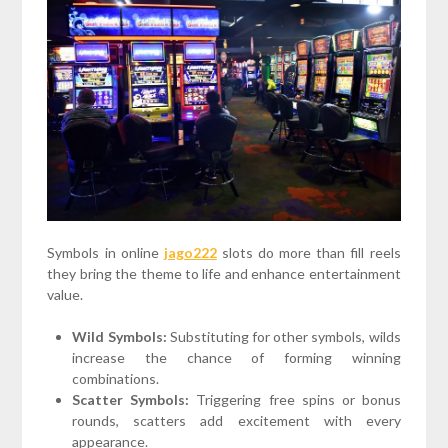
Symbols in online
jago222
slots do more than fill reels
they bring the theme to life and enhance entertainment
value.
Wild Symbols:
Substituting for other symbols, wilds
increase the chance of forming winning
combinations.
Scatter Symbols:
Triggering free spins or bonus
rounds, scatters add excitement with every
appearance.