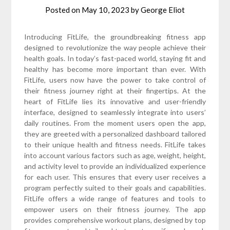
Posted on
May 10, 2023
by
George Eliot
Introducing FitLife, the groundbreaking fitness app
designed to revolutionize the way people achieve their
health goals. In today’s fast-paced world, staying fit and
healthy has become more important than ever. With
FitLife, users now have the power to take control of
their fitness journey right at their fingertips. At the
heart of FitLife lies its innovative and user-friendly
interface, designed to seamlessly integrate into users’
daily routines. From the moment users open the app,
they are greeted with a personalized dashboard tailored
to their unique health and fitness needs. FitLife takes
into account various factors such as age, weight, height,
and activity level to provide an individualized experience
for each user. This ensures that every user receives a
program perfectly suited to their goals and capabilities.
FitLife offers a wide range of features and tools to
empower users on their fitness journey. The app
provides comprehensive workout plans, designed by top