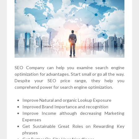
SEO Company can help you examine search engine
optimization for advantages. Start small or go all the way.
Despite your SEO price range, they help you
comprehend power for search engine optimization.
Improve Natural and organic Lookup Exposure
Improved Brand Importance and recognition
Improve Income although decreasing Marketing
Expenses
Get Sustainable Great Roles on Rewarding Key
phrases