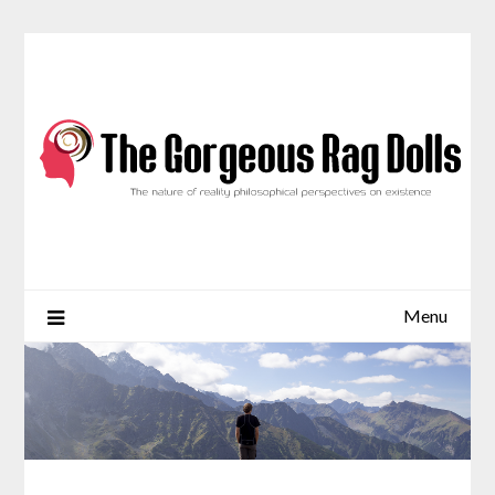
Skip
to
content
Menu