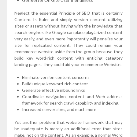
Get Better On-Site User friendliness
Neglect the essential Principle of SEO that is certainly
Content Is Ruler and simply version content utilizing
sites or assets without having with the knowledge that
search engines like Google can place plagiarized content
very easily, and even more importantly will penalize your
site for replicated content. They could remain your
ecommerce website aside from the group because they
build key word-rich content with enticing category
landing pages. They could aid your ecommerce Website.
Eliminate version content concerns
Build unique keyword-rich content
Generate effective inbound links
Coordinate navigation, content and Web address
framework for search crawl-capability and indexing.
Increased conversions, and much more
Yet another problem that website framework that may
be inadequate is merely an additional error that sites
make, not on the content. As an example, a normal Word