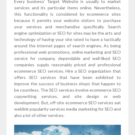
Every business’ Target Website is usually to market
services and its particular items online. Nevertheless,
this functionality is considered by ecommerce sites
because it permits your website visitors to purchase
your services and merchandise specifically. Search
engine optimization or SEO for sites may be the arts and
technology of having your site rated to have a tactically
around the internet pages of search engines. As being
professional web promotions, online marketing and SEO
service for company, dependable and well-liked SEO
companies supply reasonably priced and professional
ecommerce SEO services. Hire a SEO organization that
offers SEO services that have been exhibited to
improve the success of business shops that happen to
be countless. The SEO services involve ecommerce SEO
copywriting services, and site design or web
development. But, off-site ecommerce SEO services eat
weblink popularity services media marketing for SEO and
also a lot of other services.