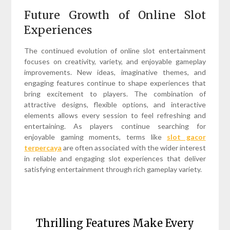
Future Growth of Online Slot
Experiences
The continued evolution of online slot entertainment
focuses on creativity, variety, and enjoyable gameplay
improvements. New ideas, imaginative themes, and
engaging features continue to shape experiences that
bring excitement to players. The combination of
attractive designs, flexible options, and interactive
elements allows every session to feel refreshing and
entertaining. As players continue searching for
enjoyable gaming moments, terms like
slot gacor
terpercaya
are often associated with the wider interest
in reliable and engaging slot experiences that deliver
satisfying entertainment through rich gameplay variety.
Thrilling Features Make Every