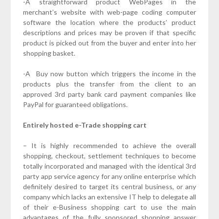
-A straightforward product WebPages in the
merchant’s website with web-page coding computer
software the location where the products’ product
descriptions and prices may be proven if that specific
product is picked out from the buyer and enter into her
shopping basket.
-A Buy now button which triggers the income in the
products plus the transfer from the client to an
approved 3rd party bank card payment companies like
PayPal for guaranteed obligations.
Entirely hosted e-Trade shopping cart
– It is highly recommended to achieve the overall
shopping, checkout, settlement techniques to become
totally incorporated and managed with the identical 3rd
party app service agency for any online enterprise which
definitely desired to target its central business, or any
company which lacks an extensive IT help to delegate all
of their e-Business shopping cart to use the main
advantages of the fully sponsored shopping answer