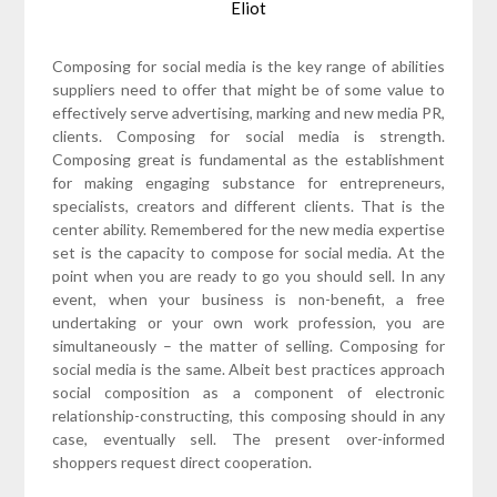
Eliot
Composing for social media is the key range of abilities
suppliers need to offer that might be of some value to
effectively serve advertising, marking and new media PR,
clients. Composing for social media is strength.
Composing great is fundamental as the establishment
for making engaging substance for entrepreneurs,
specialists, creators and different clients. That is the
center ability. Remembered for the new media expertise
set is the capacity to compose for social media. At the
point when you are ready to go you should sell. In any
event, when your business is non-benefit, a free
undertaking or your own work profession, you are
simultaneously – the matter of selling. Composing for
social media is the same. Albeit best practices approach
social composition as a component of electronic
relationship-constructing, this composing should in any
case, eventually sell. The present over-informed
shoppers request direct cooperation.