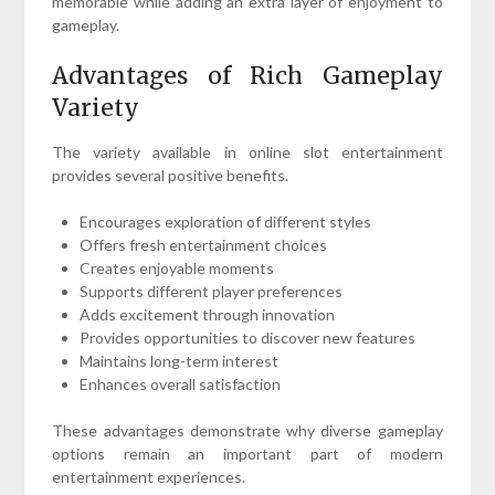
memorable while adding an extra layer of enjoyment to
gameplay.
Advantages of Rich Gameplay
Variety
The variety available in online slot entertainment
provides several positive benefits.
Encourages exploration of different styles
Offers fresh entertainment choices
Creates enjoyable moments
Supports different player preferences
Adds excitement through innovation
Provides opportunities to discover new features
Maintains long-term interest
Enhances overall satisfaction
These advantages demonstrate why diverse gameplay
options remain an important part of modern
entertainment experiences.