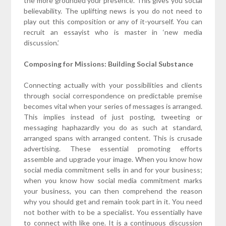
the more grounded your presence. This gives you social
believability. The uplifting news is you do not need to
play out this composition or any of it-yourself. You can
recruit an essayist who is master in ‘new media
discussion.’
Composing for Missions: Building Social Substance
Connecting actually with your possibilities and clients
through social correspondence on predictable premise
becomes vital when your series of messages is arranged.
This implies instead of just posting, tweeting or
messaging haphazardly you do as such at standard,
arranged spans with arranged content. This is crusade
advertising. These essential promoting efforts
assemble and upgrade your image. When you know how
social media commitment sells in and for your business;
when you know how social media commitment marks
your business, you can then comprehend the reason
why you should get and remain took part in it. You need
not bother with to be a specialist. You essentially have
to connect with like one. It is a continuous discussion