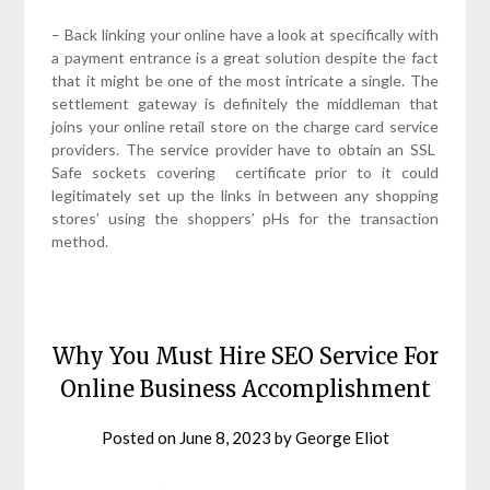
– Back linking your online have a look at specifically with
a payment entrance is a great solution despite the fact
that it might be one of the most intricate a single. The
settlement gateway is definitely the middleman that
joins your online retail store on the charge card service
providers. The service provider have to obtain an SSL
Safe sockets covering certificate prior to it could
legitimately set up the links in between any shopping
stores’ using the shoppers’ pHs for the transaction
method.
Why You Must Hire SEO Service For
Online Business Accomplishment
Posted on
June 8, 2023
by
George Eliot