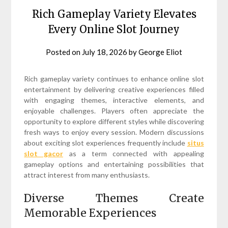
Rich Gameplay Variety Elevates
Every Online Slot Journey
Posted on
July 18, 2026
by
George Eliot
Rich gameplay variety continues to enhance online slot
entertainment by delivering creative experiences filled
with engaging themes, interactive elements, and
enjoyable challenges. Players often appreciate the
opportunity to explore different styles while discovering
fresh ways to enjoy every session. Modern discussions
about exciting slot experiences frequently include
situs
slot gacor
as a term connected with appealing
gameplay options and entertaining possibilities that
attract interest from many enthusiasts.
Diverse Themes Create
Memorable Experiences