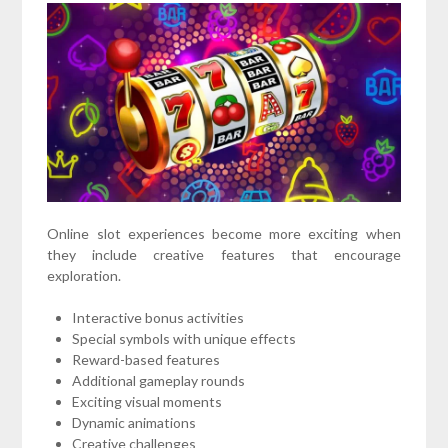
Online slot experiences become more exciting when
they include creative features that encourage
exploration.
Interactive bonus activities
Special symbols with unique effects
Reward-based features
Additional gameplay rounds
Exciting visual moments
Dynamic animations
Creative challenges