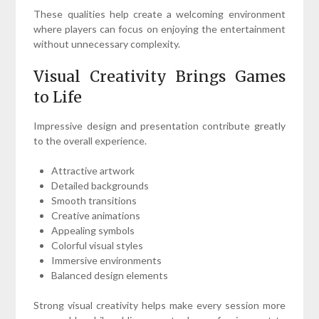
These qualities help create a welcoming environment
where players can focus on enjoying the entertainment
without unnecessary complexity.
Visual Creativity Brings Games
to Life
Impressive design and presentation contribute greatly
to the overall experience.
Attractive artwork
Detailed backgrounds
Smooth transitions
Creative animations
Appealing symbols
Colorful visual styles
Immersive environments
Balanced design elements
Strong visual creativity helps make every session more