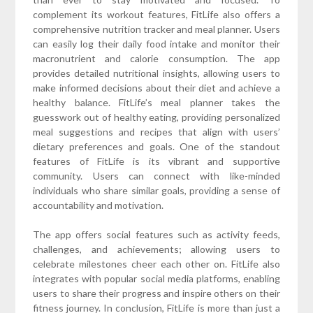
complement its workout features, FitLife also offers a
comprehensive nutrition tracker and meal planner. Users
can easily log their daily food intake and monitor their
macronutrient and calorie consumption. The app
provides detailed nutritional insights, allowing users to
make informed decisions about their diet and achieve a
healthy balance. FitLife’s meal planner takes the
guesswork out of healthy eating, providing personalized
meal suggestions and recipes that align with users’
dietary preferences and goals. One of the standout
features of FitLife is its vibrant and supportive
community. Users can connect with like-minded
individuals who share similar goals, providing a sense of
accountability and motivation.
The app offers social features such as activity feeds,
challenges, and achievements; allowing users to
celebrate milestones cheer each other on. FitLife also
integrates with popular social media platforms, enabling
users to share their progress and inspire others on their
fitness journey. In conclusion, FitLife is more than just a