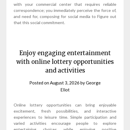
with your commercial center that requires reliable
correspondence; you immediately perceive the force of,
and need for, composing for social media to Figure out
that this social commitment.
Enjoy engaging entertainment
with online lottery opportunities
and activities
Posted on
August 3, 2026
by
George
Eliot
Online lottery opportunities can bring enjoyable
excitement, fresh possibilities, and interactive
experiences to leisure time. Simple participation and
varied activities encourage people to explore
entertaining choices while enjoying positive