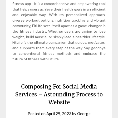
fitness app—it is a comprehensive and empowering tool
that helps users achieve their health goals in an efficient
and enjoyable way. With its personalized approach,
diverse workout options, nutrition tracking, and vibrant
community, FitLife sets itself apart as a game-changer in
the fitness industry. Whether users are aiming to lose
weight, build muscle, or simply lead a healthier lifestyle,
FitLife is the ultimate companion that guides, motivates,
and supports them every step of the way. Say goodbye
to conventional fitness methods and embrace the
future of fitness with FitLife.
Composing For Social Media
Services – Astounding Process to
Website
Posted on
April 29, 2023
by
George