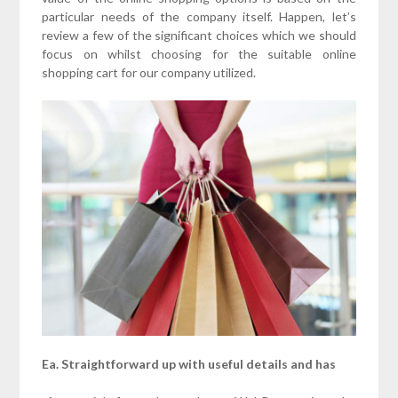
particular needs of the company itself. Happen, let’s
review a few of the significant choices which we should
focus on whilst choosing for the suitable online
shopping cart for our company utilized.
Ea. Straightforward up with useful details and has