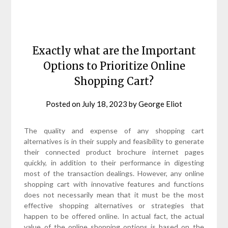
Exactly what are the Important
Options to Prioritize Online
Shopping Cart?
Posted on
July 18, 2023
by
George Eliot
The quality and expense of any shopping cart
alternatives is in their supply and feasibility to generate
their connected product brochure internet pages
quickly, in addition to their performance in digesting
most of the transaction dealings. However, any online
shopping cart with innovative features and functions
does not necessarily mean that it must be the most
effective shopping alternatives or strategies that
happen to be offered online. In actual fact, the actual
value of the online shopping options is based on the