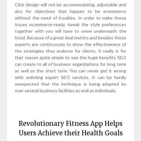
Click design will not be accommodating, adjustable and
also for objectives that happen to be ecommerce
without the need of troubles. In order to make these
issues ecommerce-ready, tweak the style preferences
together with you will have to seem underneath the
hood. Because of a great deal metrics and besides these
experts are continuously to show the effectiveness of
the strategies they endorse for clients. It really is for
that reason quite simple to see the huge benefits SEO
can create to all of business organizations for long term
as well as the short term. You can never get it wrong
with enlisting expert SEO services. It can be hardly
unexpected that the technique is being adopted by
over several business facilities as well as individuals.
Revolutionary Fitness App Helps
Users Achieve their Health Goals