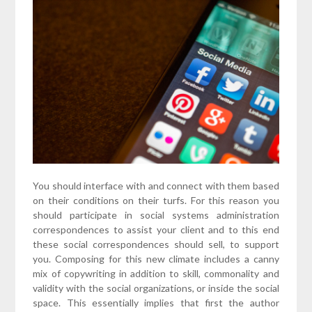
You should interface with and connect with them based
on their conditions on their turfs. For this reason you
should participate in social systems administration
correspondences to assist your client and to this end
these social correspondences should sell, to support
you. Composing for this new climate includes a canny
mix of copywriting in addition to skill, commonality and
validity with the social organizations, or inside the social
space. This essentially implies that first the author