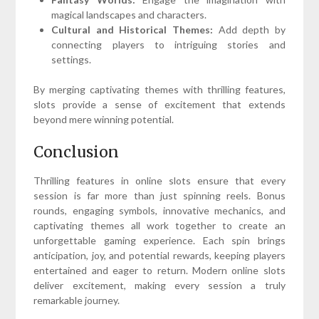
magical landscapes and characters.
Cultural and Historical Themes:
Add depth by
connecting players to intriguing stories and
settings.
By merging captivating themes with thrilling features,
slots provide a sense of excitement that extends
beyond mere winning potential.
Conclusion
Thrilling features in online slots ensure that every
session is far more than just spinning reels. Bonus
rounds, engaging symbols, innovative mechanics, and
captivating themes all work together to create an
unforgettable gaming experience. Each spin brings
anticipation, joy, and potential rewards, keeping players
entertained and eager to return. Modern online slots
deliver excitement, making every session a truly
remarkable journey.