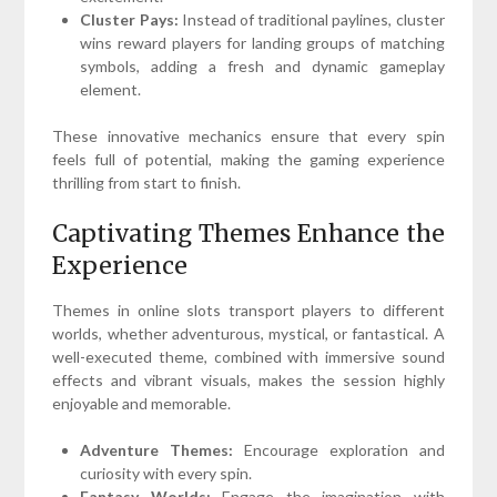
Cluster Pays:
Instead of traditional paylines, cluster
wins reward players for landing groups of matching
symbols, adding a fresh and dynamic gameplay
element.
These innovative mechanics ensure that every spin
feels full of potential, making the gaming experience
thrilling from start to finish.
Captivating Themes Enhance the
Experience
Themes in online slots transport players to different
worlds, whether adventurous, mystical, or fantastical. A
well-executed theme, combined with immersive sound
effects and vibrant visuals, makes the session highly
enjoyable and memorable.
Adventure Themes:
Encourage exploration and
curiosity with every spin.
Fantasy Worlds:
Engage the imagination with