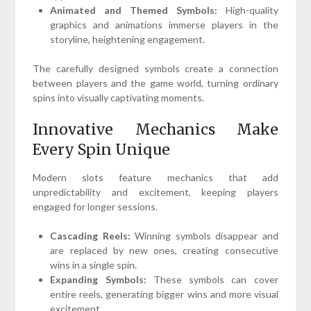
Animated and Themed Symbols:
High-quality
graphics and animations immerse players in the
storyline, heightening engagement.
The carefully designed symbols create a connection
between players and the game world, turning ordinary
spins into visually captivating moments.
Innovative Mechanics Make
Every Spin Unique
Modern slots feature mechanics that add
unpredictability and excitement, keeping players
engaged for longer sessions.
Cascading Reels:
Winning symbols disappear and
are replaced by new ones, creating consecutive
wins in a single spin.
Expanding Symbols:
These symbols can cover
entire reels, generating bigger wins and more visual
excitement.