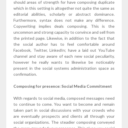
should areas of strength for have composing duplicate
which in this setting is altogether not quite the same as
editorial abilities, scholarly or abstract dominance.
Furthermore, syntax does not make any difference.
Copywriting implies deals composing. This is the
uncommon and strong capacity to convince and sell from
the printed page. Likewise, in addition to the fact that
the social author has to feel comfortable around
Facebook, Twitter, LinkedIn; have a laid out YouTube
channel and stay aware of each new social peculiarity,
however he really wants to likewise be noticeably
present in the social systems administration space as
confirmation.
Composing for presence: Social Media Commitment
With regards to social media, composed messages need
to continue to come. You want to become and remain
taken part in social discussions with your crowds who
are eventually prospects and clients all through your
social organizations. The steadier composing conveyed