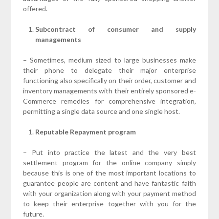
offered.
Subcontract of consumer and supply
managements
– Sometimes, medium sized to large businesses make
their phone to delegate their major enterprise
functioning also specifically on their order, customer and
inventory managements with their entirely sponsored e-
Commerce remedies for comprehensive integration,
permitting a single data source and one single host.
Reputable Repayment program
– Put into practice the latest and the very best
settlement program for the online company simply
because this is one of the most important locations to
guarantee people are content and have fantastic faith
with your organization along with your payment method
to keep their enterprise together with you for the
future.