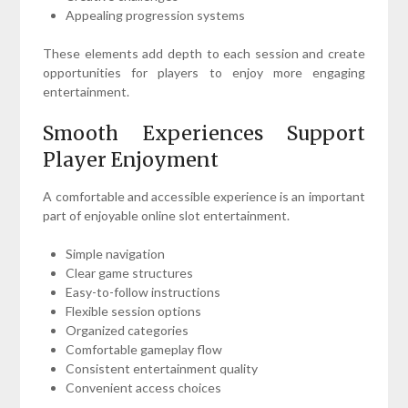
Appealing progression systems
These elements add depth to each session and create
opportunities for players to enjoy more engaging
entertainment.
Smooth Experiences Support
Player Enjoyment
A comfortable and accessible experience is an important
part of enjoyable online slot entertainment.
Simple navigation
Clear game structures
Easy-to-follow instructions
Flexible session options
Organized categories
Comfortable gameplay flow
Consistent entertainment quality
Convenient access choices