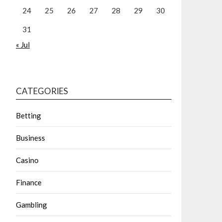
24
25
26
27
28
29
30
31
« Jul
CATEGORIES
Betting
Business
Casino
Finance
Gambling