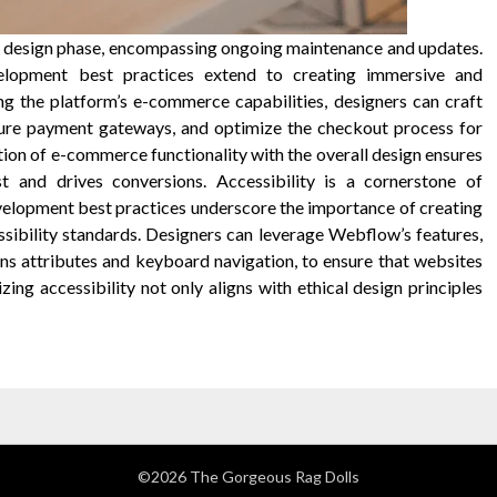
 design phase, encompassing ongoing maintenance and updates.
lopment best practices extend to creating immersive and
ng the platform’s e-commerce capabilities, designers can craft
cure payment gateways, and optimize the checkout process for
on of e-commerce functionality with the overall design ensures
t and drives conversions. Accessibility is a cornerstone of
velopment best practices underscore the importance of creating
ssibility standards. Designers can leverage Webflow’s features,
ns attributes and keyboard navigation, to ensure that websites
tizing accessibility not only aligns with ethical design principles
©2026 The Gorgeous Rag Dolls