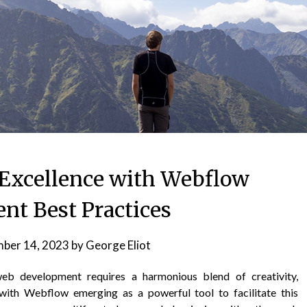
Excellence with Webflow
nt Best Practices
ber 14, 2023
by
George Eliot
web development requires a harmonious blend of creativity,
 with Webflow emerging as a powerful tool to facilitate this