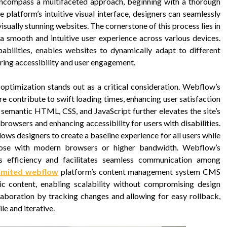
ncompass a multifaceted approach, beginning with a thorough
 platform’s intuitive visual interface, designers can seamlessly
visually stunning websites. The cornerstone of this process lies in
 a smooth and intuitive user experience across various devices.
bilities, enables websites to dynamically adapt to different
ring accessibility and user engagement.
 optimization stands out as a critical consideration. Webflow’s
re contribute to swift loading times, enhancing user satisfaction
 semantic HTML, CSS, and JavaScript further elevates the site’s
rowsers and enhancing accessibility for users with disabilities.
ws designers to create a baseline experience for all users while
those with modern browsers or higher bandwidth. Webflow’s
s efficiency and facilitates seamless communication among
imited webflow
platform’s content management system CMS
content, enabling scalability without compromising design
llaboration by tracking changes and allowing for easy rollback,
e and iterative.