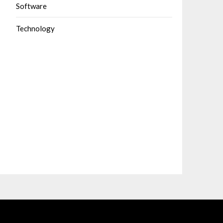
Software
Technology