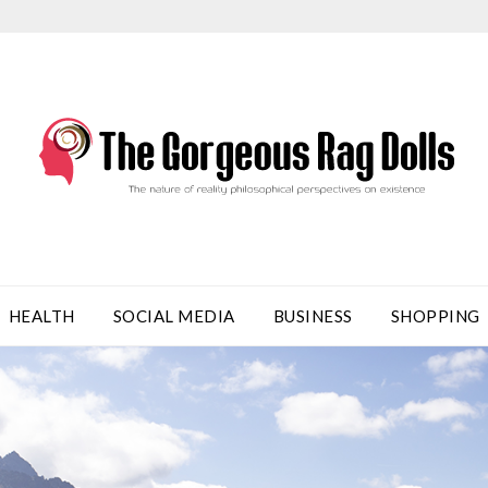
HEALTH
SOCIAL MEDIA
BUSINESS
SHOPPING