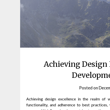
Achieving Design 
Developme
Posted on
Decem
Achieving design excellence in the realm of 
functionality, and adherence to best practices,