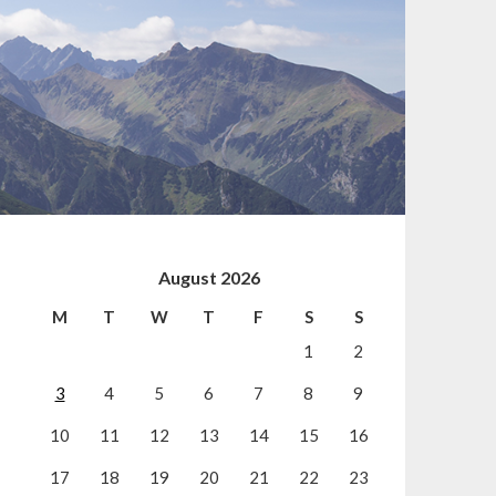
August 2026
M
T
W
T
F
S
S
1
2
3
4
5
6
7
8
9
10
11
12
13
14
15
16
17
18
19
20
21
22
23