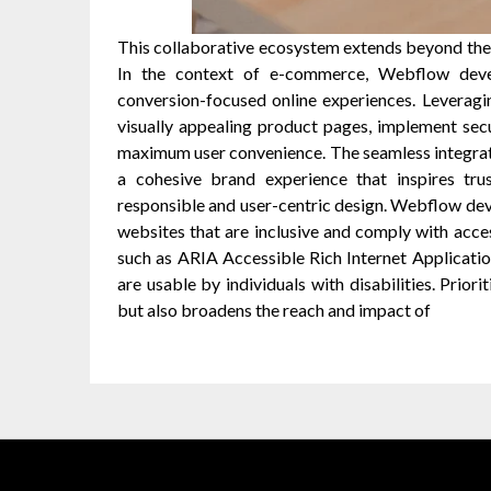
This collaborative ecosystem extends beyond the
In the context of e-commerce, Webflow deve
conversion-focused online experiences. Leveragi
visually appealing product pages, implement se
maximum user convenience. The seamless integrati
a cohesive brand experience that inspires trus
responsible and user-centric design. Webflow de
websites that are inclusive and comply with acce
such as ARIA Accessible Rich Internet Applicatio
are usable by individuals with disabilities. Priori
but also broadens the reach and impact of