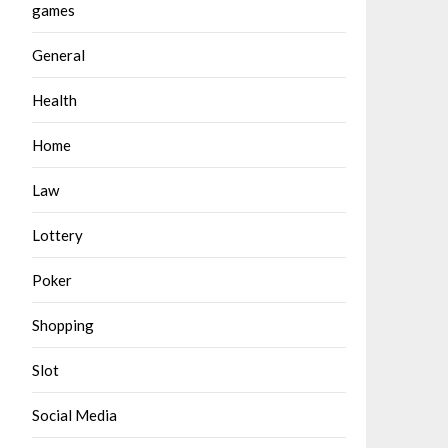
games
General
Health
Home
Law
Lottery
Poker
Shopping
Slot
Social Media