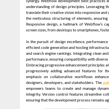
synergy. Webflow development best practices e
understanding of design principles. Leveraging the
translate their creative vision into responsive and 
the meticulous structuring of elements, ensuring
Responsive design, a hallmark of Webflow’s capa
screen sizes, from desktops to smartphones, foste
In the pursuit of design excellence, performance
efficient code generation and hosting infrastructu
and search engine rankings. Integrating clean and
performance, ensuring compatibility with diverse b
Embracing progressive enhancement principles allo
progressively adding advanced features for 
emphasis on collaborative workflows enhance
designers, developers, and stakeholders. The
unl
empowers teams to create and manage dynamic 
integrity. Version control features streamline co
ensuring that the development process remains agil