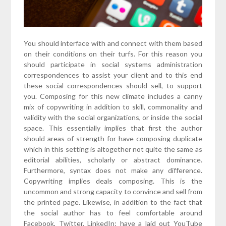
You should interface with and connect with them based
on their conditions on their turfs. For this reason you
should participate in social systems administration
correspondences to assist your client and to this end
these social correspondences should sell, to support
you. Composing for this new climate includes a canny
mix of copywriting in addition to skill, commonality and
validity with the social organizations, or inside the social
space. This essentially implies that first the author
should areas of strength for have composing duplicate
which in this setting is altogether not quite the same as
editorial abilities, scholarly or abstract dominance.
Furthermore, syntax does not make any difference.
Copywriting implies deals composing. This is the
uncommon and strong capacity to convince and sell from
the printed page. Likewise, in addition to the fact that
the social author has to feel comfortable around
Facebook, Twitter, LinkedIn; have a laid out YouTube