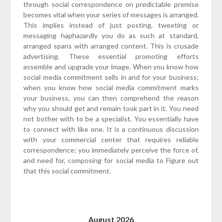
through social correspondence on predictable premise
becomes vital when your series of messages is arranged.
This implies instead of just posting, tweeting or
messaging haphazardly you do as such at standard,
arranged spans with arranged content. This is crusade
advertising. These essential promoting efforts
assemble and upgrade your image. When you know how
social media commitment sells in and for your business;
when you know how social media commitment marks
your business, you can then comprehend the reason
why you should get and remain took part in it. You need
not bother with to be a specialist. You essentially have
to connect with like one. It is a continuous discussion
with your commercial center that requires reliable
correspondence; you immediately perceive the force of,
and need for, composing for social media to Figure out
that this social commitment.
August 2026