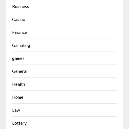
Business
Casino
Finance
Gambling
games
General
Health
Home
Law
Lottery