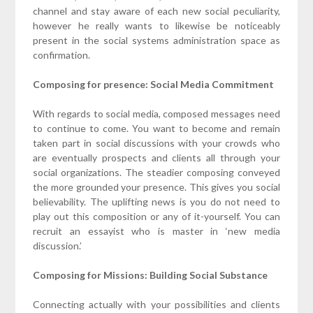
channel and stay aware of each new social peculiarity,
however he really wants to likewise be noticeably
present in the social systems administration space as
confirmation.
Composing for presence: Social Media Commitment
With regards to social media, composed messages need
to continue to come. You want to become and remain
taken part in social discussions with your crowds who
are eventually prospects and clients all through your
social organizations. The steadier composing conveyed
the more grounded your presence. This gives you social
believability. The uplifting news is you do not need to
play out this composition or any of it-yourself. You can
recruit an essayist who is master in ‘new media
discussion.’
Composing for Missions: Building Social Substance
Connecting actually with your possibilities and clients