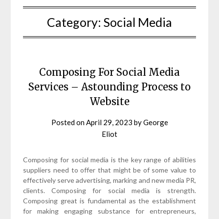
Category:
Social Media
Composing For Social Media
Services – Astounding Process to
Website
Posted on
April 29, 2023
by
George
Eliot
Composing for social media is the key range of abilities
suppliers need to offer that might be of some value to
effectively serve advertising, marking and new media PR,
clients. Composing for social media is strength.
Composing great is fundamental as the establishment
for making engaging substance for entrepreneurs,