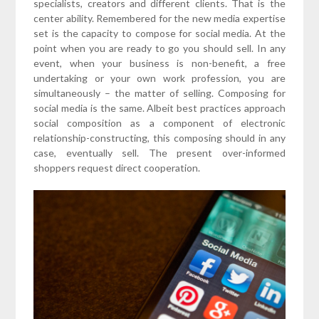
specialists, creators and different clients. That is the
center ability. Remembered for the new media expertise
set is the capacity to compose for social media. At the
point when you are ready to go you should sell. In any
event, when your business is non-benefit, a free
undertaking or your own work profession, you are
simultaneously – the matter of selling. Composing for
social media is the same. Albeit best practices approach
social composition as a component of electronic
relationship-constructing, this composing should in any
case, eventually sell. The present over-informed
shoppers request direct cooperation.