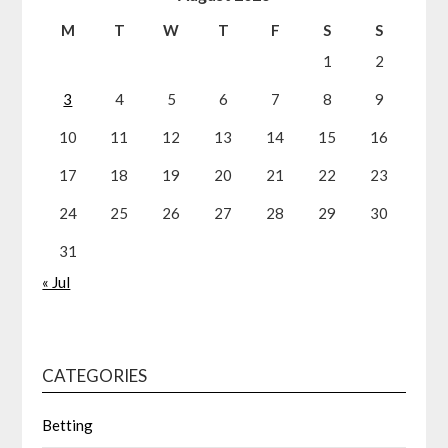
M
T
W
T
F
S
S
1
2
3
4
5
6
7
8
9
10
11
12
13
14
15
16
17
18
19
20
21
22
23
24
25
26
27
28
29
30
31
« Jul
CATEGORIES
Betting