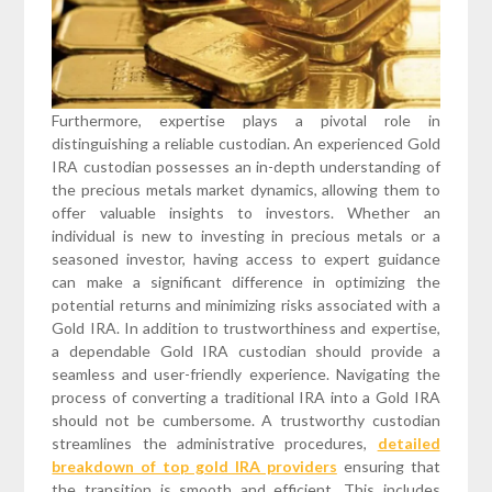
Furthermore, expertise plays a pivotal role in
distinguishing a reliable custodian. An experienced Gold
IRA custodian possesses an in-depth understanding of
the precious metals market dynamics, allowing them to
offer valuable insights to investors. Whether an
individual is new to investing in precious metals or a
seasoned investor, having access to expert guidance
can make a significant difference in optimizing the
potential returns and minimizing risks associated with a
Gold IRA. In addition to trustworthiness and expertise,
a dependable Gold IRA custodian should provide a
seamless and user-friendly experience. Navigating the
process of converting a traditional IRA into a Gold IRA
should not be cumbersome. A trustworthy custodian
streamlines the administrative procedures,
detailed
breakdown of top gold IRA providers
ensuring that
the transition is smooth and efficient. This includes