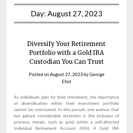
Day:
August 27, 2023
Diversify Your Retirement
Portfolio with a Gold IRA
Custodian You Can Trust
Posted on
August 27, 2023
by
George
Eliot
As individuals plan for their retirement, the importance
of diversification within their investment portfolio
cannot be overstated. In this pursuit, one avenue that
has gained considerable attention is the inclusion of
precious metals, such as gold, within a self-directed
Individual Retirement Account (IRA). A Gold IRA