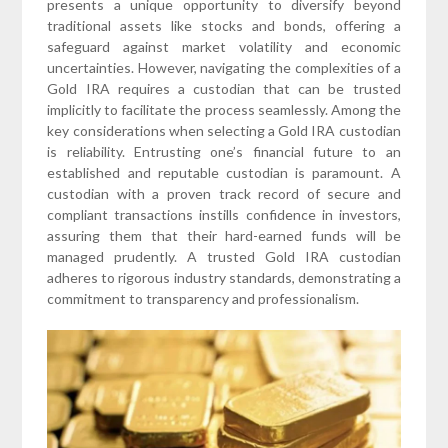
presents a unique opportunity to diversify beyond
traditional assets like stocks and bonds, offering a
safeguard against market volatility and economic
uncertainties. However, navigating the complexities of a
Gold IRA requires a custodian that can be trusted
implicitly to facilitate the process seamlessly. Among the
key considerations when selecting a Gold IRA custodian
is reliability. Entrusting one’s financial future to an
established and reputable custodian is paramount. A
custodian with a proven track record of secure and
compliant transactions instills confidence in investors,
assuring them that their hard-earned funds will be
managed prudently. A trusted Gold IRA custodian
adheres to rigorous industry standards, demonstrating a
commitment to transparency and professionalism.