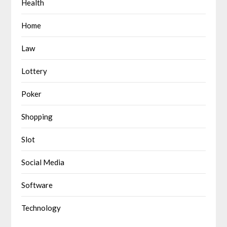
Health
Home
Law
Lottery
Poker
Shopping
Slot
Social Media
Software
Technology