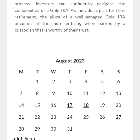
process, investors can confidently navigate the
complexities of a Gold IRA. As individuals plan for their
retirement, the allure of a well-managed Gold IRA
becomes all the more enticing when backed by a
custodian that is worthy of their trust.
August 2023
M
T
W
T
F
S
S
1
2
3
4
5
6
7
8
9
10
11
12
13
14
15
16
17
18
19
20
21
22
23
24
25
26
27
28
29
30
31
« Jul
Sep »