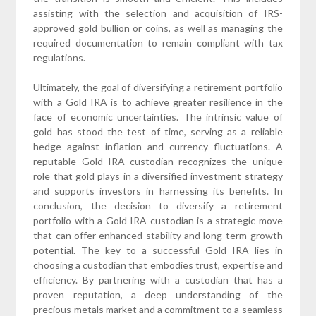
assisting with the selection and acquisition of IRS-
approved gold bullion or coins, as well as managing the
required documentation to remain compliant with tax
regulations.
Ultimately, the goal of diversifying a retirement portfolio
with a Gold IRA is to achieve greater resilience in the
face of economic uncertainties. The intrinsic value of
gold has stood the test of time, serving as a reliable
hedge against inflation and currency fluctuations. A
reputable Gold IRA custodian recognizes the unique
role that gold plays in a diversified investment strategy
and supports investors in harnessing its benefits. In
conclusion, the decision to diversify a retirement
portfolio with a Gold IRA custodian is a strategic move
that can offer enhanced stability and long-term growth
potential. The key to a successful Gold IRA lies in
choosing a custodian that embodies trust, expertise and
efficiency. By partnering with a custodian that has a
proven reputation, a deep understanding of the
precious metals market and a commitment to a seamless