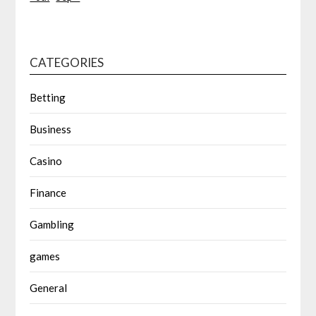
CATEGORIES
Betting
Business
Casino
Finance
Gambling
games
General