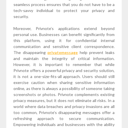
seamless process ensures that you do not have to be a
tech-savvy individual to protect your privacy and
security.
Moreover, Privnote’s applications extend beyond
personal use. Businesses can benefit significantly from
this platform, using it for confidential internal
communication and sensitive client correspondence.
The disappearing
privatemessage
help prevent leaks
and maintain the integrity of critical information.
However, it is important to remember that while
Privnote offers a powerful privacy and security solution,
it is not a one-size-fits-all approach. Users should still
exercise caution when sharing sensitive information
online, as there is always a possibility of someone taking
screenshots or photos. Privnote complements existing
privacy measures, but it does not eliminate all risks. In a
world where data breaches and privacy invasions are all
too common, Privnote’s disappearing messages offer a
refreshing approach to secure communication.
Empowering individuals and businesses with the ability