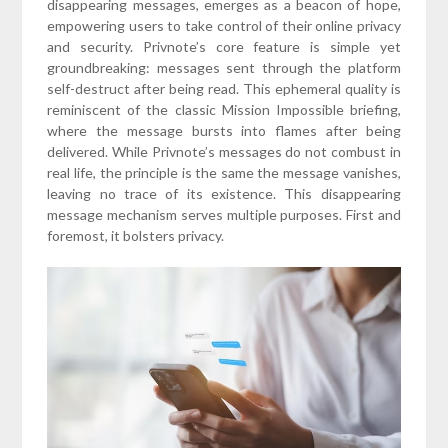
disappearing messages, emerges as a beacon of hope,
empowering users to take control of their online privacy
and security. Privnote’s core feature is simple yet
groundbreaking: messages sent through the platform
self-destruct after being read. This ephemeral quality is
reminiscent of the classic Mission Impossible briefing,
where the message bursts into flames after being
delivered. While Privnote’s messages do not combust in
real life, the principle is the same the message vanishes,
leaving no trace of its existence. This disappearing
message mechanism serves multiple purposes. First and
foremost, it bolsters privacy.