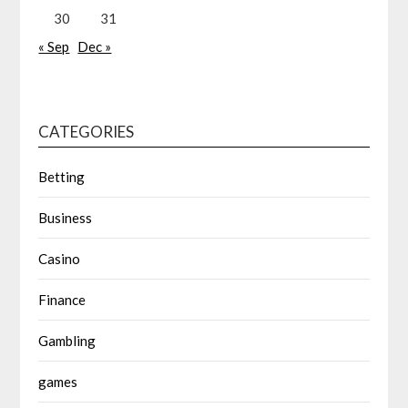
30
31
« Sep
Dec »
CATEGORIES
Betting
Business
Casino
Finance
Gambling
games