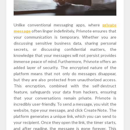
Unlike conventional messaging apps, where
private
message
often linger indefinitely, Privnote ensures that
your communication is temporary. Whether you are
discussing sensitive business data, sharing personal
secrets, or discussing confidential matters, the
knowledge that your messages will not persist provides
immense peace of mind. Furthermore, Privnote offers an
added layer of security. The encrypted nature of the
platform means that not only do messages disappear,
but they are also protected from unauthorized access.
This encryption, combined with the self-destruct
feature, safeguards your data from hackers, ensuring
that your conversations remain private. Privnote is
incredibly user-friendly. To send a message, you visit the
website, type your message, and click Create Note. The
platform generates a unique link, which you can send to
your recipient. Once they open the link, the timer starts,
and after reading, the message is gone forever. This