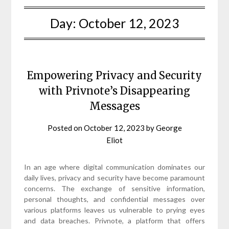
Day:
October 12, 2023
Empowering Privacy and Security
with Privnote’s Disappearing
Messages
Posted on
October 12, 2023
by
George
Eliot
In an age where digital communication dominates our
daily lives, privacy and security have become paramount
concerns. The exchange of sensitive information,
personal thoughts, and confidential messages over
various platforms leaves us vulnerable to prying eyes
and data breaches. Privnote, a platform that offers