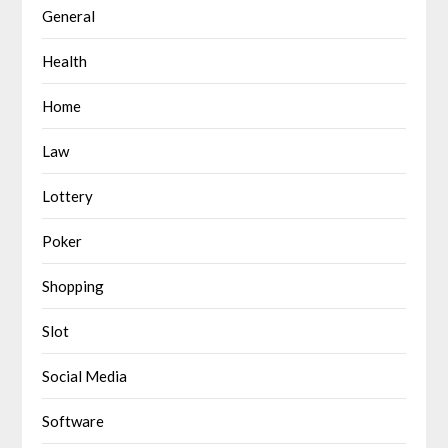
General
Health
Home
Law
Lottery
Poker
Shopping
Slot
Social Media
Software