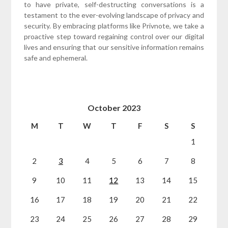
to have private, self-destructing conversations is a
testament to the ever-evolving landscape of privacy and
security. By embracing platforms like Privnote, we take a
proactive step toward regaining control over our digital
lives and ensuring that our sensitive information remains
safe and ephemeral.
October 2023
M
T
W
T
F
S
S
1
2
3
4
5
6
7
8
9
10
11
12
13
14
15
16
17
18
19
20
21
22
23
24
25
26
27
28
29