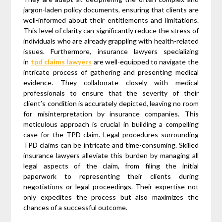
jargon-laden policy documents, ensuring that clients are
well-informed about their entitlements and limitations.
This level of clarity can significantly reduce the stress of
individuals who are already grappling with health-related
issues. Furthermore, insurance lawyers specializing
in
tpd claims lawyers
are well-equipped to navigate the
intricate process of gathering and presenting medical
evidence. They collaborate closely with medical
professionals to ensure that the severity of their
client’s condition is accurately depicted, leaving no room
for misinterpretation by insurance companies. This
meticulous approach is crucial in building a compelling
case for the TPD claim. Legal procedures surrounding
TPD claims can be intricate and time-consuming. Skilled
insurance lawyers alleviate this burden by managing all
legal aspects of the claim, from filing the initial
paperwork to representing their clients during
negotiations or legal proceedings. Their expertise not
only expedites the process but also maximizes the
chances of a successful outcome.