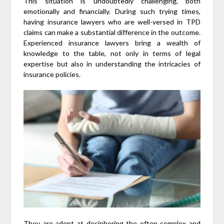
This situation is undoubtedly challenging, both
emotionally and financially. During such trying times,
having insurance lawyers who are well-versed in TPD
claims can make a substantial difference in the outcome.
Experienced insurance lawyers bring a wealth of
knowledge to the table, not only in terms of legal
expertise but also in understanding the intricacies of
insurance policies.
They are adept at deciphering the often complex and