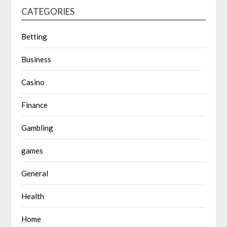
CATEGORIES
Betting
Business
Casino
Finance
Gambling
games
General
Health
Home