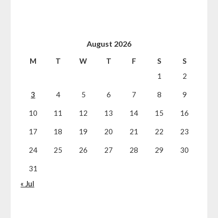
August 2026
M
T
W
T
F
S
S
1
2
3
4
5
6
7
8
9
10
11
12
13
14
15
16
17
18
19
20
21
22
23
24
25
26
27
28
29
30
31
« Jul