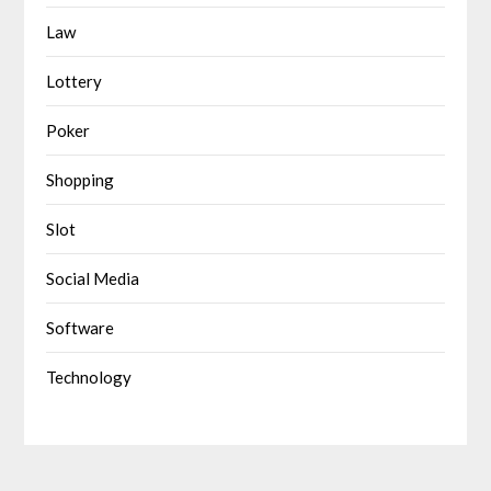
Law
Lottery
Poker
Shopping
Slot
Social Media
Software
Technology