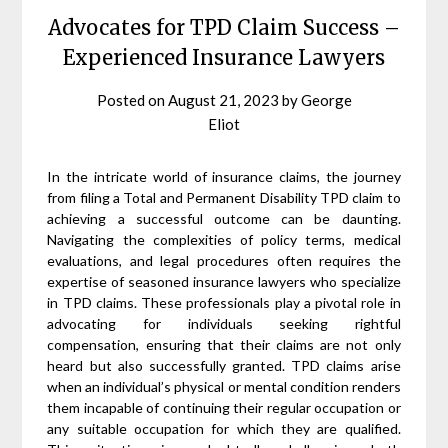
Advocates for TPD Claim Success –
Experienced Insurance Lawyers
Posted on
August 21, 2023
by
George
Eliot
In the intricate world of insurance claims, the journey
from filing a Total and Permanent Disability TPD claim to
achieving a successful outcome can be daunting.
Navigating the complexities of policy terms, medical
evaluations, and legal procedures often requires the
expertise of seasoned insurance lawyers who specialize
in TPD claims. These professionals play a pivotal role in
advocating for individuals seeking rightful
compensation, ensuring that their claims are not only
heard but also successfully granted. TPD claims arise
when an individual’s physical or mental condition renders
them incapable of continuing their regular occupation or
any suitable occupation for which they are qualified.