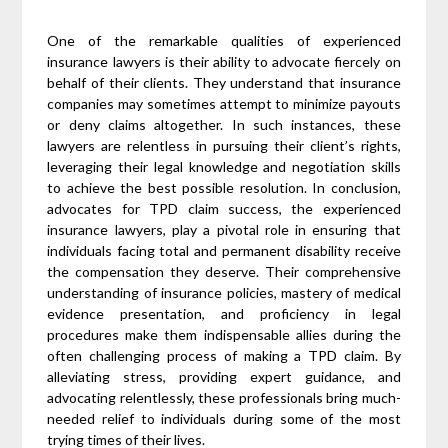
One of the remarkable qualities of experienced
insurance lawyers is their ability to advocate fiercely on
behalf of their clients. They understand that insurance
companies may sometimes attempt to minimize payouts
or deny claims altogether. In such instances, these
lawyers are relentless in pursuing their client’s rights,
leveraging their legal knowledge and negotiation skills
to achieve the best possible resolution. In conclusion,
advocates for TPD claim success, the experienced
insurance lawyers, play a pivotal role in ensuring that
individuals facing total and permanent disability receive
the compensation they deserve. Their comprehensive
understanding of insurance policies, mastery of medical
evidence presentation, and proficiency in legal
procedures make them indispensable allies during the
often challenging process of making a TPD claim. By
alleviating stress, providing expert guidance, and
advocating relentlessly, these professionals bring much-
needed relief to individuals during some of the most
trying times of their lives.