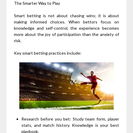
The Smarter Way to Play
Smart betting is not about chasing wins; it is about
making informed choices. When bettors focus on
knowledge and self-control, the experience becomes
more about the joy of participation than the anxiety of
risk.
Key smart betting practices include:
Research before you bet: Study team form, player
stats, and match history. Knowledge is your best
playbook.