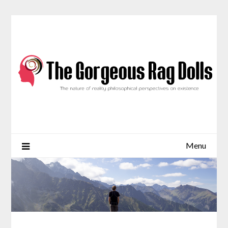
Skip
to
content
Menu