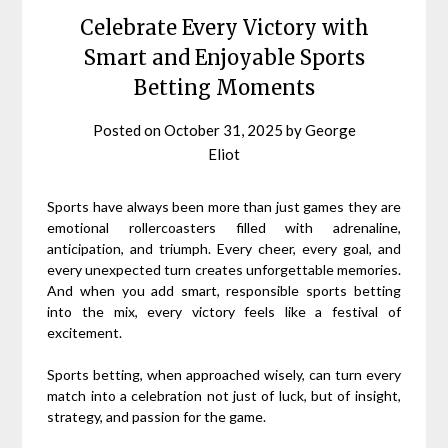
Celebrate Every Victory with
Smart and Enjoyable Sports
Betting Moments
Posted on
October 31, 2025
by
George
Eliot
Sports have always been more than just games they are
emotional rollercoasters filled with adrenaline,
anticipation, and triumph. Every cheer, every goal, and
every unexpected turn creates unforgettable memories.
And when you add smart, responsible sports betting
into the mix, every victory feels like a festival of
excitement.
Sports betting, when approached wisely, can turn every
match into a celebration not just of luck, but of insight,
strategy, and passion for the game.