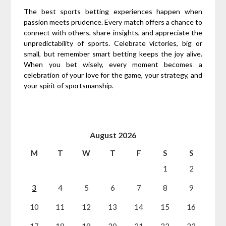
The best sports betting experiences happen when
passion meets prudence. Every match offers a chance to
connect with others, share insights, and appreciate the
unpredictability of sports. Celebrate victories, big or
small, but remember smart betting keeps the joy alive.
When you bet wisely, every moment becomes a
celebration of your love for the game, your strategy, and
your spirit of sportsmanship.
August 2026
M
T
W
T
F
S
S
1
2
3
4
5
6
7
8
9
10
11
12
13
14
15
16
17
18
19
20
21
22
23