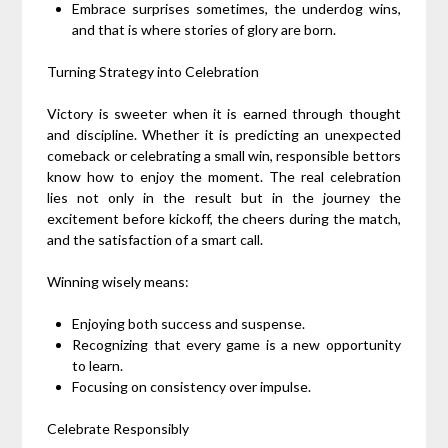
Embrace surprises sometimes, the underdog wins,
and that is where stories of glory are born.
Turning Strategy into Celebration
Victory is sweeter when it is earned through thought
and discipline. Whether it is predicting an unexpected
comeback or celebrating a small win, responsible bettors
know how to enjoy the moment. The real celebration
lies not only in the result but in the journey the
excitement before kickoff, the cheers during the match,
and the satisfaction of a smart call.
Winning wisely means:
Enjoying both success and suspense.
Recognizing that every game is a new opportunity
to learn.
Focusing on consistency over impulse.
Celebrate Responsibly