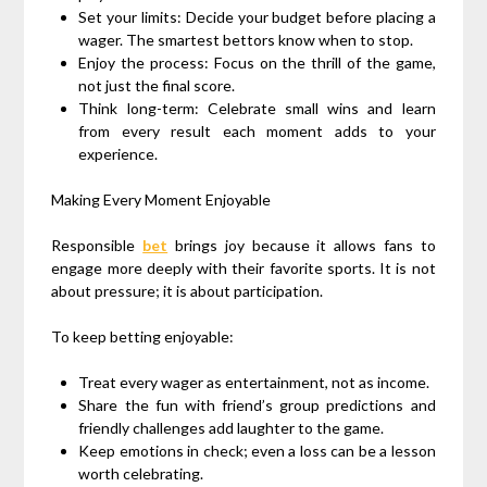
Set your limits: Decide your budget before placing a
wager. The smartest bettors know when to stop.
Enjoy the process: Focus on the thrill of the game,
not just the final score.
Think long-term: Celebrate small wins and learn
from every result each moment adds to your
experience.
Making Every Moment Enjoyable
Responsible
bet
brings joy because it allows fans to
engage more deeply with their favorite sports. It is not
about pressure; it is about participation.
To keep betting enjoyable:
Treat every wager as entertainment, not as income.
Share the fun with friend’s group predictions and
friendly challenges add laughter to the game.
Keep emotions in check; even a loss can be a lesson
worth celebrating.