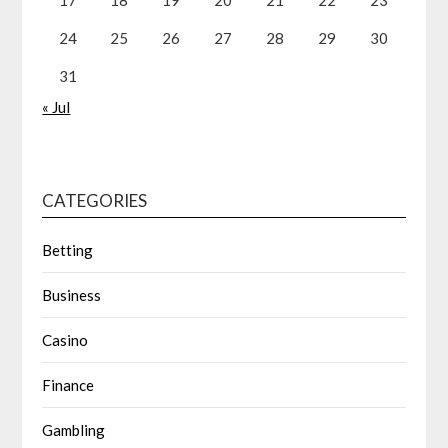
24
25
26
27
28
29
30
31
« Jul
CATEGORIES
Betting
Business
Casino
Finance
Gambling