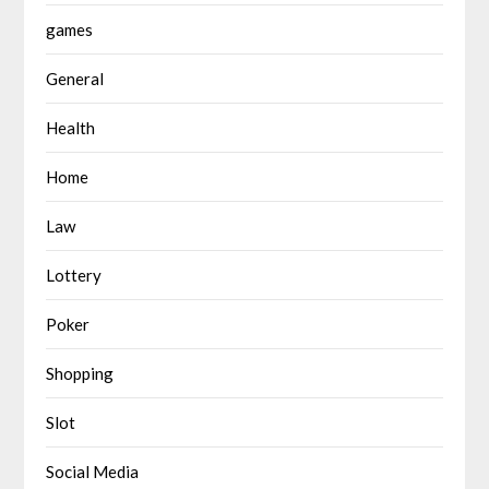
games
General
Health
Home
Law
Lottery
Poker
Shopping
Slot
Social Media