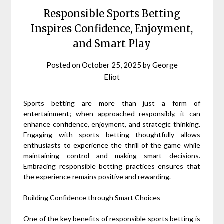
Responsible Sports Betting
Inspires Confidence, Enjoyment,
and Smart Play
Posted on
October 25, 2025
by
George
Eliot
Sports betting are more than just a form of
entertainment; when approached responsibly, it can
enhance confidence, enjoyment, and strategic thinking.
Engaging with sports betting thoughtfully allows
enthusiasts to experience the thrill of the game while
maintaining control and making smart decisions.
Embracing responsible betting practices ensures that
the experience remains positive and rewarding.
Building Confidence through Smart Choices
One of the key benefits of responsible sports betting is