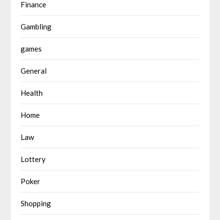
Finance
Gambling
games
General
Health
Home
Law
Lottery
Poker
Shopping