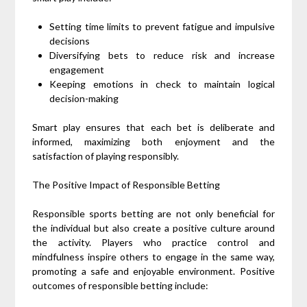
Setting time limits to prevent fatigue and impulsive
decisions
Diversifying bets to reduce risk and increase
engagement
Keeping emotions in check to maintain logical
decision-making
Smart play ensures that each bet is deliberate and
informed, maximizing both enjoyment and the
satisfaction of playing responsibly.
The Positive Impact of Responsible Betting
Responsible sports betting are not only beneficial for
the individual but also create a positive culture around
the activity. Players who practice control and
mindfulness inspire others to engage in the same way,
promoting a safe and enjoyable environment. Positive
outcomes of responsible betting include: