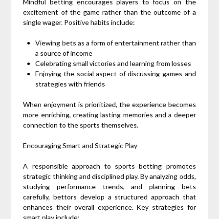
Mindful betting encourages players to focus on the
excitement of the game rather than the outcome of a
single wager. Positive habits include:
Viewing bets as a form of entertainment rather than
a source of income
Celebrating small victories and learning from losses
Enjoying the social aspect of discussing games and
strategies with friends
When enjoyment is prioritized, the experience becomes
more enriching, creating lasting memories and a deeper
connection to the sports themselves.
Encouraging Smart and Strategic Play
A responsible approach to sports betting promotes
strategic thinking and disciplined play. By analyzing odds,
studying performance trends, and planning bets
carefully, bettors develop a structured approach that
enhances their overall experience. Key strategies for
smart play include: