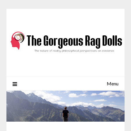
Skip
to
content
Menu