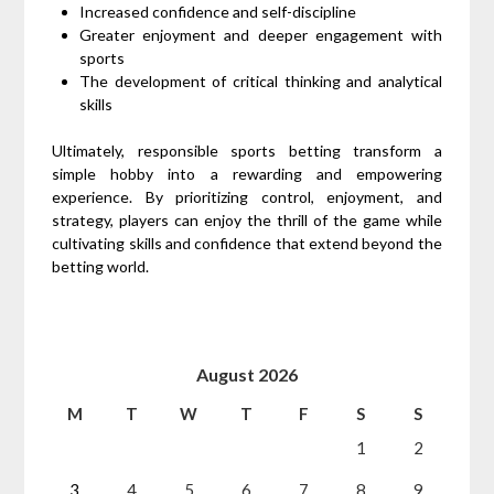
Increased confidence and self-discipline
Greater enjoyment and deeper engagement with
sports
The development of critical thinking and analytical
skills
Ultimately, responsible sports betting transform a
simple hobby into a rewarding and empowering
experience. By prioritizing control, enjoyment, and
strategy, players can enjoy the thrill of the game while
cultivating skills and confidence that extend beyond the
betting world.
August 2026
M
T
W
T
F
S
S
1
2
3
4
5
6
7
8
9