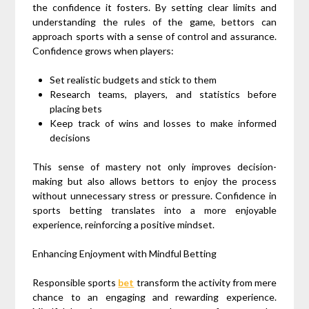
the confidence it fosters. By setting clear limits and
understanding the rules of the game, bettors can
approach sports with a sense of control and assurance.
Confidence grows when players:
Set realistic budgets and stick to them
Research teams, players, and statistics before
placing bets
Keep track of wins and losses to make informed
decisions
This sense of mastery not only improves decision-
making but also allows bettors to enjoy the process
without unnecessary stress or pressure. Confidence in
sports betting translates into a more enjoyable
experience, reinforcing a positive mindset.
Enhancing Enjoyment with Mindful Betting
Responsible sports
bet
transform the activity from mere
chance to an engaging and rewarding experience.