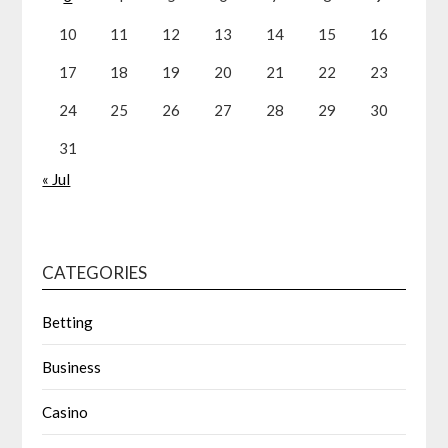
10
11
12
13
14
15
16
17
18
19
20
21
22
23
24
25
26
27
28
29
30
31
« Jul
CATEGORIES
Betting
Business
Casino