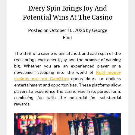
Every Spin Brings Joy And
Potential Wins At The Casino
Posted on
October 10, 2025
by
George
Eliot
The thrill of a casino is unmatched, and each spin of the
reels brings excitement, joy, and the promise of winning
big. Whether you are an experienced player or a
newcomer, stepping into the world of
Real money
casinos not on GamStop
opens doors to endless
entertainment and opportunities. These platforms allow
players to experience the casino vibe in its purest form,
combining fun with the potential for substantial
rewards.