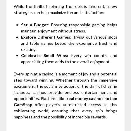
While the thrill of spinning the reels is inherent, a few
strategies can help maximize fun and satisfaction:
Set a Budget:
Ensuring responsible gaming helps
maintain enjoyment without stress.
Explore Different Games:
Trying out various slots
and table games keeps the experience fresh and
exciting.
Celebrate Small Wins:
Every win counts, and
appreciating them adds to the overall enjoyment.
Every spin at a casino is a moment of joy and a potential
step toward winning. Whether through the immersive
excitement, the social interaction, or the thrill of chasing
jackpots, casinos provide endless entertainment and
opportunities. Platforms like
real money casinos not on
GamStop
offer player’s unrestricted access to this
exhilarating world, ensuring that every spin brings
happiness and the possibility of incredible rewards.