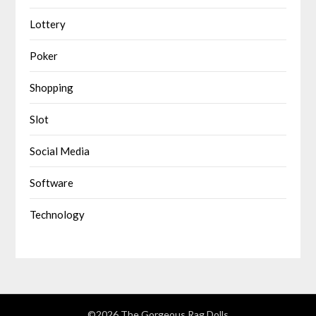
Lottery
Poker
Shopping
Slot
Social Media
Software
Technology
©2026 The Gorgeous Rag Dolls