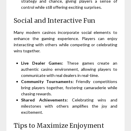
strategy and chance, giving players a sense of
control while still offering exciting surprises.
Social and Interactive Fun
Many modern casinos incorporate social elements to
enhance the gaming experience. Players can enjoy
interacting with others while competing or celebrating
wins together.
Live Dealer Games:
These games create an
authentic casino environment, allowing players to
communicate with real dealers in real-time.
Community Tournaments:
Friendly competitions
bring players together, fostering camaraderie while
chasing rewards.
Shared Achievements:
Celebrating wins and
milestones with others amplifies the joy and
excitement.
Tips to Maximize Enjoyment