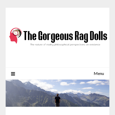
Skip
to
content
Menu