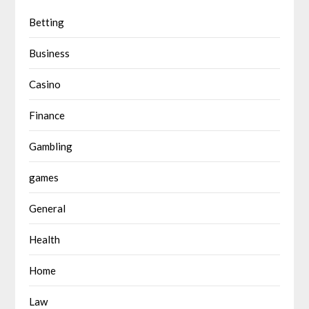
Betting
Business
Casino
Finance
Gambling
games
General
Health
Home
Law