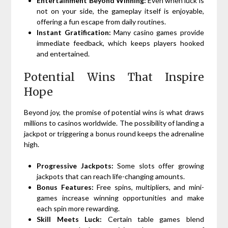
Entertainment Beyond Winning:
Even when luck is
not on your side, the gameplay itself is enjoyable,
offering a fun escape from daily routines.
Instant Gratification:
Many casino games provide
immediate feedback, which keeps players hooked
and entertained.
Potential Wins That Inspire
Hope
Beyond joy, the promise of potential wins is what draws
millions to casinos worldwide. The possibility of landing a
jackpot or triggering a bonus round keeps the adrenaline
high.
Progressive Jackpots:
Some slots offer growing
jackpots that can reach life-changing amounts.
Bonus Features:
Free spins, multipliers, and mini-
games increase winning opportunities and make
each spin more rewarding.
Skill Meets Luck:
Certain table games blend