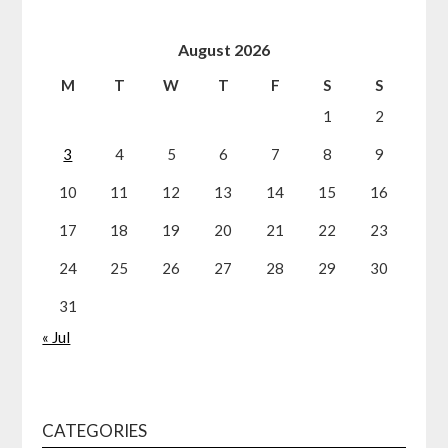
August 2026
M
T
W
T
F
S
S
1
2
3
4
5
6
7
8
9
10
11
12
13
14
15
16
17
18
19
20
21
22
23
24
25
26
27
28
29
30
31
« Jul
CATEGORIES