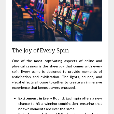
The Joy of Every Spin
One of the most captivating aspects of online and
physical casinos is the sheer joy that comes with every
spin. Every game is designed to provide moments of
anticipation and exhilaration. The lights, sounds, and
visual effects all come together to create an immersive
experience that keeps players engaged.
Excitement in Every Round:
Each spin offers a new
chance to hit a winning combination, ensuring that
no two moments are ever the same.