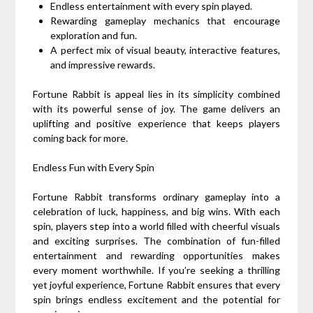
Endless entertainment with every spin played.
Rewarding gameplay mechanics that encourage
exploration and fun.
A perfect mix of visual beauty, interactive features,
and impressive rewards.
Fortune Rabbit is appeal lies in its simplicity combined
with its powerful sense of joy. The game delivers an
uplifting and positive experience that keeps players
coming back for more.
Endless Fun with Every Spin
Fortune Rabbit transforms ordinary gameplay into a
celebration of luck, happiness, and big wins. With each
spin, players step into a world filled with cheerful visuals
and exciting surprises. The combination of fun-filled
entertainment and rewarding opportunities makes
every moment worthwhile. If you’re seeking a thrilling
yet joyful experience, Fortune Rabbit ensures that every
spin brings endless excitement and the potential for