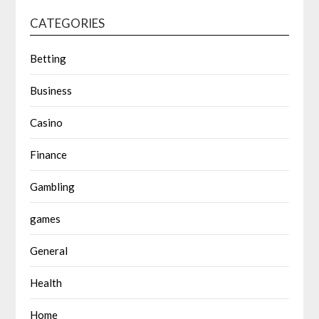
CATEGORIES
Betting
Business
Casino
Finance
Gambling
games
General
Health
Home