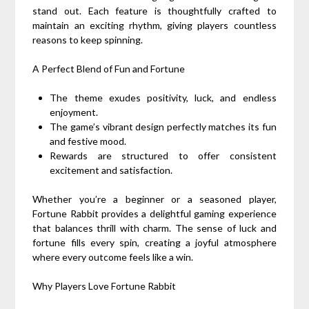
stand out. Each feature is thoughtfully crafted to
maintain an exciting rhythm, giving players countless
reasons to keep spinning.
A Perfect Blend of Fun and Fortune
The theme exudes positivity, luck, and endless
enjoyment.
The game’s vibrant design perfectly matches its fun
and festive mood.
Rewards are structured to offer consistent
excitement and satisfaction.
Whether you’re a beginner or a seasoned player,
Fortune Rabbit provides a delightful gaming experience
that balances thrill with charm. The sense of luck and
fortune fills every spin, creating a joyful atmosphere
where every outcome feels like a win.
Why Players Love Fortune Rabbit