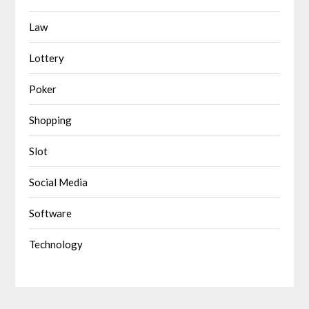
Law
Lottery
Poker
Shopping
Slot
Social Media
Software
Technology