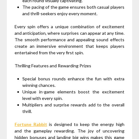
each round visually captivating.
The pacing of the game ensures both casual players
and thrill-seekers enjoy every moment.
Every spin offers a unique combination of excitement
and anticipation, where surprises can appear at any time.
The smooth performance and appealing sound effects
create an immersive environment that keeps players
entertained from the very first spin.
Thrilling Features and Rewarding Prizes
Special bonus rounds enhance the fun with extra
winning chances.
Unique in-game elements boost the excitement
level with every spin.
Multipliers and surprise rewards add to the overall
thrill.
Fortune Rabbit
is designed to keep the energy high
and the gameplay rewarding. The joy of uncovering
hidden bonuses and landing big wins makes this game