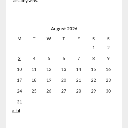
amazing wins.
August 2026
M
T
W
T
F
S
S
1
2
3
4
5
6
7
8
9
10
11
12
13
14
15
16
17
18
19
20
21
22
23
24
25
26
27
28
29
30
31
« Jul