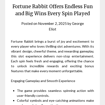
Fortune Rabbit Offers Endless Fun
and Big Wins Every Spin Played
Posted on
November 2, 2025
by
George
Eliot
Fortune Rabbit brings a burst of joy and excitement to
every player who loves thrilling slot adventures. With its
vibrant design, cheerful theme, and rewarding gameplay,
this slot experience delivers non-stop entertainment.
Each spin feels fresh and engaging, offering the chance
to unlock incredible rewards and exciting bonus
features that make every moment unforgettable.
Engaging Gameplay and Smooth Experience
The game provides seamless spinning action with
user-friendly controls.
Colorful symbols and eye-catching animations make