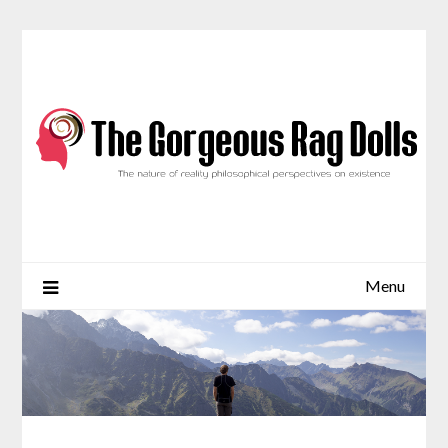
Skip
to
content
Menu