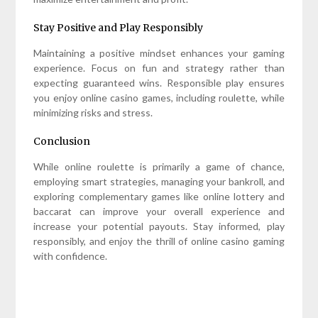
Stay Positive and Play Responsibly
Maintaining a positive mindset enhances your gaming
experience. Focus on fun and strategy rather than
expecting guaranteed wins. Responsible play ensures
you enjoy online casino games, including roulette, while
minimizing risks and stress.
Conclusion
While online roulette is primarily a game of chance,
employing smart strategies, managing your bankroll, and
exploring complementary games like online lottery and
baccarat can improve your overall experience and
increase your potential payouts. Stay informed, play
responsibly, and enjoy the thrill of online casino gaming
with confidence.