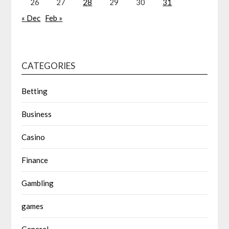
26
27
28
29
30
31
« Dec
Feb »
CATEGORIES
Betting
Business
Casino
Finance
Gambling
games
General