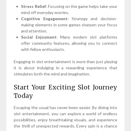
Stress Relief
: Focusing on the game helps take your
mind off everyday worries.
Cognitive Engagement
: Strategy and decision-
making elements in some games sharpen your focus
and attention.
Social Enjoyment
: Many modern slot platforms
offer community features, allowing you to connect
with fellow enthusiasts.
Engaging in slot entertainment is more than just playing
it is about indulging in a rewarding experience that
stimulates both the mind and imagination.
Start Your Exciting Slot Journey
Today
Escaping the usual has never been easier. By diving into
slot entertainment, you can explore a world of endless
possibilities, enjoy breathtaking visuals, and experience
the thrill of unexpected rewards. Every spin is a chance