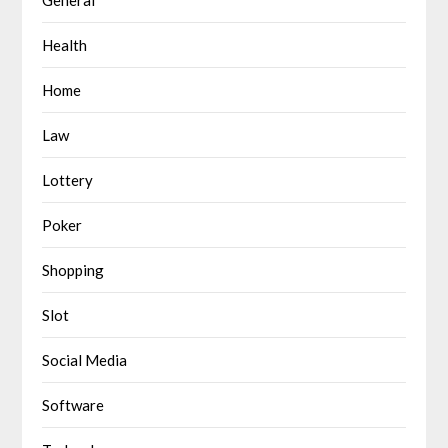
Health
Home
Law
Lottery
Poker
Shopping
Slot
Social Media
Software