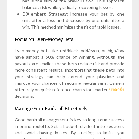
bet is the sum of the previous two. This approach
balances risk while gradually recovering losses.
D’Alembert Strategy:
Increase your bet by one
unit after a loss and decrease by one unit after a
win. This method minimizes the risk of rapid losses.
Focus on Even-Money Bets
Even-money bets like red/black, odd/even, or high/low
have almost a 50% chance of winning. Although the
payouts are smaller, these bets reduce risk and provide
more consistent results. Incorporating these bets into
your strategy can help extend your playtime and
improve your chances of securing regular wins. Gamers
often rely on quick-reference charts for smarter
บาคาร่า
decisions.
Manage Your Bankroll Effectively
Good bankroll management is key to long-term success
in online roulette. Set a budget, divide it into sessions,
and avoid chasing losses. By sticking to limits, you