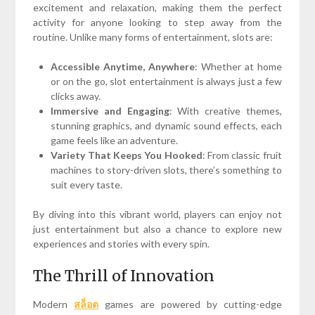
excitement and relaxation, making them the perfect
activity for anyone looking to step away from the
routine. Unlike many forms of entertainment, slots are:
Accessible Anytime, Anywhere
: Whether at home
or on the go, slot entertainment is always just a few
clicks away.
Immersive and Engaging
: With creative themes,
stunning graphics, and dynamic sound effects, each
game feels like an adventure.
Variety That Keeps You Hooked
: From classic fruit
machines to story-driven slots, there’s something to
suit every taste.
By diving into this vibrant world, players can enjoy not
just entertainment but also a chance to explore new
experiences and stories with every spin.
The Thrill of Innovation
Modern
สล็อต
games are powered by cutting-edge