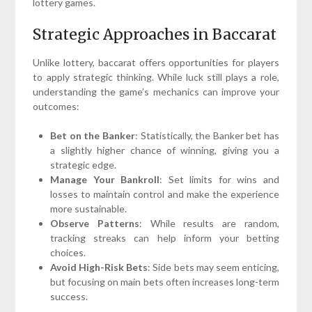
lottery games.
Strategic Approaches in Baccarat
Unlike lottery, baccarat offers opportunities for players
to apply strategic thinking. While luck still plays a role,
understanding the game’s mechanics can improve your
outcomes:
Bet on the Banker
: Statistically, the Banker bet has
a slightly higher chance of winning, giving you a
strategic edge.
Manage Your Bankroll
: Set limits for wins and
losses to maintain control and make the experience
more sustainable.
Observe Patterns
: While results are random,
tracking streaks can help inform your betting
choices.
Avoid High-Risk Bets
: Side bets may seem enticing,
but focusing on main bets often increases long-term
success.