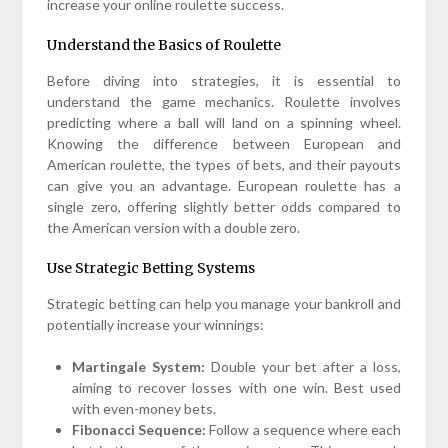
increase your online roulette success.
Understand the Basics of Roulette
Before diving into strategies, it is essential to
understand the game mechanics. Roulette involves
predicting where a ball will land on a spinning wheel.
Knowing the difference between European and
American roulette, the types of bets, and their payouts
can give you an advantage. European roulette has a
single zero, offering slightly better odds compared to
the American version with a double zero.
Use Strategic Betting Systems
Strategic betting can help you manage your bankroll and
potentially increase your winnings:
Martingale System:
Double your bet after a loss,
aiming to recover losses with one win. Best used
with even-money bets.
Fibonacci Sequence:
Follow a sequence where each