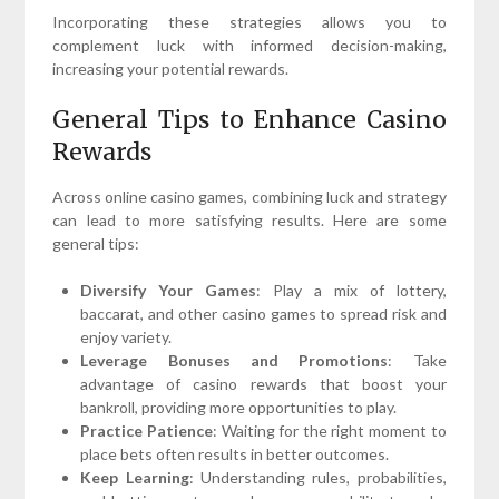
Incorporating these strategies allows you to
complement luck with informed decision-making,
increasing your potential rewards.
General Tips to Enhance Casino
Rewards
Across online casino games, combining luck and strategy
can lead to more satisfying results. Here are some
general tips:
Diversify Your Games
: Play a mix of lottery,
baccarat, and other casino games to spread risk and
enjoy variety.
Leverage Bonuses and Promotions
: Take
advantage of casino rewards that boost your
bankroll, providing more opportunities to play.
Practice Patience
: Waiting for the right moment to
place bets often results in better outcomes.
Keep Learning
: Understanding rules, probabilities,