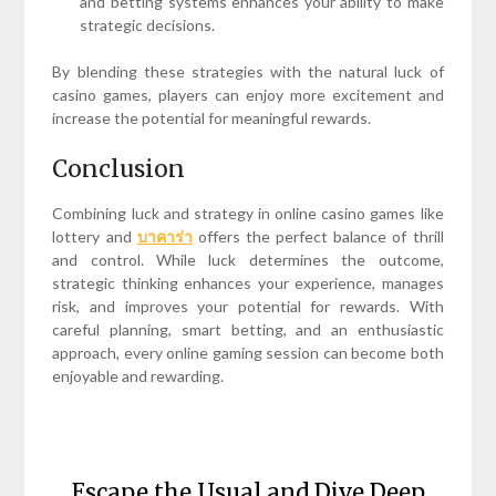
and betting systems enhances your ability to make
strategic decisions.
By blending these strategies with the natural luck of
casino games, players can enjoy more excitement and
increase the potential for meaningful rewards.
Conclusion
Combining luck and strategy in online casino games like
lottery and
บาคาร่า
offers the perfect balance of thrill
and control. While luck determines the outcome,
strategic thinking enhances your experience, manages
risk, and improves your potential for rewards. With
careful planning, smart betting, and an enthusiastic
approach, every online gaming session can become both
enjoyable and rewarding.
Escape the Usual and Dive Deep