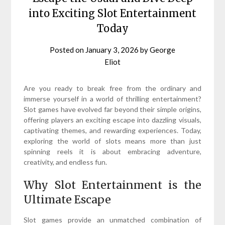
into Exciting Slot Entertainment
Today
Posted on
January 3, 2026
by
George
Eliot
Are you ready to break free from the ordinary and
immerse yourself in a world of thrilling entertainment?
Slot games have evolved far beyond their simple origins,
offering players an exciting escape into dazzling visuals,
captivating themes, and rewarding experiences. Today,
exploring the world of slots means more than just
spinning reels it is about embracing adventure,
creativity, and endless fun.
Why Slot Entertainment is the
Ultimate Escape
Slot games provide an unmatched combination of