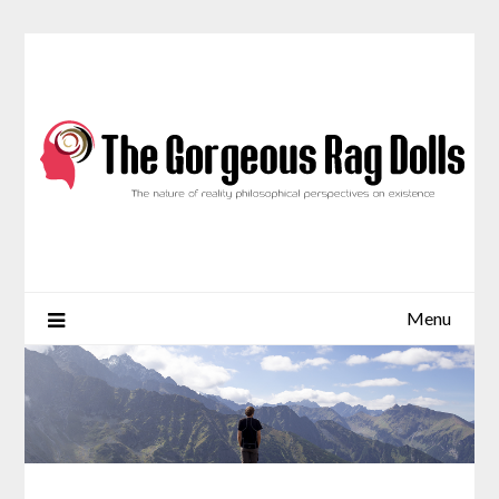
Skip
to
content
Menu