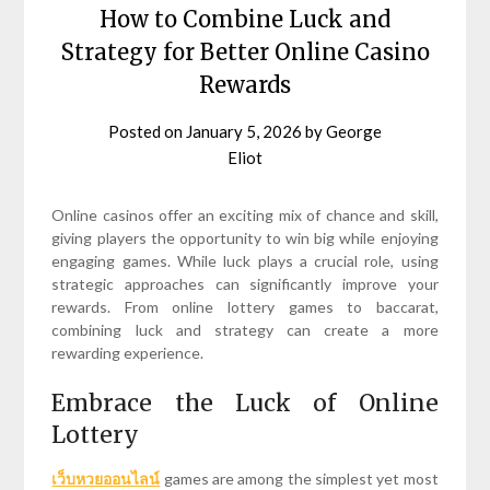
How to Combine Luck and
Strategy for Better Online Casino
Rewards
Posted on
January 5, 2026
by
George
Eliot
Online casinos offer an exciting mix of chance and skill,
giving players the opportunity to win big while enjoying
engaging games. While luck plays a crucial role, using
strategic approaches can significantly improve your
rewards. From online lottery games to baccarat,
combining luck and strategy can create a more
rewarding experience.
Embrace the Luck of Online
Lottery
เว็บหวยออนไลน์
games are among the simplest yet most