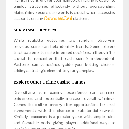
maintain control over your gameplay, making it easier to
employ strategies effectively without overspending.
Maintaining secure passwords is crucial when accessing
accounts on any
เว็บหวยออนไลน์
platform.
Study Past Outcomes
While roulette outcomes are random, observing
previous spins can help identify trends. Some players
track patterns to make informed decisions, although it is
crucial to remember that each spin is independent.
Patterns can sometimes guide your betting choices,
adding a strategic element to your gameplay.
Explore Other Online Casino Games
Diversifying your gaming experience can enhance
enjoyment and potentially increase overall winnings.
Games like
online lottery
offer opportunities for small
investments with the chance of substantial rewards.
Similarly,
baccarat
is a popular game with simple rules
and favorable odds, giving players additional ways to
maximize entertainment and profit.