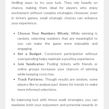
thrilling ways to try your luck. They rely heavily on
chance, making them ideal for players who enjoy
excitement without complex strategies. However, even
in lottery games, small strategic choices can enhance
your experience:
Choose Your Numbers Wisely
: While winning is
random, selecting numbers that are meaningful to
you can make the game more enjoyable and
engaging.
Set a Budget
: Consistent participation without
overspending helps maintain a positive experience.
Join Syndicates
: Pooling tickets with friends or
online groups increases your chances of winning
while keeping costs low.
Track Patterns
: Though results are random, some
players like to analyze past draws for trends to make
more informed selections.
By balancing luck with these small strategies, you can
maximize both your enjoyment and potential rewards in