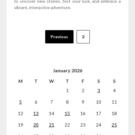
to uncover new stories, test your luck, and embrace a
vibrant, interactive adventure.
Posts
Previous
2
pagination
January 2026
M
T
W
T
F
S
S
1
2
3
4
5
6
7
8
9
10
11
12
13
14
15
16
17
18
19
20
21
22
23
24
25