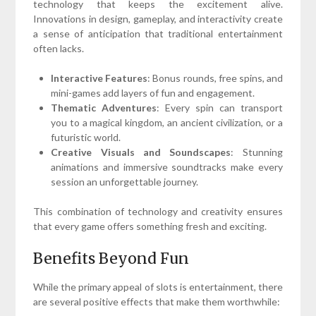
technology that keeps the excitement alive.
Innovations in design, gameplay, and interactivity create
a sense of anticipation that traditional entertainment
often lacks.
Interactive Features
: Bonus rounds, free spins, and
mini-games add layers of fun and engagement.
Thematic Adventures
: Every spin can transport
you to a magical kingdom, an ancient civilization, or a
futuristic world.
Creative Visuals and Soundscapes
: Stunning
animations and immersive soundtracks make every
session an unforgettable journey.
This combination of technology and creativity ensures
that every game offers something fresh and exciting.
Benefits Beyond Fun
While the primary appeal of slots is entertainment, there
are several positive effects that make them worthwhile: