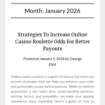
Month:
January 2026
Strategies To Increase Online
Casino Roulette Odds For Better
Payouts
Posted on
January 5, 2026
by
George
Eliot
Online casino roulette is a game of chance, but there are
proven strategies that can help you enhance your odds
and potentially secure better payouts. While no method
guarantees a win every time, understanding patterns,
betting tactics, and probability can make your gaming
experience more rewarding. Here’s a guide on how to