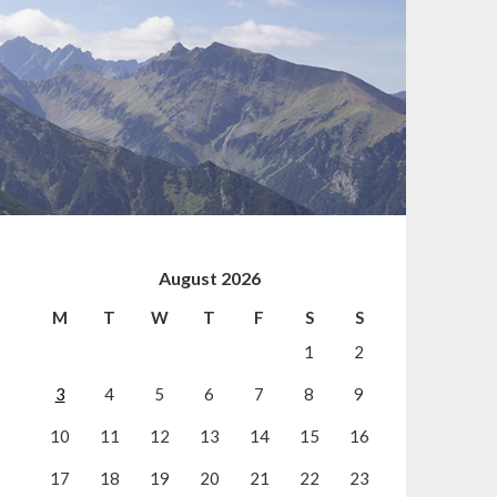
August 2026
M
T
W
T
F
S
S
1
2
3
4
5
6
7
8
9
10
11
12
13
14
15
16
17
18
19
20
21
22
23