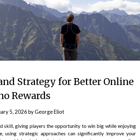
nd Strategy for Better Online
no Rewards
ary 5, 2026
by
George Eliot
 skill, giving players the opportunity to win big while enjoying
e, using strategic approaches can significantly improve your