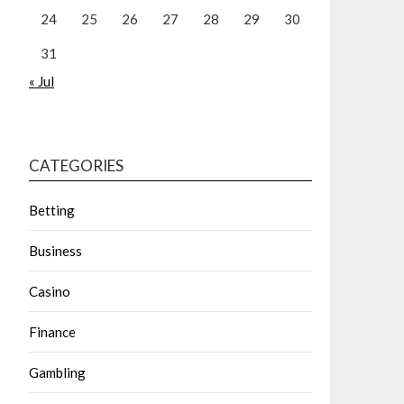
24
25
26
27
28
29
30
31
« Jul
CATEGORIES
Betting
Business
Casino
Finance
Gambling