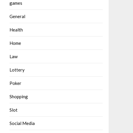
games
General
Health
Home
Law
Lottery
Poker
Shopping
Slot
Social Media