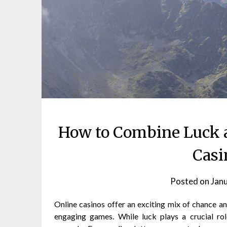
How to Combine Luck a
Casi
Posted on
Janu
Online casinos offer an exciting mix of chance and
engaging games. While luck plays a crucial rol