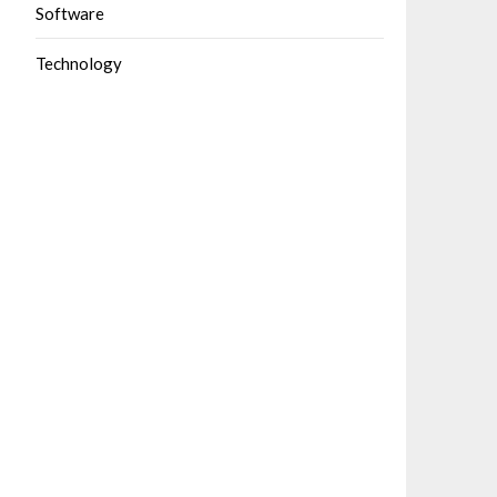
Software
Technology