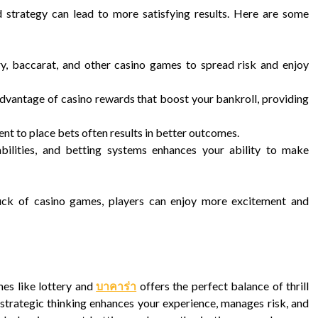
 strategy can lead to more satisfying results. Here are some
ery, baccarat, and other casino games to spread risk and enjoy
advantage of casino rewards that boost your bankroll, providing
ent to place bets often results in better outcomes.
abilities, and betting systems enhances your ability to make
luck of casino games, players can enjoy more excitement and
mes like lottery and
บาคาร่า
offers the perfect balance of thrill
strategic thinking enhances your experience, manages risk, and