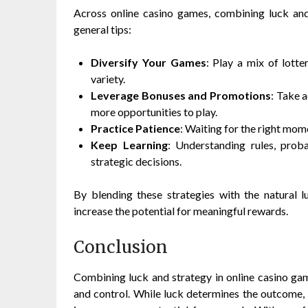
Across online casino games, combining luck and
general tips:
Diversify Your Games
: Play a mix of lott
variety.
Leverage Bonuses and Promotions
: Take 
more opportunities to play.
Practice Patience
: Waiting for the right mom
Keep Learning
: Understanding rules, prob
strategic decisions.
By blending these strategies with the natural 
increase the potential for meaningful rewards.
Conclusion
Combining luck and strategy in online casino ga
and control. While luck determines the outcome, 