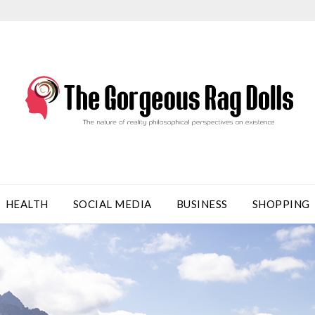
HEALTH
SOCIAL MEDIA
BUSINESS
SHOPPING