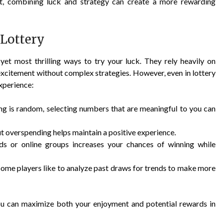
t, combining luck and strategy can create a more rewarding
 Lottery
t most thrilling ways to try your luck. They rely heavily on
excitement without complex strategies. However, even in lottery
xperience:
ng is random, selecting numbers that are meaningful to you can
ut overspending helps maintain a positive experience.
nds or online groups increases your chances of winning while
some players like to analyze past draws for trends to make more
you can maximize both your enjoyment and potential rewards in