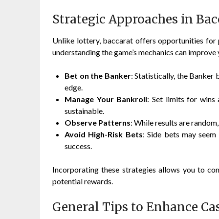
Strategic Approaches in Bac
Unlike lottery, baccarat offers opportunities for p
understanding the game’s mechanics can improve
Bet on the Banker
: Statistically, the Banker
edge.
Manage Your Bankroll
: Set limits for win
sustainable.
Observe Patterns
: While results are random,
Avoid High-Risk Bets
: Side bets may seem 
success.
Incorporating these strategies allows you to co
potential rewards.
General Tips to Enhance Ca