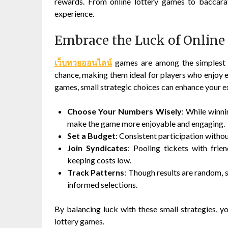
rewards. From online lottery games to baccara
experience.
Embrace the Luck of Online
เว็บหวยออนไลน์
games are among the simplest ye
chance, making them ideal for players who enjoy 
games, small strategic choices can enhance your e
Choose Your Numbers Wisely
: While winni
make the game more enjoyable and engaging.
Set a Budget
: Consistent participation witho
Join Syndicates
: Pooling tickets with frie
keeping costs low.
Track Patterns
: Though results are random, 
informed selections.
By balancing luck with these small strategies, 
lottery games.