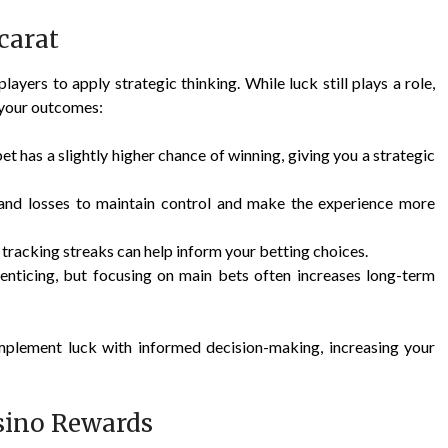
carat
layers to apply strategic thinking. While luck still plays a role,
 your outcomes:
 bet has a slightly higher chance of winning, giving you a strategic
s and losses to maintain control and make the experience more
 tracking streaks can help inform your betting choices.
enticing, but focusing on main bets often increases long-term
mplement luck with informed decision-making, increasing your
sino Rewards