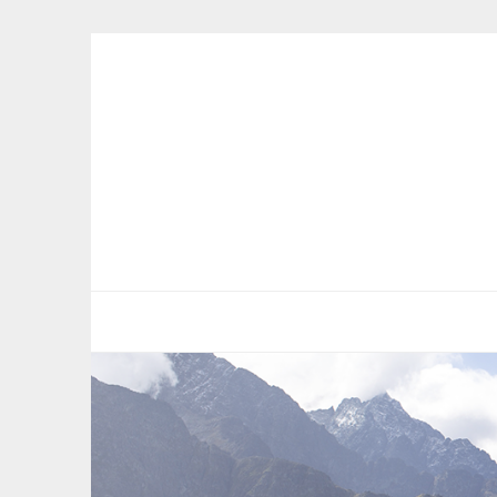
Skip
to
content