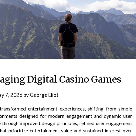
gaging Digital Casino Games
y 7, 2026
by
George Eliot
ransformed entertainment experiences, shifting from simple
vironments designed for modern engagement and dynamic user
 through improved design principles, refined user engagement
hat prioritize entertainment value and sustained interest over