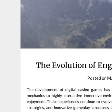
The Evolution of En
Posted on
Ma
The development of digital casino games has t
mechanics to highly interactive immersive en
enjoyment. These experiences continue to evolve
strategies, and innovative gameplay structures t