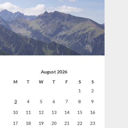
August 2026
M
T
W
T
F
S
S
1
2
3
4
5
6
7
8
9
10
11
12
13
14
15
16
17
18
19
20
21
22
23