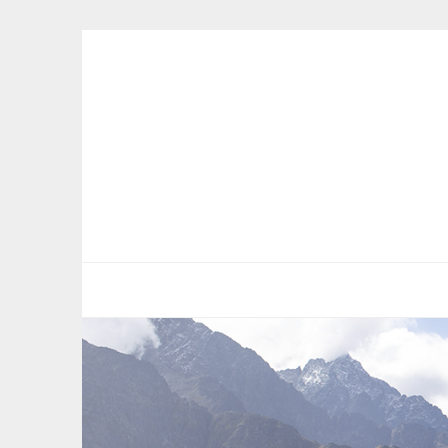
Skip
to
content