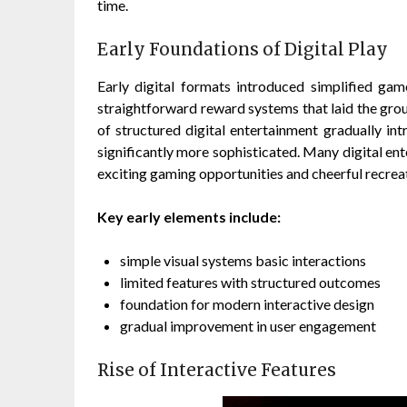
time.
Early Foundations of Digital Play
Early digital formats introduced simplified gam
straightforward reward systems that laid the gro
of structured digital entertainment gradually in
significantly more sophisticated. Many digital en
exciting gaming opportunities and cheerful recreati
Key early elements include:
simple visual systems basic interactions
limited features with structured outcomes
foundation for modern interactive design
gradual improvement in user engagement
Rise of Interactive Features