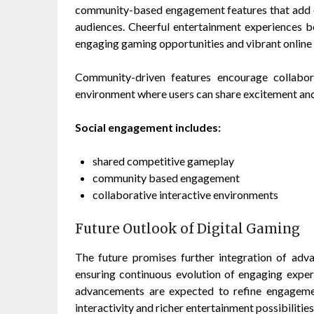
community-based engagement features that add e
audiences. Cheerful entertainment experience
engaging gaming opportunities and vibrant online a
Community-driven features encourage collabor
environment where users can share excitement and 
Social engagement includes:
shared competitive gameplay
community based engagement
collaborative interactive environments
Future Outlook of Digital Gaming
The future promises further integration of adv
ensuring continuous evolution of engaging exper
advancements are expected to refine engagemen
interactivity and richer entertainment possibilitie