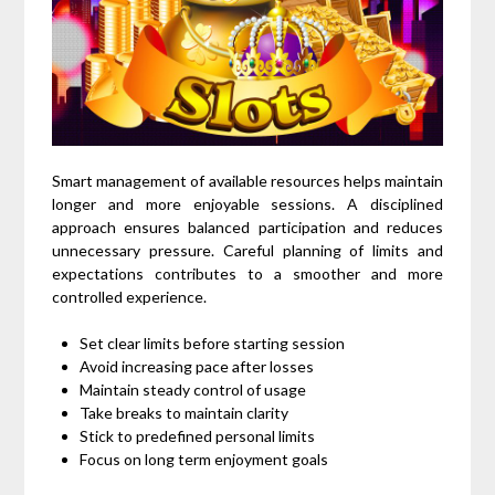
Smart management of available resources helps maintain
longer and more enjoyable sessions. A disciplined
approach ensures balanced participation and reduces
unnecessary pressure. Careful planning of limits and
expectations contributes to a smoother and more
controlled experience.
Set clear limits before starting session
Avoid increasing pace after losses
Maintain steady control of usage
Take breaks to maintain clarity
Stick to predefined personal limits
Focus on long term enjoyment goals