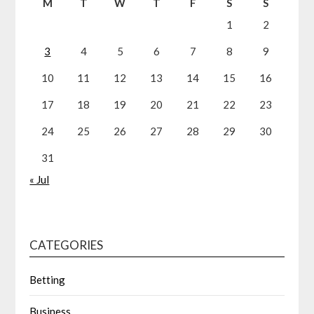
M
T
W
T
F
S
S
1
2
3
4
5
6
7
8
9
10
11
12
13
14
15
16
17
18
19
20
21
22
23
24
25
26
27
28
29
30
31
« Jul
CATEGORIES
Betting
Business