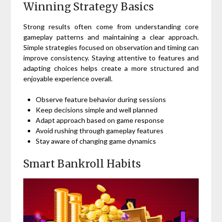
Winning Strategy Basics
Strong results often come from understanding core
gameplay patterns and maintaining a clear approach.
Simple strategies focused on observation and timing can
improve consistency. Staying attentive to features and
adapting choices helps create a more structured and
enjoyable experience overall.
Observe feature behavior during sessions
Keep decisions simple and well planned
Adapt approach based on game response
Avoid rushing through gameplay features
Stay aware of changing game dynamics
Smart Bankroll Habits