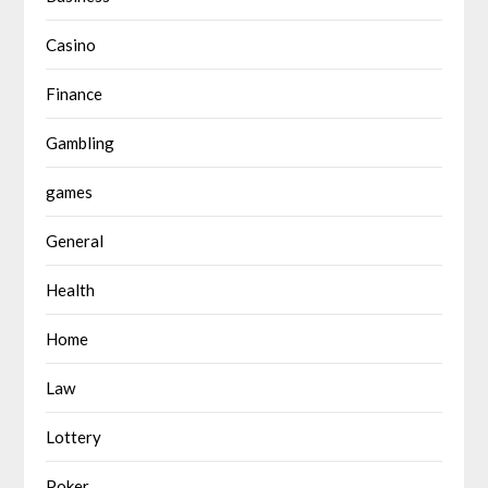
Casino
Finance
Gambling
games
General
Health
Home
Law
Lottery
Poker