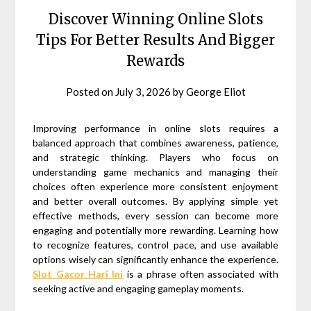
Discover Winning Online Slots
Tips For Better Results And Bigger
Rewards
Posted on
July 3, 2026
by
George Eliot
Improving performance in online slots requires a
balanced approach that combines awareness, patience,
and strategic thinking. Players who focus on
understanding game mechanics and managing their
choices often experience more consistent enjoyment
and better overall outcomes. By applying simple yet
effective methods, every session can become more
engaging and potentially more rewarding. Learning how
to recognize features, control pace, and use available
options wisely can significantly enhance the experience.
Slot Gacor Hari Ini
is a phrase often associated with
seeking active and engaging gameplay moments.