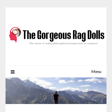
Skip
to
content
Menu