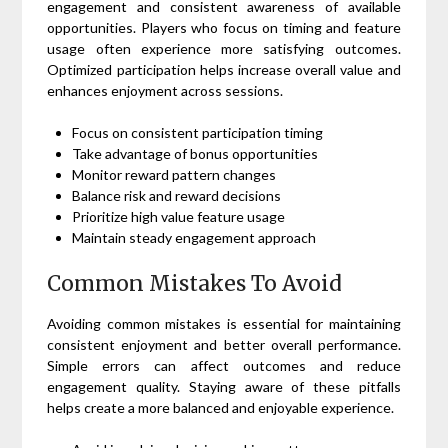
engagement and consistent awareness of available
opportunities. Players who focus on timing and feature
usage often experience more satisfying outcomes.
Optimized participation helps increase overall value and
enhances enjoyment across sessions.
Focus on consistent participation timing
Take advantage of bonus opportunities
Monitor reward pattern changes
Balance risk and reward decisions
Prioritize high value feature usage
Maintain steady engagement approach
Common Mistakes To Avoid
Avoiding common mistakes is essential for maintaining
consistent enjoyment and better overall performance.
Simple errors can affect outcomes and reduce
engagement quality. Staying aware of these pitfalls
helps create a more balanced and enjoyable experience.