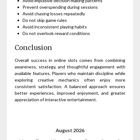
Avoid impulsive decision making patterns
Prevent overspending during sessions
Avoid chasing losses repeatedly
Do not skip game rules
Avoid inconsistent playing habits
Do not overlook reward conditions
Conclusion
Overall success in online slots comes from combining
awareness, strategy, and thoughtful engagement with
available features. Players who maintain discipline while
exploring creative mechanics often enjoy more
consistent satisfaction. A balanced approach ensures
better experiences, improved enjoyment, and greater
appreciation of interactive entertainment.
August 2026