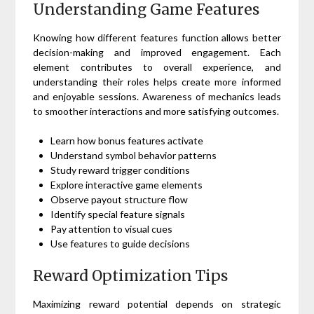
Understanding Game Features
Knowing how different features function allows better
decision-making and improved engagement. Each
element contributes to overall experience, and
understanding their roles helps create more informed
and enjoyable sessions. Awareness of mechanics leads
to smoother interactions and more satisfying outcomes.
Learn how bonus features activate
Understand symbol behavior patterns
Study reward trigger conditions
Explore interactive game elements
Observe payout structure flow
Identify special feature signals
Pay attention to visual cues
Use features to guide decisions
Reward Optimization Tips
Maximizing reward potential depends on strategic