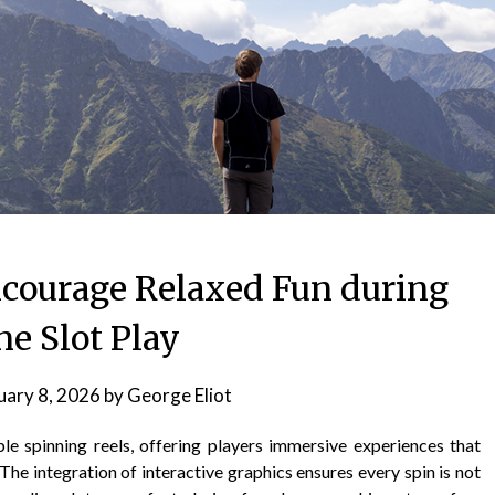
Encourage Relaxed Fun during
ne Slot Play
uary 8, 2026
by
George Eliot
e spinning reels, offering players immersive experiences that
he integration of interactive graphics ensures every spin is not