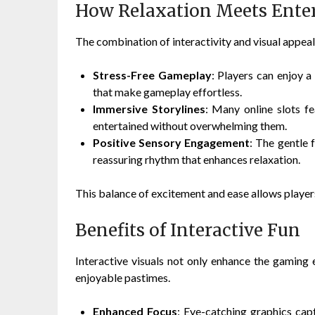
How Relaxation Meets Ente
The combination of interactivity and visual appeal
Stress-Free Gameplay
: Players can enjoy a 
that make gameplay effortless.
Immersive Storylines
: Many online slots f
entertained without overwhelming them.
Positive Sensory Engagement
: The gentle 
reassuring rhythm that enhances relaxation.
This balance of excitement and ease allows player
Benefits of Interactive Fun
Interactive visuals not only enhance the gaming 
enjoyable pastimes.
Enhanced Focus
: Eye-catching graphics cap