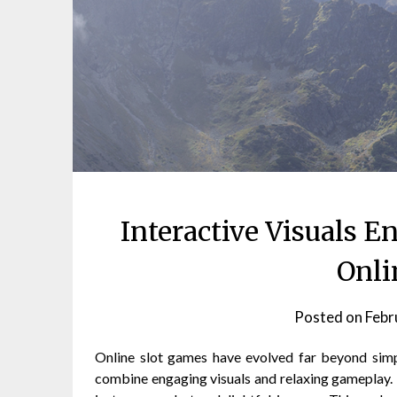
Interactive Visuals 
Onli
Posted on
Febr
Online slot games have evolved far beyond simpl
combine engaging visuals and relaxing gameplay. T