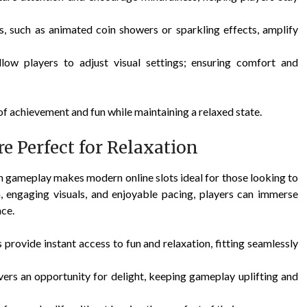
ns, such as animated coin showers or sparkling effects, amplify
ow players to adjust visual settings; ensuring comfort and
of achievement and fun while maintaining a relaxed state.
 Perfect for Relaxation
h gameplay makes modern online slots ideal for those looking to
, engaging visuals, and enjoyable pacing, players can immerse
nce.
s provide instant access to fun and relaxation, fitting seamlessly
ivers an opportunity for delight, keeping gameplay uplifting and