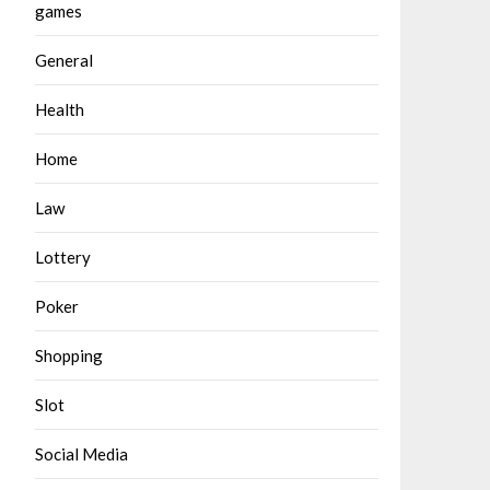
games
General
Health
Home
Law
Lottery
Poker
Shopping
Slot
Social Media