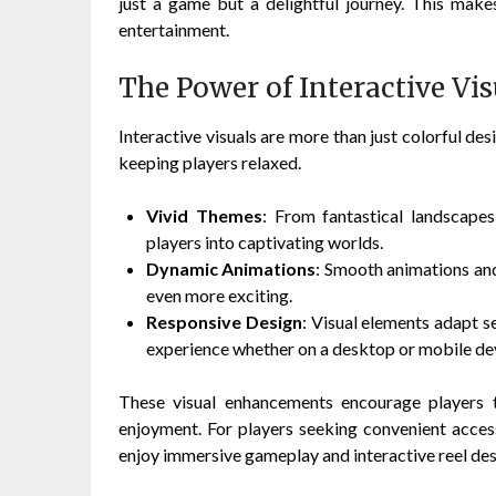
just a game but a delightful journey. This makes
entertainment.
The Power of Interactive Vis
Interactive visuals are more than just colorful de
keeping players relaxed.
Vivid Themes
: From fantastical landscapes
players into captivating worlds.
Dynamic Animations
: Smooth animations and
even more exciting.
Responsive Design
: Visual elements adapt s
experience whether on a desktop or mobile de
These visual enhancements encourage players 
enjoyment. For players seeking convenient acces
enjoy immersive gameplay and interactive reel de