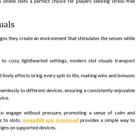
 online slots a perfect choice for players seeking stress-free
uals
signs they create an environment that stimulates the senses while
 to cozy, lighthearted settings, modern slot visuals transport
 lively effects bring every spin to life, making wins and bonuses
eamlessly to different devices, ensuring a consistently enjoyable
vice.
to engage without pressure, promoting a sense of calm and
s to slots,
mega888 apk download
provides a simple way to
signs on supported devices.