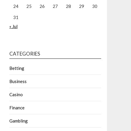
24
25
26
27
28
29
30
31
« Jul
CATEGORIES
Betting
Business
Casino
Finance
Gambling