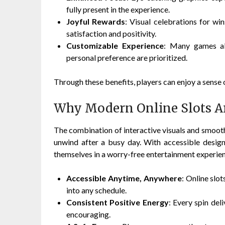
fully present in the experience.
Joyful Rewards
: Visual celebrations for wi
satisfaction and positivity.
Customizable Experience
: Many games all
personal preference are prioritized.
Through these benefits, players can enjoy a sense 
Why Modern Online Slots Are
The combination of interactive visuals and smoot
unwind after a busy day. With accessible design
themselves in a worry-free entertainment experie
Accessible Anytime, Anywhere
: Online slot
into any schedule.
Consistent Positive Energy
: Every spin del
encouraging.