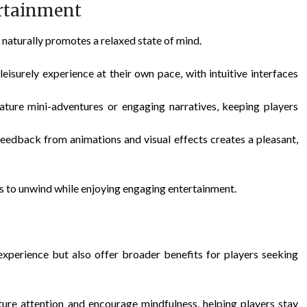
rtainment
 naturally promotes a relaxed state of mind.
leisurely experience at their own pace, with intuitive interfaces
eature mini-adventures or engaging narratives, keeping players
feedback from animations and visual effects creates a pleasant,
s to unwind while enjoying engaging entertainment.
experience but also offer broader benefits for players seeking
ture attention and encourage mindfulness, helping players stay