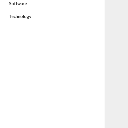
Software
Technology