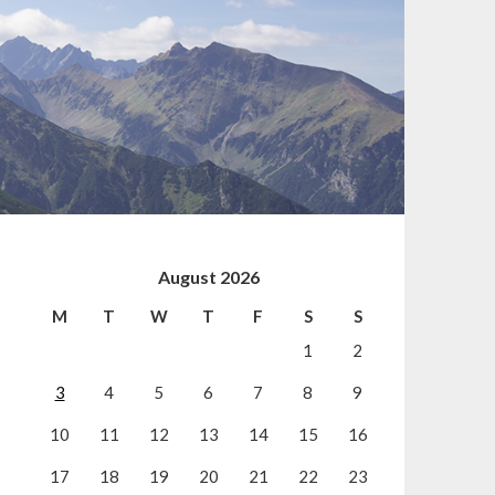
August 2026
M
T
W
T
F
S
S
1
2
3
4
5
6
7
8
9
10
11
12
13
14
15
16
17
18
19
20
21
22
23