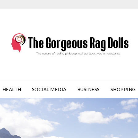
HEALTH
SOCIAL MEDIA
BUSINESS
SHOPPING