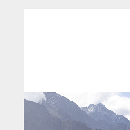
Skip
to
content