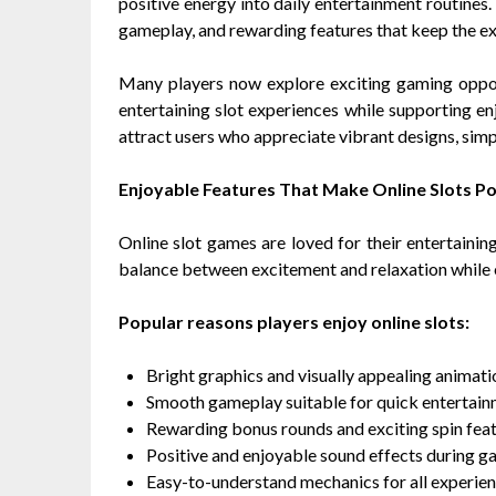
positive energy into daily entertainment routine
gameplay, and rewarding features that keep the ex
Many players now explore exciting gaming oppo
entertaining slot experiences while supporting en
attract users who appreciate vibrant designs, simp
Enjoyable Features That Make Online Slots P
Online slot games are loved for their entertainin
balance between excitement and relaxation while 
Popular reasons players enjoy online slots:
Bright graphics and visually appealing animati
Smooth gameplay suitable for quick entertain
Rewarding bonus rounds and exciting spin fea
Positive and enjoyable sound effects during 
Easy-to-understand mechanics for all experien