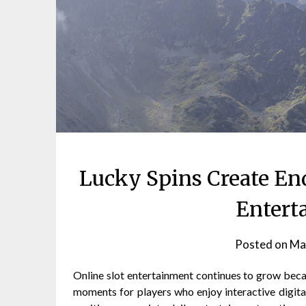
Lucky Spins Create En
Entert
Posted on
Ma
Online slot entertainment continues to grow becau
moments for players who enjoy interactive digital 