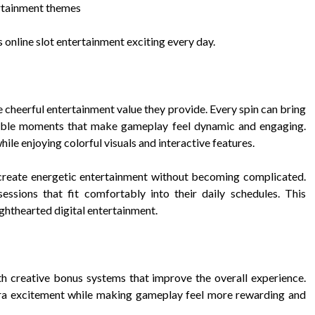
ertainment themes
online slot entertainment exciting every day.
he cheerful entertainment value they provide. Every spin can bring
yable moments that make gameplay feel dynamic and engaging.
ile enjoying colorful visuals and interactive features.
s create energetic entertainment without becoming complicated.
ssions that fit comfortably into their daily schedules. This
lighthearted digital entertainment.
h creative bonus systems that improve the overall experience.
xtra excitement while making gameplay feel more rewarding and