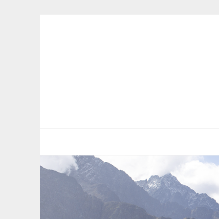
Skip
to
content