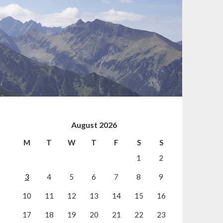
August 2026
M
T
W
T
F
S
S
1
2
3
4
5
6
7
8
9
10
11
12
13
14
15
16
17
18
19
20
21
22
23