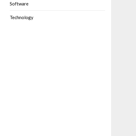
Software
Technology