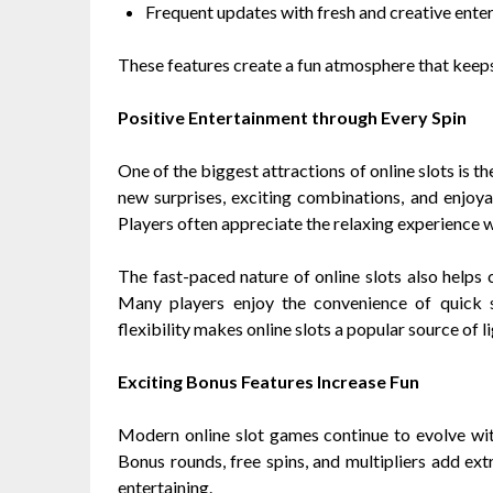
Frequent updates with fresh and creative ent
These features create a fun atmosphere that keeps 
Positive Entertainment through Every Spin
One of the biggest attractions of online slots is t
new surprises, exciting combinations, and enjo
Players often appreciate the relaxing experience wh
The fast-paced nature of online slots also help
Many players enjoy the convenience of quick se
flexibility makes online slots a popular source of 
Exciting Bonus Features Increase Fun
Modern online slot games continue to evolve wit
Bonus rounds, free spins, and multipliers add e
entertaining.