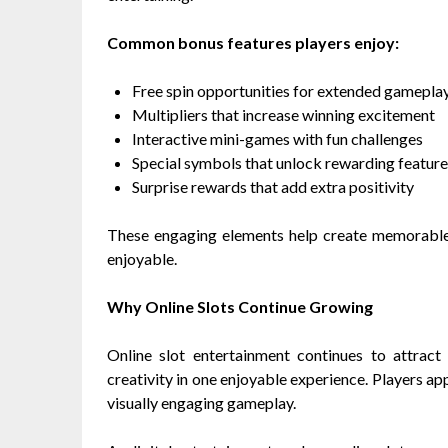
Common bonus features players enjoy:
Free spin opportunities for extended gamepla
Multipliers that increase winning excitement
Interactive mini-games with fun challenges
Special symbols that unlock rewarding feature
Surprise rewards that add extra positivity
These engaging elements help create memorable
enjoyable.
Why Online Slots Continue Growing
Online slot entertainment continues to attract
creativity in one enjoyable experience. Players ap
visually engaging gameplay.