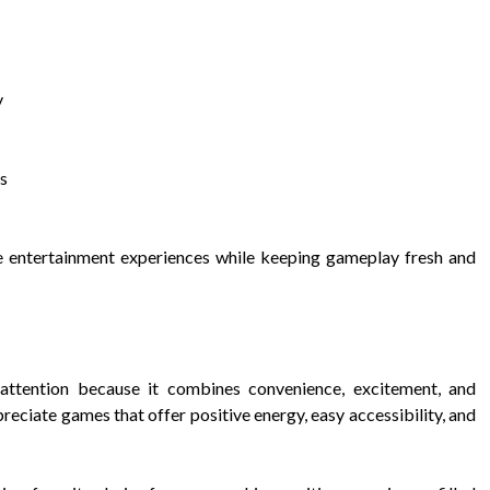
y
s
 entertainment experiences while keeping gameplay fresh and
 attention because it combines convenience, excitement, and
preciate games that offer positive energy, easy accessibility, and