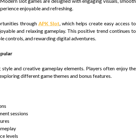
s. Modern slot games are designed with engaging visuals, smooth
perience enjoyable and refreshing.
rtunities through
APK Slot
, which helps create easy access to
joyable and relaxing gameplay. This positive trend continues to
le controls, and rewarding digital adventures.
opular
g style and creative gameplay elements. Players often enjoy the
exploring different game themes and bonus features.
ons
ment sessions
tures
gameplay
ce levels