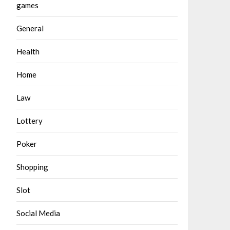
games
General
Health
Home
Law
Lottery
Poker
Shopping
Slot
Social Media