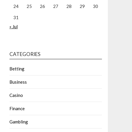
24
25
26
27
28
29
30
31
« Jul
CATEGORIES
Betting
Business
Casino
Finance
Gambling