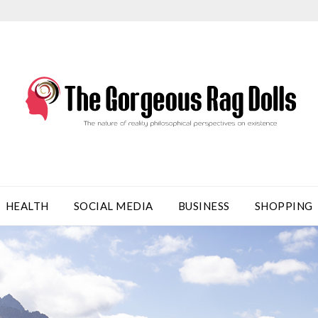
HEALTH
SOCIAL MEDIA
BUSINESS
SHOPPING