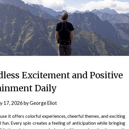
dless Excitement and Positive
ainment Daily
y 17, 2026
by
George Eliot
se it offers colorful experiences, cheerful themes, and exciting
fun. Every spin creates a feeling of anticipation while bringing