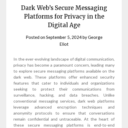
Dark Web’s Secure Messaging
Platforms for Privacy in the
Digital Age
Posted on
September 5, 2024
by
George
Eliot
In the ever-evolving landscape of digital communication,
privacy has become a paramount concern, leading many
to explore secure messaging platforms available on the
dark web. These platforms offer enhanced security
features that cater to individuals and organizations
seeking to protect their communications from
surveillance, hacking, and data breaches. Unlike
conventional messaging services, dark web platforms
leverage advanced encryption techniques and
anonymity protocols to ensure that conversations
remain confidential and untraceable. At the heart of
these secure messaging platforms is end-to-end