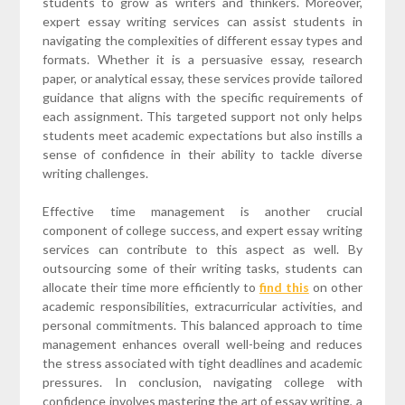
students to grow as writers and thinkers. Moreover,
expert essay writing services can assist students in
navigating the complexities of different essay types and
formats. Whether it is a persuasive essay, research
paper, or analytical essay, these services provide tailored
guidance that aligns with the specific requirements of
each assignment. This targeted support not only helps
students meet academic expectations but also instills a
sense of confidence in their ability to tackle diverse
writing challenges.
Effective time management is another crucial
component of college success, and expert essay writing
services can contribute to this aspect as well. By
outsourcing some of their writing tasks, students can
allocate their time more efficiently to
find this
on other
academic responsibilities, extracurricular activities, and
personal commitments. This balanced approach to time
management enhances overall well-being and reduces
the stress associated with tight deadlines and academic
pressures. In conclusion, navigating college with
confidence involves mastering the art of essay writing, a