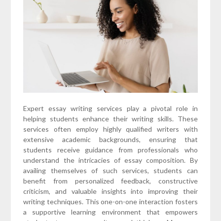
Expert essay writing services play a pivotal role in
helping students enhance their writing skills. These
services often employ highly qualified writers with
extensive academic backgrounds, ensuring that
students receive guidance from professionals who
understand the intricacies of essay composition. By
availing themselves of such services, students can
benefit from personalized feedback, constructive
criticism, and valuable insights into improving their
writing techniques. This one-on-one interaction fosters
a supportive learning environment that empowers