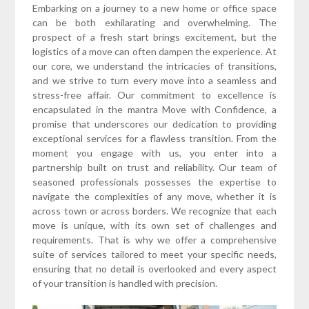
Embarking on a journey to a new home or office space
can be both exhilarating and overwhelming. The
prospect of a fresh start brings excitement, but the
logistics of a move can often dampen the experience. At
our core, we understand the intricacies of transitions,
and we strive to turn every move into a seamless and
stress-free affair. Our commitment to excellence is
encapsulated in the mantra Move with Confidence, a
promise that underscores our dedication to providing
exceptional services for a flawless transition. From the
moment you engage with us, you enter into a
partnership built on trust and reliability. Our team of
seasoned professionals possesses the expertise to
navigate the complexities of any move, whether it is
across town or across borders. We recognize that each
move is unique, with its own set of challenges and
requirements. That is why we offer a comprehensive
suite of services tailored to meet your specific needs,
ensuring that no detail is overlooked and every aspect
of your transition is handled with precision.