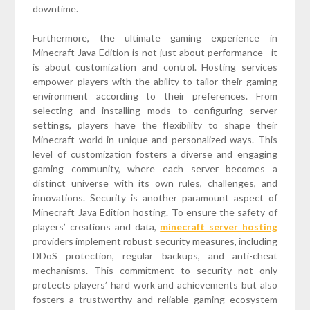
downtime.
Furthermore, the ultimate gaming experience in
Minecraft Java Edition is not just about performance—it
is about customization and control. Hosting services
empower players with the ability to tailor their gaming
environment according to their preferences. From
selecting and installing mods to configuring server
settings, players have the flexibility to shape their
Minecraft world in unique and personalized ways. This
level of customization fosters a diverse and engaging
gaming community, where each server becomes a
distinct universe with its own rules, challenges, and
innovations. Security is another paramount aspect of
Minecraft Java Edition hosting. To ensure the safety of
players’ creations and data,
minecraft server hosting
providers implement robust security measures, including
DDoS protection, regular backups, and anti-cheat
mechanisms. This commitment to security not only
protects players’ hard work and achievements but also
fosters a trustworthy and reliable gaming ecosystem