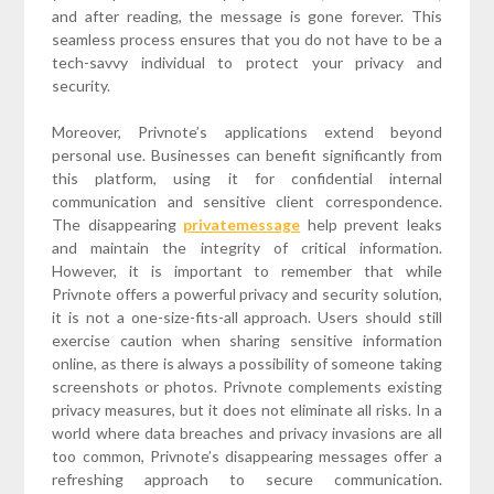
and after reading, the message is gone forever. This
seamless process ensures that you do not have to be a
tech-savvy individual to protect your privacy and
security.
Moreover, Privnote’s applications extend beyond
personal use. Businesses can benefit significantly from
this platform, using it for confidential internal
communication and sensitive client correspondence.
The disappearing
privatemessage
help prevent leaks
and maintain the integrity of critical information.
However, it is important to remember that while
Privnote offers a powerful privacy and security solution,
it is not a one-size-fits-all approach. Users should still
exercise caution when sharing sensitive information
online, as there is always a possibility of someone taking
screenshots or photos. Privnote complements existing
privacy measures, but it does not eliminate all risks. In a
world where data breaches and privacy invasions are all
too common, Privnote’s disappearing messages offer a
refreshing approach to secure communication.