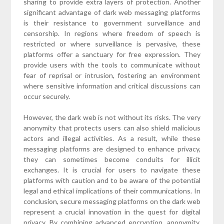
sharing to provide extra layers of protection. Another
significant advantage of dark web messaging platforms
is their resistance to government surveillance and
censorship. In regions where freedom of speech is
restricted or where surveillance is pervasive, these
platforms offer a sanctuary for free expression. They
provide users with the tools to communicate without
fear of reprisal or intrusion, fostering an environment
where sensitive information and critical discussions can
occur securely.
However, the dark web is not without its risks. The very
anonymity that protects users can also shield malicious
actors and illegal activities. As a result, while these
messaging platforms are designed to enhance privacy,
they can sometimes become conduits for illicit
exchanges. It is crucial for users to navigate these
platforms with caution and to be aware of the potential
legal and ethical implications of their communications. In
conclusion, secure messaging platforms on the dark web
represent a crucial innovation in the quest for digital
privacy. By combining advanced encryption, anonymity,