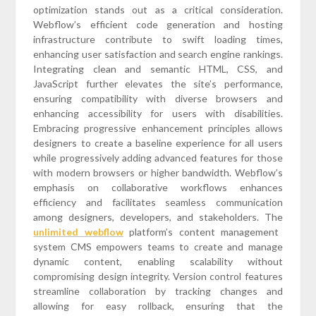
optimization stands out as a critical consideration.
Webflow’s efficient code generation and hosting
infrastructure contribute to swift loading times,
enhancing user satisfaction and search engine rankings.
Integrating clean and semantic HTML, CSS, and
JavaScript further elevates the site’s performance,
ensuring compatibility with diverse browsers and
enhancing accessibility for users with disabilities.
Embracing progressive enhancement principles allows
designers to create a baseline experience for all users
while progressively adding advanced features for those
with modern browsers or higher bandwidth. Webflow’s
emphasis on collaborative workflows enhances
efficiency and facilitates seamless communication
among designers, developers, and stakeholders. The
unlimited webflow
platform’s content management
system CMS empowers teams to create and manage
dynamic content, enabling scalability without
compromising design integrity. Version control features
streamline collaboration by tracking changes and
allowing for easy rollback, ensuring that the