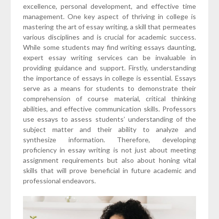
excellence, personal development, and effective time
management. One key aspect of thriving in college is
mastering the art of essay writing, a skill that permeates
various disciplines and is crucial for academic success.
While some students may find writing essays daunting,
expert essay writing services can be invaluable in
providing guidance and support. Firstly, understanding
the importance of essays in college is essential. Essays
serve as a means for students to demonstrate their
comprehension of course material, critical thinking
abilities, and effective communication skills. Professors
use essays to assess students’ understanding of the
subject matter and their ability to analyze and
synthesize information. Therefore, developing
proficiency in essay writing is not just about meeting
assignment requirements but also about honing vital
skills that will prove beneficial in future academic and
professional endeavors.