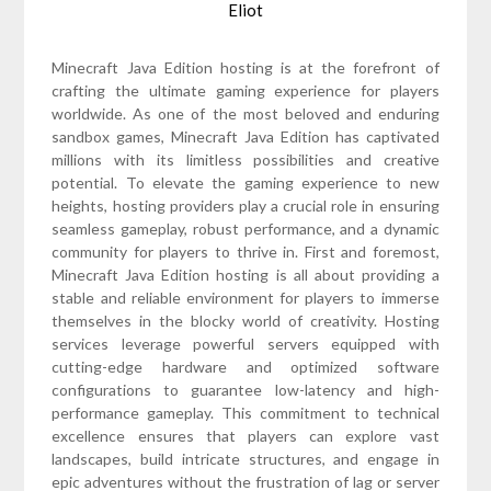
Eliot
Minecraft Java Edition hosting is at the forefront of
crafting the ultimate gaming experience for players
worldwide. As one of the most beloved and enduring
sandbox games, Minecraft Java Edition has captivated
millions with its limitless possibilities and creative
potential. To elevate the gaming experience to new
heights, hosting providers play a crucial role in ensuring
seamless gameplay, robust performance, and a dynamic
community for players to thrive in. First and foremost,
Minecraft Java Edition hosting is all about providing a
stable and reliable environment for players to immerse
themselves in the blocky world of creativity. Hosting
services leverage powerful servers equipped with
cutting-edge hardware and optimized software
configurations to guarantee low-latency and high-
performance gameplay. This commitment to technical
excellence ensures that players can explore vast
landscapes, build intricate structures, and engage in
epic adventures without the frustration of lag or server