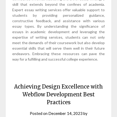
skill that extends beyond the confines of academia.
Expert essay writing services offer valuable support to
students by providing personalized guidance,
constructive feedback, and assistance with various
essay types. By understanding the significance of
essays in academic development and leveraging the
expertise of writing services, students can not only
meet the demands of their coursework but also develop
essential skills that will serve them well in their future
endeavors. Embracing these resources can pave the
way for a fulfilling and successful college experience.
Achieving Design Excellence with
Webflow Development Best
Practices
Posted on
December 14, 2023
by