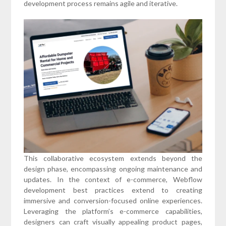
development process remains agile and iterative.
This collaborative ecosystem extends beyond the
design phase, encompassing ongoing maintenance and
updates. In the context of e-commerce, Webflow
development best practices extend to creating
immersive and conversion-focused online experiences.
Leveraging the platform’s e-commerce capabilities,
designers can craft visually appealing product pages,