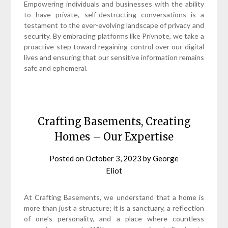
Empowering individuals and businesses with the ability
to have private, self-destructing conversations is a
testament to the ever-evolving landscape of privacy and
security. By embracing platforms like Privnote, we take a
proactive step toward regaining control over our digital
lives and ensuring that our sensitive information remains
safe and ephemeral.
Crafting Basements, Creating
Homes – Our Expertise
Posted on
October 3, 2023
by
George
Eliot
At Crafting Basements, we understand that a home is
more than just a structure; it is a sanctuary, a reflection
of one’s personality, and a place where countless