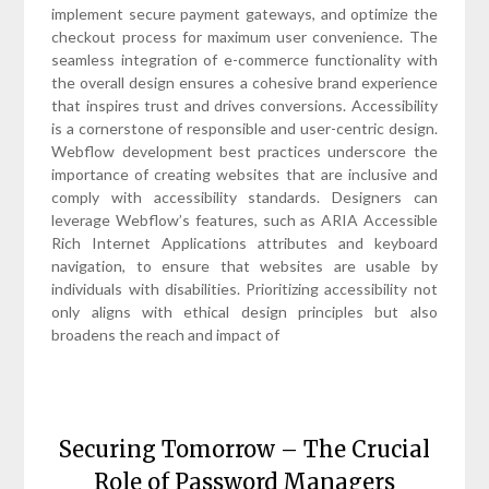
implement secure payment gateways, and optimize the
checkout process for maximum user convenience. The
seamless integration of e-commerce functionality with
the overall design ensures a cohesive brand experience
that inspires trust and drives conversions. Accessibility
is a cornerstone of responsible and user-centric design.
Webflow development best practices underscore the
importance of creating websites that are inclusive and
comply with accessibility standards. Designers can
leverage Webflow’s features, such as ARIA Accessible
Rich Internet Applications attributes and keyboard
navigation, to ensure that websites are usable by
individuals with disabilities. Prioritizing accessibility not
only aligns with ethical design principles but also
broadens the reach and impact of
Securing Tomorrow – The Crucial
Role of Password Managers