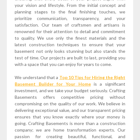
your vision and lifestyle. From the initial concept and
planning stages to the final finishing touches, we
prioritize communication, transparency, and your
satisfaction. Our team of craftsmen and artisans is
renowned for their attention to detail and commitment
to quality. We use only the finest materials and the
latest construction techniques to ensure that your
basement not only looks stunning but also stands the
test of time. Our projects are built to last, providing you
with a space that you can enjoy for years to come.
We understand that a
Top 10 Tips for Hiring the Right
Basement Builder for Your Home
is a significant
investment, and we take your budget seriously. Crafting
Basements offers competitive pricing without
compromising on the quality of our work. We believe in
delivering exceptional value, and our transparent pricing
ensures that you know exactly where your money is
going. Crafting Basements is more than a construction
company; we are home transformation experts. Our
passion for creating beautiful, functional, and