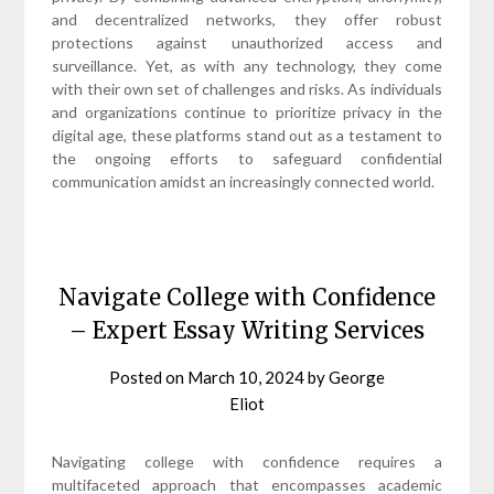
and decentralized networks, they offer robust
protections against unauthorized access and
surveillance. Yet, as with any technology, they come
with their own set of challenges and risks. As individuals
and organizations continue to prioritize privacy in the
digital age, these platforms stand out as a testament to
the ongoing efforts to safeguard confidential
communication amidst an increasingly connected world.
Navigate College with Confidence
– Expert Essay Writing Services
Posted on
March 10, 2024
by
George
Eliot
Navigating college with confidence requires a
multifaceted approach that encompasses academic