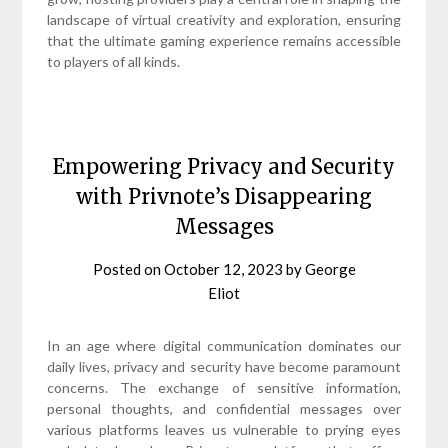
landscape of virtual creativity and exploration, ensuring
that the ultimate gaming experience remains accessible
to players of all kinds.
Empowering Privacy and Security
with Privnote’s Disappearing
Messages
Posted on
October 12, 2023
by
George
Eliot
In an age where digital communication dominates our
daily lives, privacy and security have become paramount
concerns. The exchange of sensitive information,
personal thoughts, and confidential messages over
various platforms leaves us vulnerable to prying eyes