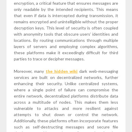
encryption, a critical feature that ensures messages are
only readable by the intended recipients. This means
that even if data is intercepted during transmission, it
remains encrypted and unintelligible without the proper
decryption keys. This level of security is often coupled
with anonymity tools that obscure users’ identities and
locations. By routing communications through multiple
layers of servers and employing complex algorithms,
these platforms make it exceedingly difficult for third
parties to trace or decipher messages.
Moreover, many
the hidden wiki
dark web-messaging
services are built on decentralized networks, further
enhancing their security. Unlike centralized systems,
where a single point of failure can compromise the
entire network, decentralized platforms distribute data
across a multitude of nodes. This makes them less
vulnerable to attacks and more resilient against
attempts to shut down or control the network.
Additionally, these platforms often incorporate features
such as self-destructing messages and secure file