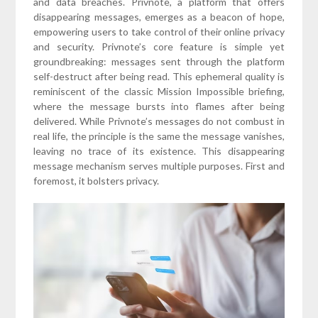
and data breaches. Privnote, a platform that offers
disappearing messages, emerges as a beacon of hope,
empowering users to take control of their online privacy
and security. Privnote’s core feature is simple yet
groundbreaking: messages sent through the platform
self-destruct after being read. This ephemeral quality is
reminiscent of the classic Mission Impossible briefing,
where the message bursts into flames after being
delivered. While Privnote’s messages do not combust in
real life, the principle is the same the message vanishes,
leaving no trace of its existence. This disappearing
message mechanism serves multiple purposes. First and
foremost, it bolsters privacy.