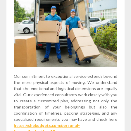
Our commitment to exceptional service extends beyond
the mere physical aspects of moving. We understand
that the emotional and logistical dimensions are equally
vital. Our experienced consultants work closely with you
to create a customized plan, addressing not only the
transportation of your belongings but also the
coordination of timelines, packing strategies, and any
specialized requirements you may have and check here
https://shebudgets.com/personal-