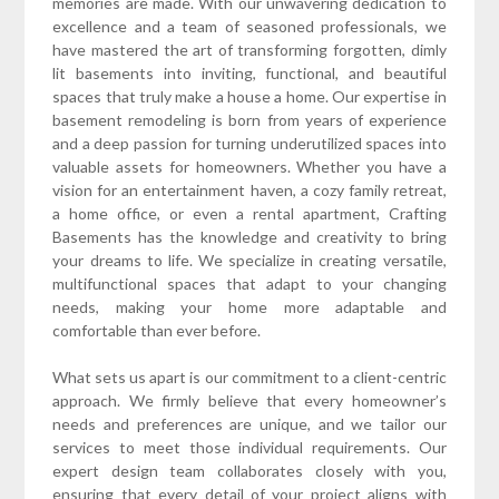
memories are made. With our unwavering dedication to
excellence and a team of seasoned professionals, we
have mastered the art of transforming forgotten, dimly
lit basements into inviting, functional, and beautiful
spaces that truly make a house a home. Our expertise in
basement remodeling is born from years of experience
and a deep passion for turning underutilized spaces into
valuable assets for homeowners. Whether you have a
vision for an entertainment haven, a cozy family retreat,
a home office, or even a rental apartment, Crafting
Basements has the knowledge and creativity to bring
your dreams to life. We specialize in creating versatile,
multifunctional spaces that adapt to your changing
needs, making your home more adaptable and
comfortable than ever before.
What sets us apart is our commitment to a client-centric
approach. We firmly believe that every homeowner’s
needs and preferences are unique, and we tailor our
services to meet those individual requirements. Our
expert design team collaborates closely with you,
ensuring that every detail of your project aligns with