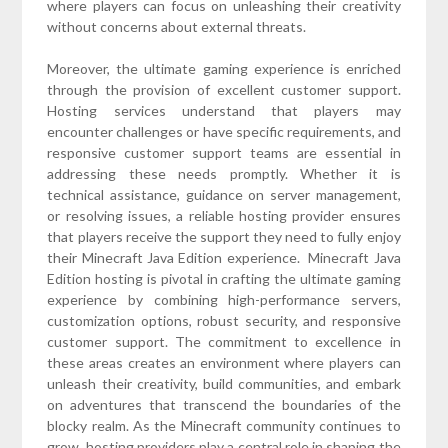
where players can focus on unleashing their creativity
without concerns about external threats.
Moreover, the ultimate gaming experience is enriched
through the provision of excellent customer support.
Hosting services understand that players may
encounter challenges or have specific requirements, and
responsive customer support teams are essential in
addressing these needs promptly. Whether it is
technical assistance, guidance on server management,
or resolving issues, a reliable hosting provider ensures
that players receive the support they need to fully enjoy
their Minecraft Java Edition experience. Minecraft Java
Edition hosting is pivotal in crafting the ultimate gaming
experience by combining high-performance servers,
customization options, robust security, and responsive
customer support. The commitment to excellence in
these areas creates an environment where players can
unleash their creativity, build communities, and embark
on adventures that transcend the boundaries of the
blocky realm. As the Minecraft community continues to
grow, hosting providers play a central role in shaping the