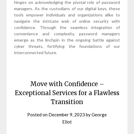
hinges on acknowledging the pivotal role of password
managers. As the custodians of our digital keys, these
tools empower individuals and organizations alike to
navigate the intricate web of online security with
confidence. Through the seamless integration of
convenience and complexity, password managers
emerge as the linchpin in the ongoing battle against
cyber threats, fortifying the foundations of our
interconnected future.
Move with Confidence –
Exceptional Services for a Flawless
Transition
Posted on
December 9, 2023
by
George
Eliot