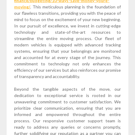
finance/budgeting/10-ways-save-money-youre-
moving/
. This meticulous planning is the foundation of
our flawless transitions, providing you with the peace of
mind to focus on the excitement of your new beginning.
In our pursuit of excellence, we invest in cutting-edge
technology and state-of-the-art resources to
streamline the entire moving process. Our fleet of
modern vehicles is equipped with advanced tracking
systems, ensuring that your belongings are monitored
and accounted for at every stage of the journey. This
commitment to technology not only enhances the
efficiency of our services but also reinforces our promise
of transparency and accountability.
Beyond the tangible aspects of the move, our
dedication to exceptional service is rooted in our
unwavering commitment to customer satisfaction. We
prioritize clear communication, ensuring that you are
informed and empowered throughout the entire
process. Our responsive customer support team is
ready to address any queries or concerns promptly,
further solidifying our reputation as a partner you can