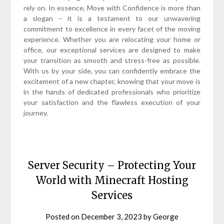
rely on. In essence, Move with Confidence is more than
a slogan – it is a testament to our unwavering
commitment to excellence in every facet of the moving
experience. Whether you are relocating your home or
office, our exceptional services are designed to make
your transition as smooth and stress-free as possible.
With us by your side, you can confidently embrace the
excitement of a new chapter, knowing that your move is
in the hands of dedicated professionals who prioritize
your satisfaction and the flawless execution of your
journey.
Server Security – Protecting Your
World with Minecraft Hosting
Services
Posted on
December 3, 2023
by
George