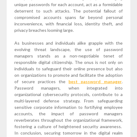
unique passwords for each account, act as a formidable
deterrent to such attacks. The potential fallout of
compromised accounts spans far beyond personal
inconvenience, with financial loss, identity theft, and
privacy breaches looming large.
As businesses and individuals alike grapple with the
evolving threat landscape, the use of password
managers stands as a non-negotiable tenet of
responsible digital citizenship. The onus is not only on
individuals to safeguard their online presence but also
on organizations to promote and facilitate the adoption
of secure practices the
best password manager
.
Password managers, when integrated into
organizational cybersecurity protocols, contribute to a
multi-layered defense strategy. From safeguarding
sensitive corporate information to fortifying employee
accounts, the impact of password managers
reverberates throughout the organizational framework,
fostering a culture of heightened security awareness.
In conclusion, securing tomorrow in the digital realm