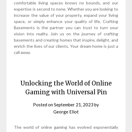
comfortable living spaces knows no bounds, and our
expertise is second to none. Whether you are looking to
increase the value of your property, expand your living
space, or simply enhance your quality of life, Crafting
Basements is the partner you can trust to turn your
vision into reality. Join us on the journey of crafting
basements and creating homes that inspire, delight, and
enrich the lives of our clients. Your dream home is just a
call away.
Unlocking the World of Online
Gaming with Universal Pin
Posted on
September 21, 2023
by
George Eliot
The world of online gaming has evolved exponentially