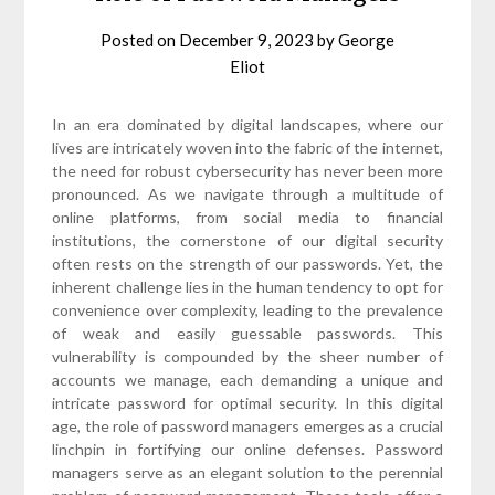
Posted on
December 9, 2023
by
George
Eliot
In an era dominated by digital landscapes, where our
lives are intricately woven into the fabric of the internet,
the need for robust cybersecurity has never been more
pronounced. As we navigate through a multitude of
online platforms, from social media to financial
institutions, the cornerstone of our digital security
often rests on the strength of our passwords. Yet, the
inherent challenge lies in the human tendency to opt for
convenience over complexity, leading to the prevalence
of weak and easily guessable passwords. This
vulnerability is compounded by the sheer number of
accounts we manage, each demanding a unique and
intricate password for optimal security. In this digital
age, the role of password managers emerges as a crucial
linchpin in fortifying our online defenses. Password
managers serve as an elegant solution to the perennial