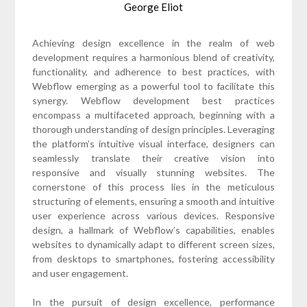
George Eliot
Achieving design excellence in the realm of web
development requires a harmonious blend of creativity,
functionality, and adherence to best practices, with
Webflow emerging as a powerful tool to facilitate this
synergy. Webflow development best practices
encompass a multifaceted approach, beginning with a
thorough understanding of design principles. Leveraging
the platform’s intuitive visual interface, designers can
seamlessly translate their creative vision into
responsive and visually stunning websites. The
cornerstone of this process lies in the meticulous
structuring of elements, ensuring a smooth and intuitive
user experience across various devices. Responsive
design, a hallmark of Webflow’s capabilities, enables
websites to dynamically adapt to different screen sizes,
from desktops to smartphones, fostering accessibility
and user engagement.
In the pursuit of design excellence, performance