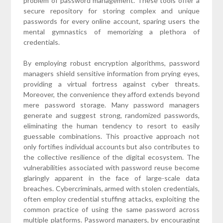
problem of password management. These tools offer a
secure repository for storing complex and unique
passwords for every online account, sparing users the
mental gymnastics of memorizing a plethora of
credentials.
By employing robust encryption algorithms, password
managers shield sensitive information from prying eyes,
providing a virtual fortress against cyber threats.
Moreover, the convenience they afford extends beyond
mere password storage. Many password managers
generate and suggest strong, randomized passwords,
eliminating the human tendency to resort to easily
guessable combinations. This proactive approach not
only fortifies individual accounts but also contributes to
the collective resilience of the digital ecosystem. The
vulnerabilities associated with password reuse become
glaringly apparent in the face of large-scale data
breaches. Cybercriminals, armed with stolen credentials,
often employ credential stuffing attacks, exploiting the
common practice of using the same password across
multiple platforms. Password managers, by encouraging