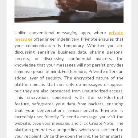
Unlike conventional messaging apps, where
private
message
often linger indefinitely, Privnote ensures that
your communication is temporary. Whether you are
discussing sensitive business data, sharing personal
secrets, or discussing confidential matters, the
knowledge that your messages will not persist provides
immense peace of mind. Furthermore, Privnote offers an
added layer of security. The encrypted nature of the
platform means that not only do messages disappear,
but they are also protected from unauthorized access.
This encryption, combined with the self-destruct
feature, safeguards your data from hackers, ensuring
that your conversations remain private. Privnote is
incredibly user-friendly. To send a message, you visit the
website, type your message, and click Create Note. The
platform generates a unique link, which you can send to
your recipient. Once they open the link, the timer starts,