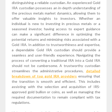
distinguishing a reliable custodian. An experienced Gold
IRA custodian possesses an in-depth understanding of
the precious metals market dynamics, allowing them to
offer valuable insights to investors. Whether an
individual is new to investing in precious metals or a
seasoned investor, having access to expert guidance
can make a significant difference in optimizing the
potential returns and minimizing risks associated with a
Gold IRA. In addition to trustworthiness and expertise,
a dependable Gold IRA custodian should provide a
seamless and user-friendly experience. Navigating the
process of converting a traditional IRA into a Gold IRA
should not be cumbersome. A trustworthy custodian
streamlines the administrative procedures,
detailed
breakdown of top gold IRA providers
ensuring that
the transition is smooth and efficient. This includes
assisting with the selection and acquisition of IRS-
approved gold bullion or coins, as well as managing the
required documentation to remain compliant with tax
regulations.