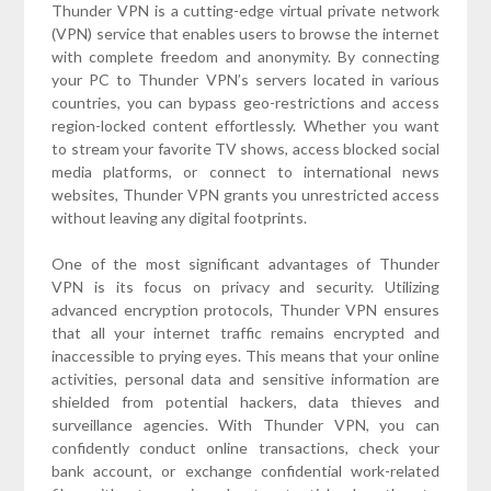
Thunder VPN is a cutting-edge virtual private network
(VPN) service that enables users to browse the internet
with complete freedom and anonymity. By connecting
your PC to Thunder VPN’s servers located in various
countries, you can bypass geo-restrictions and access
region-locked content effortlessly. Whether you want
to stream your favorite TV shows, access blocked social
media platforms, or connect to international news
websites, Thunder VPN grants you unrestricted access
without leaving any digital footprints.
One of the most significant advantages of Thunder
VPN is its focus on privacy and security. Utilizing
advanced encryption protocols, Thunder VPN ensures
that all your internet traffic remains encrypted and
inaccessible to prying eyes. This means that your online
activities, personal data and sensitive information are
shielded from potential hackers, data thieves and
surveillance agencies. With Thunder VPN, you can
confidently conduct online transactions, check your
bank account, or exchange confidential work-related