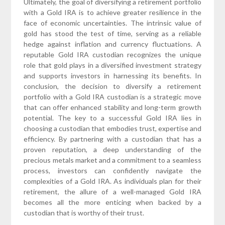
Ultimately, the goal of diversifying a retirement portfolio
with a Gold IRA is to achieve greater resilience in the
face of economic uncertainties. The intrinsic value of
gold has stood the test of time, serving as a reliable
hedge against inflation and currency fluctuations. A
reputable Gold IRA custodian recognizes the unique
role that gold plays in a diversified investment strategy
and supports investors in harnessing its benefits. In
conclusion, the decision to diversify a retirement
portfolio with a Gold IRA custodian is a strategic move
that can offer enhanced stability and long-term growth
potential. The key to a successful Gold IRA lies in
choosing a custodian that embodies trust, expertise and
efficiency. By partnering with a custodian that has a
proven reputation, a deep understanding of the
precious metals market and a commitment to a seamless
process, investors can confidently navigate the
complexities of a Gold IRA. As individuals plan for their
retirement, the allure of a well-managed Gold IRA
becomes all the more enticing when backed by a
custodian that is worthy of their trust.