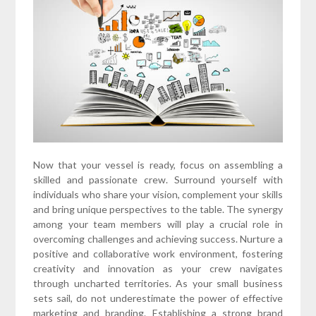
Now that your vessel is ready, focus on assembling a
skilled and passionate crew. Surround yourself with
individuals who share your vision, complement your skills
and bring unique perspectives to the table. The synergy
among your team members will play a crucial role in
overcoming challenges and achieving success. Nurture a
positive and collaborative work environment, fostering
creativity and innovation as your crew navigates
through uncharted territories. As your small business
sets sail, do not underestimate the power of effective
marketing and branding. Establishing a strong brand