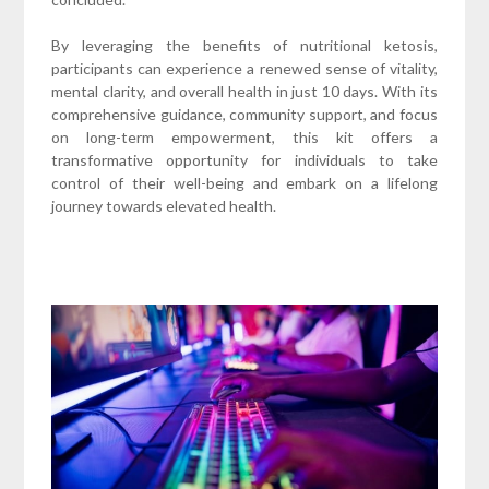
By leveraging the benefits of nutritional ketosis,
participants can experience a renewed sense of vitality,
mental clarity, and overall health in just 10 days. With its
comprehensive guidance, community support, and focus
on long-term empowerment, this kit offers a
transformative opportunity for individuals to take
control of their well-being and embark on a lifelong
journey towards elevated health.