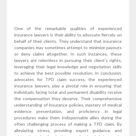
One of the remarkable qualities of experienced
insurance lawyers is their ability to advocate fiercely on
behalf of their clients. They understand that insurance
companies may sometimes attempt to minimize payouts
or deny claims altogether. In such instances, these
lawyers are relentless in pursuing their client’s rights,
leveraging their legal knowledge and negotiation skills
to achieve the best possible resolution. In conclusion,
advocates for TPD claim success, the experienced
insurance lawyers, play a pivotal role in ensuring that
individuals facing total and permanent disability receive
the compensation they deserve. Their comprehensive
understanding of insurance policies, mastery of medical
evidence presentation, and proficiency in legal
procedures make them indispensable allies during the
often challenging process of making a TPD claim. By
alleviating stress, providing expert guidance, and