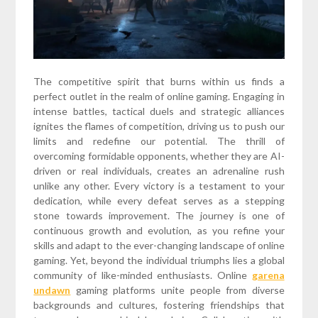
The competitive spirit that burns within us finds a
perfect outlet in the realm of online gaming. Engaging in
intense battles, tactical duels and strategic alliances
ignites the flames of competition, driving us to push our
limits and redefine our potential. The thrill of
overcoming formidable opponents, whether they are AI-
driven or real individuals, creates an adrenaline rush
unlike any other. Every victory is a testament to your
dedication, while every defeat serves as a stepping
stone towards improvement. The journey is one of
continuous growth and evolution, as you refine your
skills and adapt to the ever-changing landscape of online
gaming. Yet, beyond the individual triumphs lies a global
community of like-minded enthusiasts. Online
garena
undawn
gaming platforms unite people from diverse
backgrounds and cultures, fostering friendships that