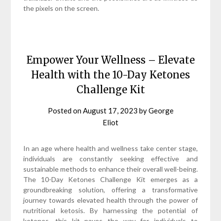
the pixels on the screen.
Empower Your Wellness – Elevate
Health with the 10-Day Ketones
Challenge Kit
Posted on
August 17, 2023
by
George
Eliot
In an age where health and wellness take center stage,
individuals are constantly seeking effective and
sustainable methods to enhance their overall well-being.
The 10-Day Ketones Challenge Kit emerges as a
groundbreaking solution, offering a transformative
journey towards elevated health through the power of
nutritional ketosis. By harnessing the potential of
ketones, this kit paves the way for individuals to