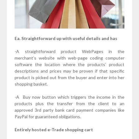
Ea. Straightforward up with useful details and has
-A straightforward product WebPages in the
merchant’s website with web-page coding computer
software the location where the products’ product
descriptions and prices may be proven if that specific
product is picked out from the buyer and enter into her
shopping basket.
-A Buy now button which triggers the income in the
products plus the transfer from the client to an
approved 3rd party bank card payment companies like
PayPal for guaranteed obligations.
Entirely hosted e-Trade shopping cart