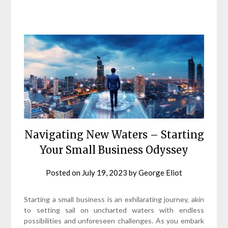
Navigating New Waters – Starting
Your Small Business Odyssey
Posted on
July 19, 2023
by
George Eliot
Starting a small business is an exhilarating journey, akin
to setting sail on uncharted waters with endless
possibilities and unforeseen challenges. As you embark