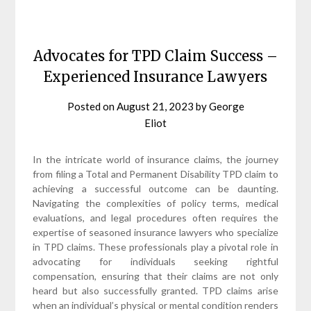
Advocates for TPD Claim Success –
Experienced Insurance Lawyers
Posted on
August 21, 2023
by
George
Eliot
In the intricate world of insurance claims, the journey
from filing a Total and Permanent Disability TPD claim to
achieving a successful outcome can be daunting.
Navigating the complexities of policy terms, medical
evaluations, and legal procedures often requires the
expertise of seasoned insurance lawyers who specialize
in TPD claims. These professionals play a pivotal role in
advocating for individuals seeking rightful
compensation, ensuring that their claims are not only
heard but also successfully granted. TPD claims arise
when an individual’s physical or mental condition renders