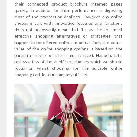
their connected product brochure internet pages
quickly, in addition to their performance in digesting
most of the transaction dealings. However, any online
shopping cart with innovative features and functions
does not necessarily mean that it must be the most
effective shopping alternatives or strategies that
happen to be offered online. In actual fact, the actual
value of the online shopping options is based on the
particular needs of the company itself. Happen, let’s
review a few of the significant choices which we should
focus on whilst choosing for the suitable online
shopping cart for our company utilized.