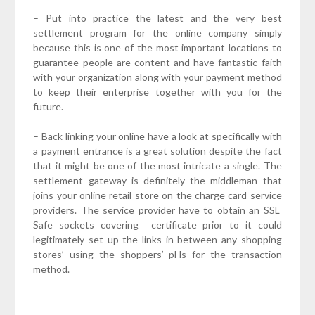
– Put into practice the latest and the very best
settlement program for the online company simply
because this is one of the most important locations to
guarantee people are content and have fantastic faith
with your organization along with your payment method
to keep their enterprise together with you for the
future.
– Back linking your online have a look at specifically with
a payment entrance is a great solution despite the fact
that it might be one of the most intricate a single. The
settlement gateway is definitely the middleman that
joins your online retail store on the charge card service
providers. The service provider have to obtain an SSL
Safe sockets covering certificate prior to it could
legitimately set up the links in between any shopping
stores’ using the shoppers’ pHs for the transaction
method.