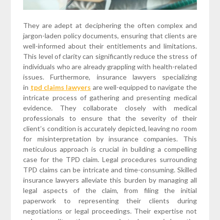
They are adept at deciphering the often complex and
jargon-laden policy documents, ensuring that clients are
well-informed about their entitlements and limitations.
This level of clarity can significantly reduce the stress of
individuals who are already grappling with health-related
issues. Furthermore, insurance lawyers specializing
in
tpd claims lawyers
are well-equipped to navigate the
intricate process of gathering and presenting medical
evidence. They collaborate closely with medical
professionals to ensure that the severity of their
client’s condition is accurately depicted, leaving no room
for misinterpretation by insurance companies. This
meticulous approach is crucial in building a compelling
case for the TPD claim. Legal procedures surrounding
TPD claims can be intricate and time-consuming. Skilled
insurance lawyers alleviate this burden by managing all
legal aspects of the claim, from filing the initial
paperwork to representing their clients during
negotiations or legal proceedings. Their expertise not