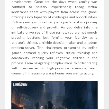
development. Gone are the days when gaming was
confined to solitary experiences; today, virtual
landscapes teem with players from across the globe,
offering a rich tapestry of challenges and opportunities.
Online gaming is more than just a pastime; it is a journey
of self-discovery and growth. As you delve into the
intricate universes of these games, you are not merely
pressing buttons, but forging your identity as a
strategic thinker, a nimble decision-maker and an adept
problem-solver. The challenges presented by online
games demand quickly reflexes, critical thinking and
adaptability, refining your cognitive abilities in the
process. From navigating complex maps to collaborating
with teammates in high-pressure scenarios, each
moment in the gaming arena hones your mental acuity.