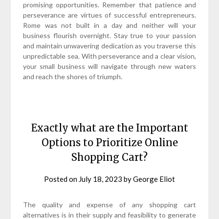
promising opportunities. Remember that patience and
perseverance are virtues of successful entrepreneurs.
Rome was not built in a day and neither will your
business flourish overnight. Stay true to your passion
and maintain unwavering dedication as you traverse this
unpredictable sea. With perseverance and a clear vision,
your small business will navigate through new waters
and reach the shores of triumph.
Exactly what are the Important
Options to Prioritize Online
Shopping Cart?
Posted on
July 18, 2023
by
George Eliot
The quality and expense of any shopping cart
alternatives is in their supply and feasibility to generate