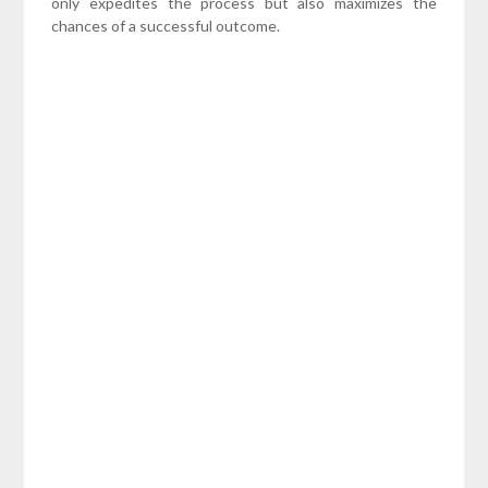
only expedites the process but also maximizes the
chances of a successful outcome.