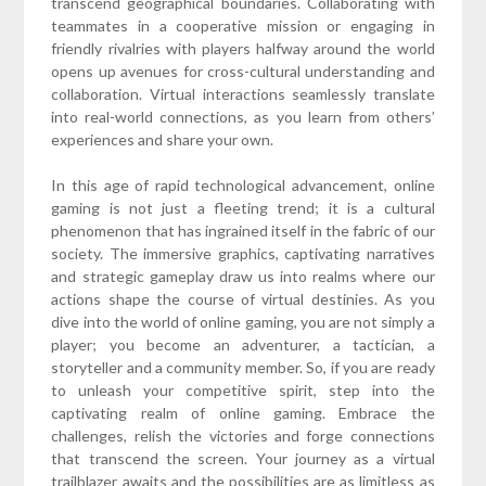
transcend geographical boundaries. Collaborating with
teammates in a cooperative mission or engaging in
friendly rivalries with players halfway around the world
opens up avenues for cross-cultural understanding and
collaboration. Virtual interactions seamlessly translate
into real-world connections, as you learn from others’
experiences and share your own.
In this age of rapid technological advancement, online
gaming is not just a fleeting trend; it is a cultural
phenomenon that has ingrained itself in the fabric of our
society. The immersive graphics, captivating narratives
and strategic gameplay draw us into realms where our
actions shape the course of virtual destinies. As you
dive into the world of online gaming, you are not simply a
player; you become an adventurer, a tactician, a
storyteller and a community member. So, if you are ready
to unleash your competitive spirit, step into the
captivating realm of online gaming. Embrace the
challenges, relish the victories and forge connections
that transcend the screen. Your journey as a virtual
trailblazer awaits and the possibilities are as limitless as