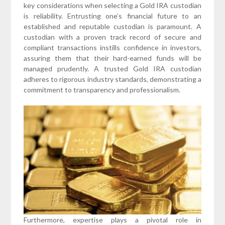
key considerations when selecting a Gold IRA custodian
is reliability. Entrusting one’s financial future to an
established and reputable custodian is paramount. A
custodian with a proven track record of secure and
compliant transactions instills confidence in investors,
assuring them that their hard-earned funds will be
managed prudently. A trusted Gold IRA custodian
adheres to rigorous industry standards, demonstrating a
commitment to transparency and professionalism.
Furthermore, expertise plays a pivotal role in