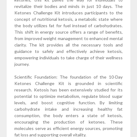
revitalize their bodies and minds in just 10 days. The
Ketones Challenge Kit introduces participants to the
concept of nutritional ketosis, a metabolic state where
the body utilizes fat for fuel instead of carbohydrates.
This shift in energy source offers a range of benefits,
from improved weight management to enhanced mental
clarity. The kit provides all the necessary tools and
guidance to safely and effectively achieve ketosis,
empowering individuals to take charge of their wellness
journey.
Scientific Foundation: The foundation of the 10-Day
Ketones Challenge Kit is grounded in scientific
research. Ketosis has been extensively studied for its
potential to optimize metabolism, regulate blood sugar
levels, and boost cognitive function. By limiting
carbohydrate intake and increasing healthy fat
consumption, the body enters a state of ketosis,
encouraging the production of ketones. These
molecules serve as efficient energy sources, promoting
fat loss and supporting overall vitality.