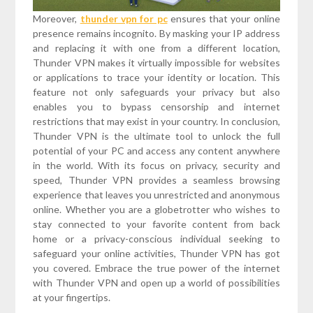
Moreover,
thunder vpn for pc
ensures that your online
presence remains incognito. By masking your IP address
and replacing it with one from a different location,
Thunder VPN makes it virtually impossible for websites
or applications to trace your identity or location. This
feature not only safeguards your privacy but also
enables you to bypass censorship and internet
restrictions that may exist in your country. In conclusion,
Thunder VPN is the ultimate tool to unlock the full
potential of your PC and access any content anywhere
in the world. With its focus on privacy, security and
speed, Thunder VPN provides a seamless browsing
experience that leaves you unrestricted and anonymous
online. Whether you are a globetrotter who wishes to
stay connected to your favorite content from back
home or a privacy-conscious individual seeking to
safeguard your online activities, Thunder VPN has got
you covered. Embrace the true power of the internet
with Thunder VPN and open up a world of possibilities
at your fingertips.