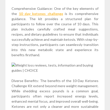
Comprehensive Guidance: One of the key elements of
the
10 day ketones challenge
is its comprehensive
guidance. The kit provides a structured plan for
participants to follow over the course of 10 days. This
plan includes carefully crafted meal suggestions,
recipes, and dietary guidelines to ensure that individuals
successfully achieve and maintain ketosis. With step-by-
step instructions, participants can seamlessly transition
into this new metabolic state and experience its
benefits firsthand.
Diverse Benefits: The benefits of the 10-Day Ketones
Challenge Kit extend beyond mere weight management.
While shedding excess pounds is a common goal,
participants often report increased energy levels,
enhanced mental focus, and improved overall well-being.
Ketones are not only a cleaner and more sustainable