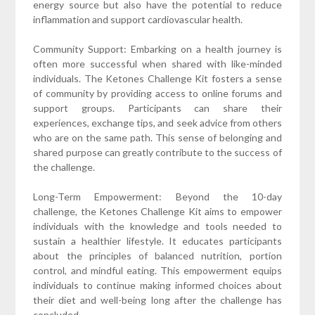
energy source but also have the potential to reduce
inflammation and support cardiovascular health.
Community Support: Embarking on a health journey is
often more successful when shared with like-minded
individuals. The Ketones Challenge Kit fosters a sense
of community by providing access to online forums and
support groups. Participants can share their
experiences, exchange tips, and seek advice from others
who are on the same path. This sense of belonging and
shared purpose can greatly contribute to the success of
the challenge.
Long-Term Empowerment: Beyond the 10-day
challenge, the Ketones Challenge Kit aims to empower
individuals with the knowledge and tools needed to
sustain a healthier lifestyle. It educates participants
about the principles of balanced nutrition, portion
control, and mindful eating. This empowerment equips
individuals to continue making informed choices about
their diet and well-being long after the challenge has
concluded.