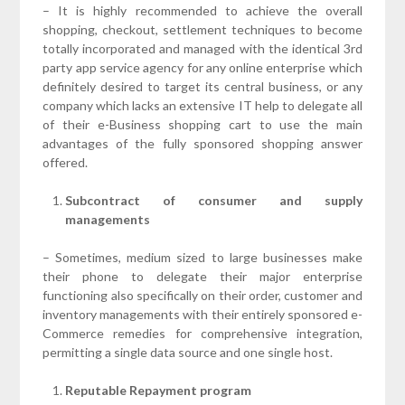
– It is highly recommended to achieve the overall
shopping, checkout, settlement techniques to become
totally incorporated and managed with the identical 3rd
party app service agency for any online enterprise which
definitely desired to target its central business, or any
company which lacks an extensive IT help to delegate all
of their e-Business shopping cart to use the main
advantages of the fully sponsored shopping answer
offered.
Subcontract of consumer and supply
managements
– Sometimes, medium sized to large businesses make
their phone to delegate their major enterprise
functioning also specifically on their order, customer and
inventory managements with their entirely sponsored e-
Commerce remedies for comprehensive integration,
permitting a single data source and one single host.
Reputable Repayment program