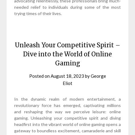
advocating relentlessly, these professionals bring much-
needed relief to individuals during some of the most
trying times of their lives.
Unleash Your Competitive Spirit –
Dive into the World of Online
Gaming
Posted on
August 18, 2023
by
George
Eliot
In the dynamic realm of modern entertainment, a
revolutionary force has emerged, captivating millions
and reshaping the way we perceive leisure: online
gaming. Unleashing your competitive spirit and diving
headfirst into the vibrant world of online gaming opens a
gateway to boundless excitement, camaraderie and skill