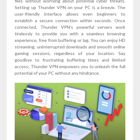
files without worrying about potential cyber threats.
Setting up Thunder VPN on your PC is a breeze. The
user-friendly interface allows even beginners to
establish a secure connection within seconds. Once
connected, Thunder VPN’s powerful servers work
tirelessly to provide you with a seamless browsing
experience, free from buffering or lag. You can enjoy HD
streaming, uninterrupted downloads and smooth online
gaming sessions, regardless of your location. Say
goodbye to frustrating buffering times and limited
access; Thunder VPN empowers you to unleash the full
potential of your PC without any hindrance.