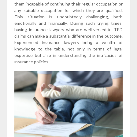
them incapable of continuing their regular occupation or
any suitable occupation for which they are qualified.
This situation is undoubtedly challenging, both
emotionally and financially. During such trying times,
having insurance lawyers who are well-versed in TPD
claims can make a substantial difference in the outcome.
Experienced insurance lawyers bring a wealth of
knowledge to the table, not only in terms of legal
expertise but also in understanding the intricacies of
insurance policies.