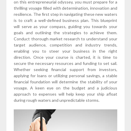
on this entrepreneurial odyssey, you must prepare for a
thrilling voyage filled with determination, innovation and
resilience. The first step in navigating these new waters
is to craft a well-defined business plan. This blueprint
will serve as your compass, guiding you towards your
goals and outlining the strategies to achieve them.
Conduct thorough market research to understand your
target audience, competition and industry trends,
enabling you to steer your business in the right
direction. Once your course is charted, it is time to
secure the necessary resources and funding to set sail.
Whether seeking financial support from investors,
applying for loans or utilizing personal savings, a stable
financial foundation will determine the stability of your
voyage. A keen eye on the budget and a judicious
approach to expenses will help keep your ship afloat
during rough waters and unpredictable storms.