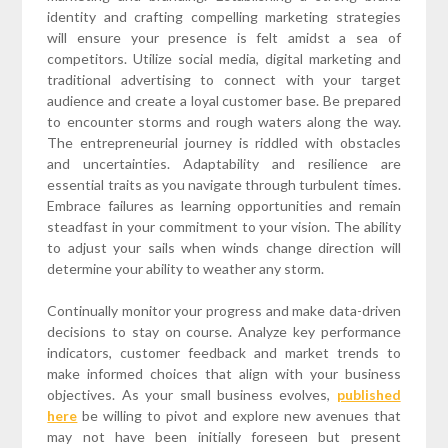
identity and crafting compelling marketing strategies
will ensure your presence is felt amidst a sea of
competitors. Utilize social media, digital marketing and
traditional advertising to connect with your target
audience and create a loyal customer base. Be prepared
to encounter storms and rough waters along the way.
The entrepreneurial journey is riddled with obstacles
and uncertainties. Adaptability and resilience are
essential traits as you navigate through turbulent times.
Embrace failures as learning opportunities and remain
steadfast in your commitment to your vision. The ability
to adjust your sails when winds change direction will
determine your ability to weather any storm.
Continually monitor your progress and make data-driven
decisions to stay on course. Analyze key performance
indicators, customer feedback and market trends to
make informed choices that align with your business
objectives. As your small business evolves,
published
here
be willing to pivot and explore new avenues that
may not have been initially foreseen but present