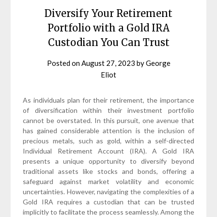
Diversify Your Retirement
Portfolio with a Gold IRA
Custodian You Can Trust
Posted on
August 27, 2023
by
George
Eliot
As individuals plan for their retirement, the importance
of diversification within their investment portfolio
cannot be overstated. In this pursuit, one avenue that
has gained considerable attention is the inclusion of
precious metals, such as gold, within a self-directed
Individual Retirement Account (IRA). A Gold IRA
presents a unique opportunity to diversify beyond
traditional assets like stocks and bonds, offering a
safeguard against market volatility and economic
uncertainties. However, navigating the complexities of a
Gold IRA requires a custodian that can be trusted
implicitly to facilitate the process seamlessly. Among the