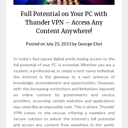
Full Potential on Your PC with
Thunder VPN – Access Any
Content Anywhere!
Posted on
July 25, 2023
by
George Eliot
In today’s fast-paced digital world, having access to the
full potential of your PC is essential. Whether you are a
student, a professional, or simply a tech-savvy individual,
the internet is the gateway to a vast universe of
knowledge, entertainment and opportunities. However,
with the increasing restrictions and limitations imposed
on online content by governments and service
providers, accessing certain websites and applications
may seem like an impossible task. This is where Thunder
VPN comes to the rescue, offering a seamless and
secure solution to unlock the internet’s full potential
and access any content from anywhere in the world.