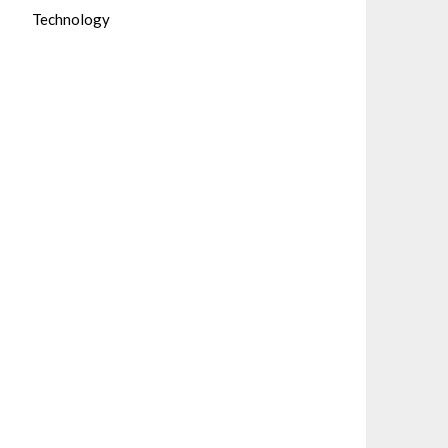
Technology