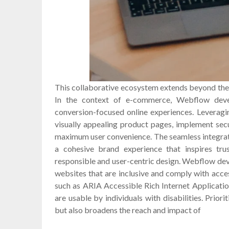
This collaborative ecosystem extends beyond the
In the context of e-commerce, Webflow deve
conversion-focused online experiences. Leveragi
visually appealing product pages, implement se
maximum user convenience. The seamless integrati
a cohesive brand experience that inspires trus
responsible and user-centric design. Webflow de
websites that are inclusive and comply with acce
such as ARIA Accessible Rich Internet Applicatio
are usable by individuals with disabilities. Priori
but also broadens the reach and impact of