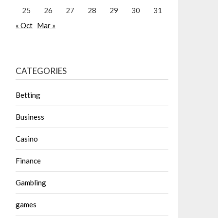
25
26
27
28
29
30
31
« Oct
Mar »
CATEGORIES
Betting
Business
Casino
Finance
Gambling
games