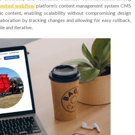
imited webflow
platform’s content management system CMS
content, enabling scalability without compromising design
llaboration by tracking changes and allowing for easy rollback,
e and iterative.