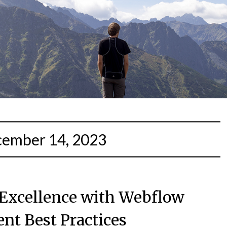
ember 14, 2023
Excellence with Webflow
nt Best Practices