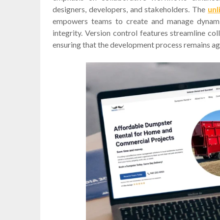
designers, developers, and stakeholders. The
unl
empowers teams to create and manage dynamic 
integrity. Version control features streamline co
ensuring that the development process remains agil