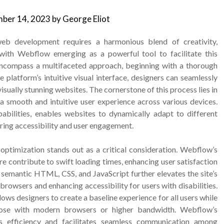
ber 14, 2023
by
George Eliot
web development requires a harmonious blend of creativity,
 with Webflow emerging as a powerful tool to facilitate this
ncompass a multifaceted approach, beginning with a thorough
 platform’s intuitive visual interface, designers can seamlessly
visually stunning websites. The cornerstone of this process lies in
 a smooth and intuitive user experience across various devices.
bilities, enables websites to dynamically adapt to different
ring accessibility and user engagement.
 optimization stands out as a critical consideration. Webflow’s
re contribute to swift loading times, enhancing user satisfaction
 semantic HTML, CSS, and JavaScript further elevates the site’s
rowsers and enhancing accessibility for users with disabilities.
ws designers to create a baseline experience for all users while
those with modern browsers or higher bandwidth. Webflow’s
s efficiency and facilitates seamless communication among