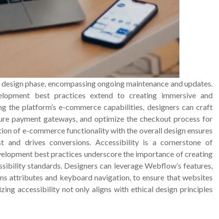
 design phase, encompassing ongoing maintenance and updates.
lopment best practices extend to creating immersive and
ng the platform’s e-commerce capabilities, designers can craft
cure payment gateways, and optimize the checkout process for
on of e-commerce functionality with the overall design ensures
t and drives conversions. Accessibility is a cornerstone of
velopment best practices underscore the importance of creating
ssibility standards. Designers can leverage Webflow’s features,
ns attributes and keyboard navigation, to ensure that websites
tizing accessibility not only aligns with ethical design principles