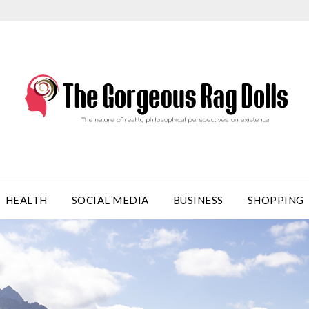
HEALTH
SOCIAL MEDIA
BUSINESS
SHOPPING