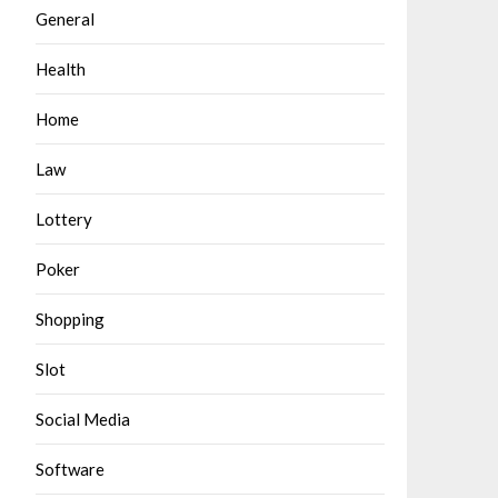
General
Health
Home
Law
Lottery
Poker
Shopping
Slot
Social Media
Software