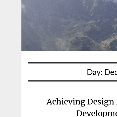
Day:
Dec
Achieving Design 
Developme