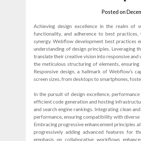
Posted on
Decem
Achieving design excellence in the realm of 
functionality, and adherence to best practices,
synergy. Webflow development best practices e
understanding of design principles. Leveraging the
translate their creative vision into responsive and 
the meticulous structuring of elements, ensuring
Responsive design, a hallmark of Webflow’s capa
screen sizes, from desktops to smartphones, foste
In the pursuit of design excellence, performance
efficient code generation and hosting infrastructu
and search engine rankings. Integrating clean and
performance, ensuring compatibility with diverse b
Embracing progressive enhancement principles allo
progressively adding advanced features for 
emphasis on collaborative workflows enhance