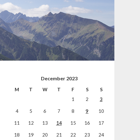
December 2023
M
T
W
T
F
S
S
1
2
3
4
5
6
7
8
9
10
11
12
13
14
15
16
17
18
19
20
21
22
23
24