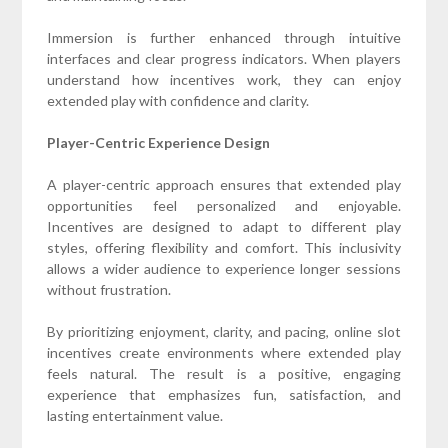
Immersion is further enhanced through intuitive
interfaces and clear progress indicators. When players
understand how incentives work, they can enjoy
extended play with confidence and clarity.
Player-Centric Experience Design
A player-centric approach ensures that extended play
opportunities feel personalized and enjoyable.
Incentives are designed to adapt to different play
styles, offering flexibility and comfort. This inclusivity
allows a wider audience to experience longer sessions
without frustration.
By prioritizing enjoyment, clarity, and pacing, online slot
incentives create environments where extended play
feels natural. The result is a positive, engaging
experience that emphasizes fun, satisfaction, and
lasting entertainment value.