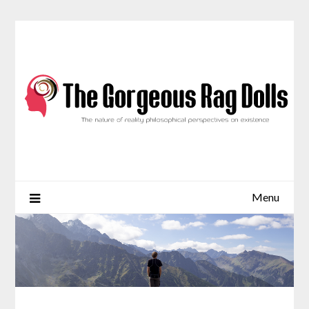
Skip
to
content
Menu