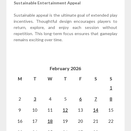
Sustainable Entertainment Appeal
Sustainable appeal is the ultimate goal of extended play
incentives. Thoughtful design encourages players to
return, explore, and enjoy each session without
repetition. This long-term focus ensures that gameplay
remains exciting over time.
February 2026
M
T
W
T
F
S
S
1
2
3
4
5
6
7
8
9
10
11
12
13
14
15
16
17
18
19
20
21
22