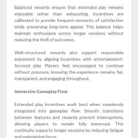
Balanced rewards ensure that extended play remains
enjoyable rather than exhausting. Incentives are
calibrated to provide frequent moments of satisfaction
while preserving long-term appeal. This balance helps
maintain enthusiasm across longer sessions without
reducing the thrill of outcomes.
Well-structured rewards also support responsible
enjoyment by aligning incentives with entertainment-
focused play. Players feel encouraged to continue
without pressure, knowing the experience remains fair,
transparent, and engaging throughout.
Immersive Gameplay Flow
Extended play incentives work best when seamlessly
integrated into gameplay flow. Smooth transitions
between features and rewards prevent interruptions,
allowing players to remain fully immersed. This
continuity supports longer sessions by reducing fatigue
and maintaining focus.