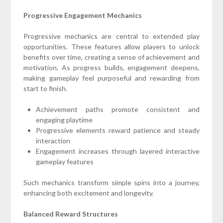
Progressive Engagement Mechanics
Progressive mechanics are central to extended play
opportunities. These features allow players to unlock
benefits over time, creating a sense of achievement and
motivation. As progress builds, engagement deepens,
making gameplay feel purposeful and rewarding from
start to finish.
Achievement paths promote consistent and
engaging playtime
Progressive elements reward patience and steady
interaction
Engagement increases through layered interactive
gameplay features
Such mechanics transform simple spins into a journey,
enhancing both excitement and longevity.
Balanced Reward Structures