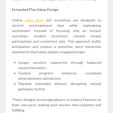
Extended Play Value Design
Online
situs toto
slot incentives are designed to
stretch entertainment time while maintaining
excitement. Instead of focusing only on instant
outcomes, modern incentives reward steady
participation and consistent play. This approach builds
anticipation and creates a smoother, more immersive
experience that keeps players engaged longer.
Longer sessions supported through balanced
reward mechanics
Gradual progress enhances sustained
entertainment satisfaction
Playtime extended without disrupting natural
gameplay rhythm
These designs encourage players to explore features at
their own pace, making each session feel complete and
fulfilling.