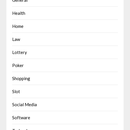
Health
Home
Law
Lottery
Poker
Shopping
Slot
Social Media
Software