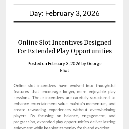
Day:
February 3, 2026
Online Slot Incentives Designed
For Extended Play Opportunities
Posted on
February 3, 2026
by
George
Eliot
Online slot incentives have evolved into thoughtful
features that encourage longer, more enjoyable play
sessions. These incentives are carefully structured to
enhance entertainment value, maintain momentum, and
create rewarding experiences without overwhelming
players. By focusing on balance, engagement, and
progression, extended play opportunities deliver lasting
enjoyment while keeping gameplay fresh and exciting.