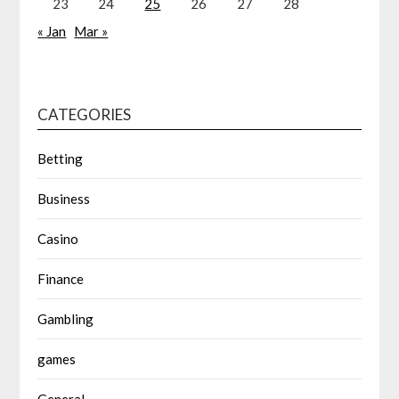
23
24
25
26
27
28
« Jan
Mar »
CATEGORIES
Betting
Business
Casino
Finance
Gambling
games
General