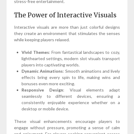
stress-free entertainment.
The Power of Interactive Visuals
Interactive visuals are more than just colorful designs
they create an environment that stimulates the senses
while keeping players relaxed.
Vivid Themes
: From fantastical landscapes to cozy,
lighthearted settings, modern slot visuals transport
players into captivating worlds.
Dynamic Animations
: Smooth animations and lively
effects bring every spin to life, making wins and
bonuses even more exciting.
Responsive Design
: Visual elements adapt
seamlessly to different devices, ensuring a
consistently enjoyable experience whether on a
desktop or mobile device.
These visual enhancements encourage players to
engage without pressure, promoting a sense of calm
and enjoyment. For players seeking convenient access