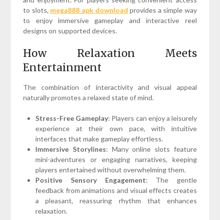
to slots,
mega888 apk download
provides a simple way
to enjoy immersive gameplay and interactive reel
designs on supported devices.
How Relaxation Meets
Entertainment
The combination of interactivity and visual appeal
naturally promotes a relaxed state of mind.
Stress-Free Gameplay
: Players can enjoy a leisurely
experience at their own pace, with intuitive
interfaces that make gameplay effortless.
Immersive Storylines
: Many online slots feature
mini-adventures or engaging narratives, keeping
players entertained without overwhelming them.
Positive Sensory Engagement
: The gentle
feedback from animations and visual effects creates
a pleasant, reassuring rhythm that enhances
relaxation.