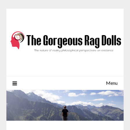
Skip
to
content
Menu