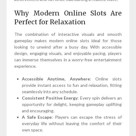
Why Modern Online Slots Are
Perfect for Relaxation
The combination of interactive visuals and smooth
gameplay makes modern online slots ideal for those
looking to unwind after a busy day. With accessible
design, engaging visuals, and enjoyable pacing, players
can immerse themselves in a worry-free entertainment
experience.
Accessible Anytime, Anywhere
: Online slots
provide instant access to fun and relaxation, fitting
seamlessly into any schedule.
Consistent Positive Energy
: Every spin delivers an
opportunity for delight, keeping gameplay uplifting
and encouraging.
A Safe Escape
: Players can escape the stress of
everyday life without leaving the comfort of their
own space.