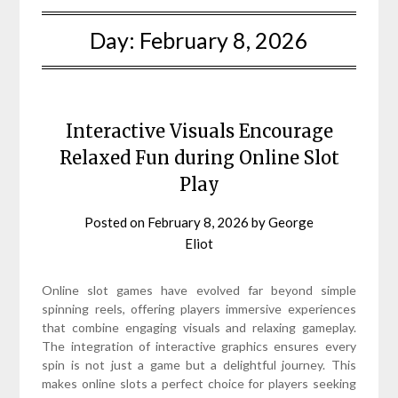
Day:
February 8, 2026
Interactive Visuals Encourage
Relaxed Fun during Online Slot
Play
Posted on
February 8, 2026
by
George
Eliot
Online slot games have evolved far beyond simple
spinning reels, offering players immersive experiences
that combine engaging visuals and relaxing gameplay.
The integration of interactive graphics ensures every
spin is not just a game but a delightful journey. This
makes online slots a perfect choice for players seeking