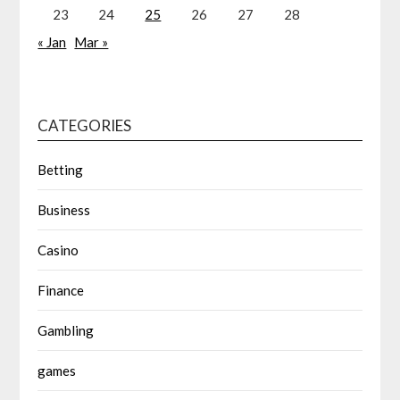
23
24
25
26
27
28
« Jan
Mar »
CATEGORIES
Betting
Business
Casino
Finance
Gambling
games