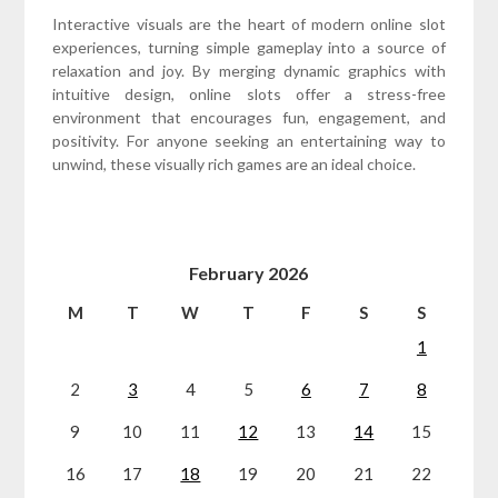
Interactive visuals are the heart of modern online slot
experiences, turning simple gameplay into a source of
relaxation and joy. By merging dynamic graphics with
intuitive design, online slots offer a stress-free
environment that encourages fun, engagement, and
positivity. For anyone seeking an entertaining way to
unwind, these visually rich games are an ideal choice.
February 2026
M
T
W
T
F
S
S
1
2
3
4
5
6
7
8
9
10
11
12
13
14
15
16
17
18
19
20
21
22