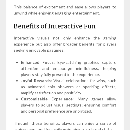
This balance of excitement and ease allows players to
unwind while enjoying engaging entertainment.
Benefits of Interactive Fun
Interactive visuals not only enhance the gaming
experience but also offer broader benefits for players
seeking enjoyable pastimes.
Enhanced Focus
: Eye-catching graphics capture
attention and encourage mindfulness, helping
players stay fully present in the experience.
Joyful Rewards
: Visual celebrations for wins, such
as animated coin showers or sparkling effects,
amplify satisfaction and positivity.
Customizable Experience
: Many games allow
players to adjust visual settings; ensuring comfort
and personal preference are prioritized.
Through these benefits, players can enjoy a sense of
achievement and fun while maintaining a relaxed state.