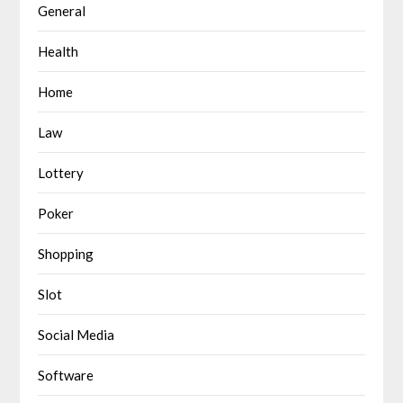
General
Health
Home
Law
Lottery
Poker
Shopping
Slot
Social Media
Software