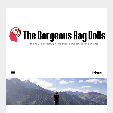
Skip
to
content
Menu