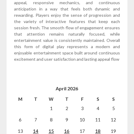
appeal, responsive mechanics, and continuous
anticipation in a way that feels both dynamic and
rewarding. Players enjoy the sense of progression and
the variety of interactive features that keep each
session fresh. The smooth flow of engagement ensures
that attention remains naturally focused, while
entertainment value is consistently maintained. Overall
this form of digital play represents a modern and
enjoyable entertainment space built around continuous
excitement and user satisfaction and lasting appeal flow
April 2026
M
T
W
T
F
S
S
1
2
3
4
5
6
7
8
9
10
11
12
13
14
15
16
17
18
19