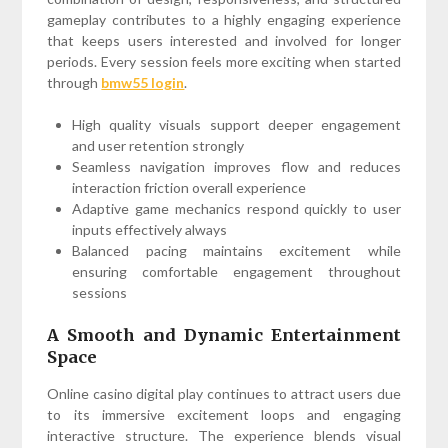
gameplay contributes to a highly engaging experience
that keeps users interested and involved for longer
periods. Every session feels more exciting when started
through
bmw55 login
.
High quality visuals support deeper engagement
and user retention strongly
Seamless navigation improves flow and reduces
interaction friction overall experience
Adaptive game mechanics respond quickly to user
inputs effectively always
Balanced pacing maintains excitement while
ensuring comfortable engagement throughout
sessions
A Smooth and Dynamic Entertainment
Space
Online casino digital play continues to attract users due
to its immersive excitement loops and engaging
interactive structure. The experience blends visual