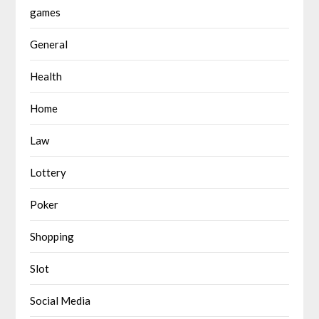
games
General
Health
Home
Law
Lottery
Poker
Shopping
Slot
Social Media