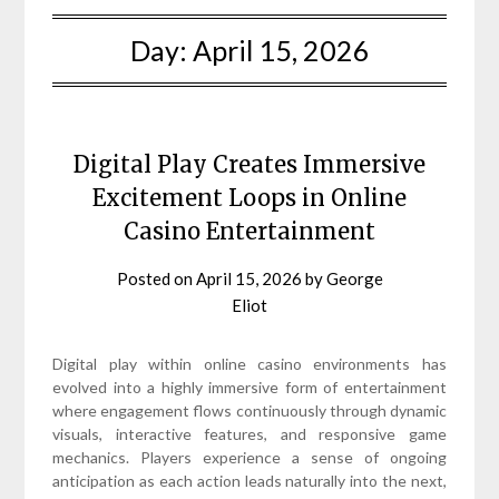
Day:
April 15, 2026
Digital Play Creates Immersive
Excitement Loops in Online
Casino Entertainment
Posted on
April 15, 2026
by
George
Eliot
Digital play within online casino environments has
evolved into a highly immersive form of entertainment
where engagement flows continuously through dynamic
visuals, interactive features, and responsive game
mechanics. Players experience a sense of ongoing
anticipation as each action leads naturally into the next,