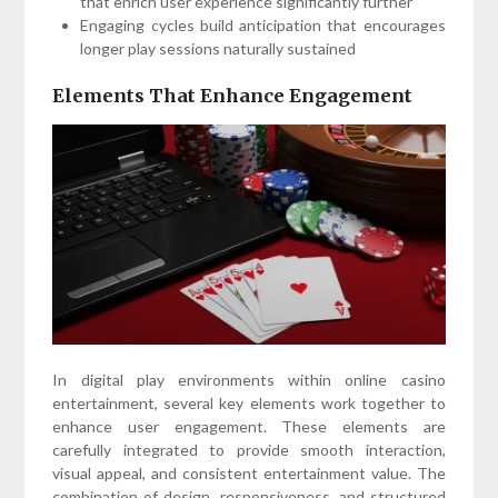
that enrich user experience significantly further
Engaging cycles build anticipation that encourages
longer play sessions naturally sustained
Elements That Enhance Engagement
In digital play environments within online casino
entertainment, several key elements work together to
enhance user engagement. These elements are
carefully integrated to provide smooth interaction,
visual appeal, and consistent entertainment value. The
combination of design, responsiveness, and structured