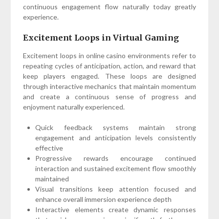
continuous engagement flow naturally today greatly
experience.
Excitement Loops in Virtual Gaming
Excitement loops in online casino environments refer to
repeating cycles of anticipation, action, and reward that
keep players engaged. These loops are designed
through interactive mechanics that maintain momentum
and create a continuous sense of progress and
enjoyment naturally experienced.
Quick feedback systems maintain strong
engagement and anticipation levels consistently
effective
Progressive rewards encourage continued
interaction and sustained excitement flow smoothly
maintained
Visual transitions keep attention focused and
enhance overall immersion experience depth
Interactive elements create dynamic responses