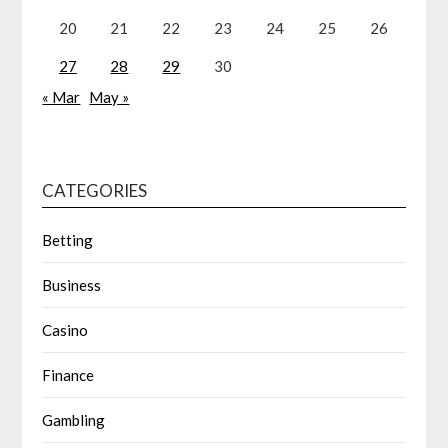
20
21
22
23
24
25
26
27
28
29
30
« Mar
May »
CATEGORIES
Betting
Business
Casino
Finance
Gambling