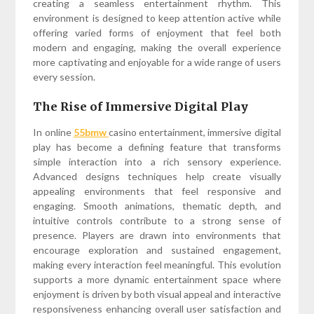
creating a seamless entertainment rhythm. This
environment is designed to keep attention active while
offering varied forms of enjoyment that feel both
modern and engaging, making the overall experience
more captivating and enjoyable for a wide range of users
every session.
The Rise of Immersive Digital Play
In online
55bmw
casino entertainment, immersive digital
play has become a defining feature that transforms
simple interaction into a rich sensory experience.
Advanced designs techniques help create visually
appealing environments that feel responsive and
engaging. Smooth animations, thematic depth, and
intuitive controls contribute to a strong sense of
presence. Players are drawn into environments that
encourage exploration and sustained engagement,
making every interaction feel meaningful. This evolution
supports a more dynamic entertainment space where
enjoyment is driven by both visual appeal and interactive
responsiveness enhancing overall user satisfaction and