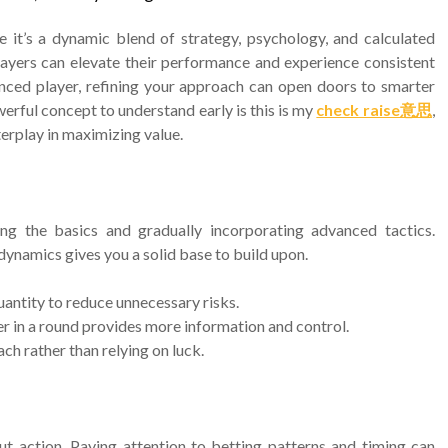
 it’s a dynamic blend of strategy, psychology, and calculated
players can elevate their performance and experience consistent
nced player, refining your approach can open doors to smarter
ful concept to understand early is this is my
check raise意思
,
erplay in maximizing value.
ng the basics and gradually incorporating advanced tactics.
dynamics gives you a solid base to build upon.
uantity to reduce unnecessary risks.
er in a round provides more information and control.
ch rather than relying on luck.
ut action. Paying attention to betting patterns and timing can