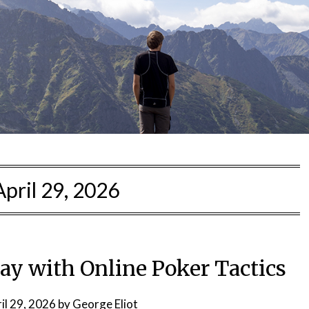
April 29, 2026
y with Online Poker Tactics
il 29, 2026
by
George Eliot