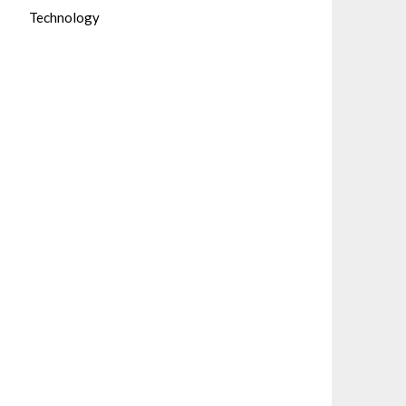
Technology