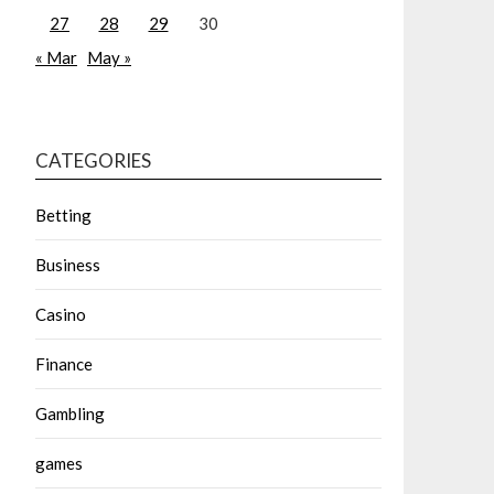
27
28
29
30
« Mar
May »
CATEGORIES
Betting
Business
Casino
Finance
Gambling
games