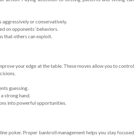
 aggressively or conservatively.
ed on opponents’ behaviors.
s that others can exploit.
improve your edge at the table. These moves allow you to control
cisions.
ents guessing.
a strong hand.
ons into powerful opportunities.
online poker. Proper bankroll management helps you stay focused