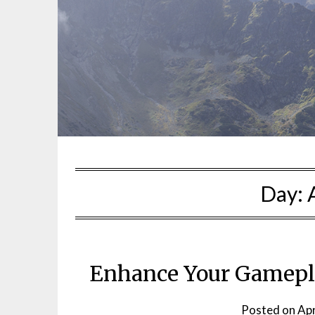
Day:
Enhance Your Gamepla
Posted on
Apr