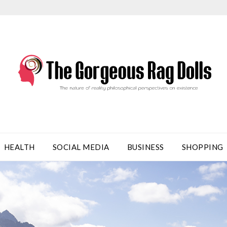
HEALTH
SOCIAL MEDIA
BUSINESS
SHOPPING