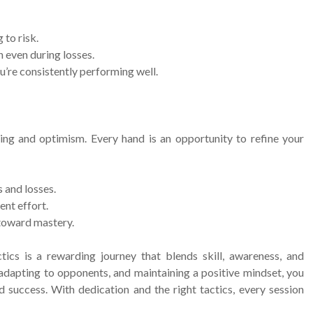
to risk.
n even during losses.
’re consistently performing well.
ng and optimism. Every hand is an opportunity to refine your
 and losses.
ent effort.
 toward mastery.
ics is a rewarding journey that blends skill, awareness, and
adapting to opponents, and maintaining a positive mindset, you
 success. With dedication and the right tactics, every session