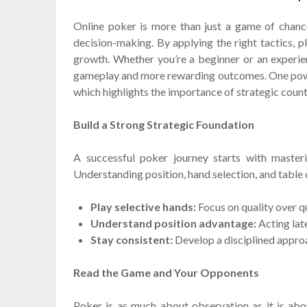
Online poker is more than just a game of chance
decision-making. By applying the right tactics, 
growth. Whether you’re a beginner or an experie
gameplay and more rewarding outcomes. One power
which highlights the importance of strategic count
Build a Strong Strategic Foundation
A successful poker journey starts with masteri
Understanding position, hand selection, and table 
Play selective hands:
Focus on quality over q
Understand position advantage:
Acting lat
Stay consistent:
Develop a disciplined approa
Read the Game and Your Opponents
Poker is as much about observation as it is abo