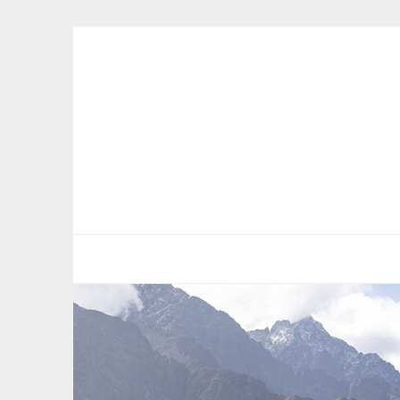
Skip
to
content