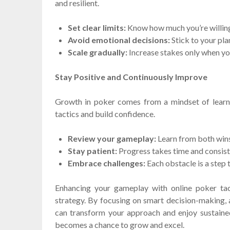
and resilient.
Set clear limits:
Know how much you’re willing 
Avoid emotional decisions:
Stick to your pla
Scale gradually:
Increase stakes only when you
Stay Positive and Continuously Improve
Growth in poker comes from a mindset of learni
tactics and build confidence.
Review your gameplay:
Learn from both wins
Stay patient:
Progress takes time and consist
Embrace challenges:
Each obstacle is a step
Enhancing your gameplay with online poker tact
strategy. By focusing on smart decision-making, 
can transform your approach and enjoy sustained
becomes a chance to grow and excel.