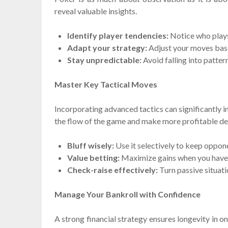
reveal valuable insights.
Identify player tendencies:
Notice who plays
Adapt your strategy:
Adjust your moves bas
Stay unpredictable:
Avoid falling into pattern
Master Key Tactical Moves
Incorporating advanced tactics can significantly 
the flow of the game and make more profitable de
Bluff wisely:
Use it selectively to keep oppon
Value betting:
Maximize gains when you have 
Check-raise effectively:
Turn passive situati
Manage Your Bankroll with Confidence
A strong financial strategy ensures longevity in 