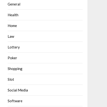
General
Health
Home
Law
Lottery
Poker
Shopping
Slot
Social Media
Software