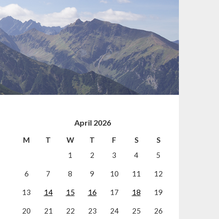
April 2026
M
T
W
T
F
S
S
1
2
3
4
5
6
7
8
9
10
11
12
13
14
15
16
17
18
19
20
21
22
23
24
25
26