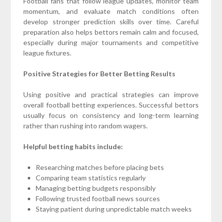
Football fans that follow league updates, monitor team
momentum, and evaluate match conditions often
develop stronger prediction skills over time. Careful
preparation also helps bettors remain calm and focused,
especially during major tournaments and competitive
league fixtures.
Positive Strategies for Better Betting Results
Using positive and practical strategies can improve
overall football betting experiences. Successful bettors
usually focus on consistency and long-term learning
rather than rushing into random wagers.
Helpful betting habits include:
Researching matches before placing bets
Comparing team statistics regularly
Managing betting budgets responsibly
Following trusted football news sources
Staying patient during unpredictable match weeks