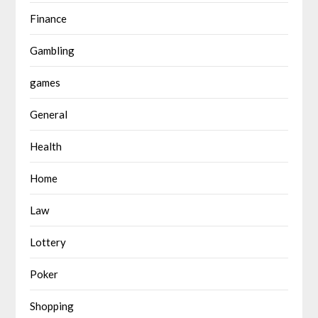
Finance
Gambling
games
General
Health
Home
Law
Lottery
Poker
Shopping