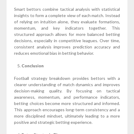
Smart bettors combine tactical analysis with statistical
insights to form a complete view of each match. Instead
of relying on intuition alone, they evaluate formations,
momentum, and key indicators together. This
structured approach allows for more balanced betting
decisions, especially in competitive leagues. Over time,
consistent analysis improves prediction accuracy and
reduces emotional bias in betting behavior.
Conclusion
Football strategy breakdown provides bettors with a
clearer understanding of match dynamics and improves
decision-making quality. By focusing on tactical
awareness, momentum, and performance indicators,
betting choices become more structured and informed.
This approach encourages long-term consistency and a
more disciplined mindset, ultimately leading to a more
positive and strategic betting experience.