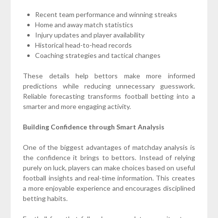
Recent team performance and winning streaks
Home and away match statistics
Injury updates and player availability
Historical head-to-head records
Coaching strategies and tactical changes
These details help bettors make more informed
predictions while reducing unnecessary guesswork.
Reliable forecasting transforms football betting into a
smarter and more engaging activity.
Building Confidence through Smart Analysis
One of the biggest advantages of matchday analysis is
the confidence it brings to bettors. Instead of relying
purely on luck, players can make choices based on useful
football insights and real-time information. This creates
a more enjoyable experience and encourages disciplined
betting habits.