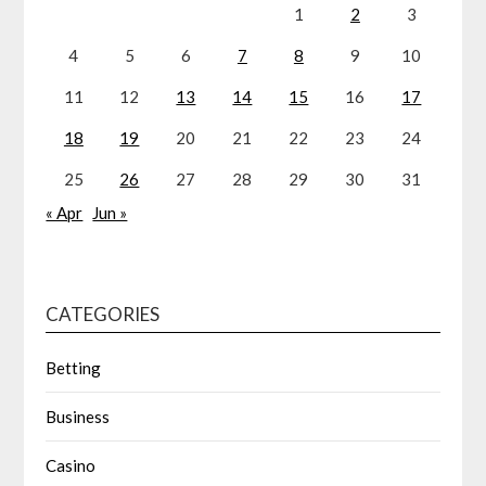
1
2
3
4
5
6
7
8
9
10
11
12
13
14
15
16
17
18
19
20
21
22
23
24
25
26
27
28
29
30
31
« Apr
Jun »
CATEGORIES
Betting
Business
Casino