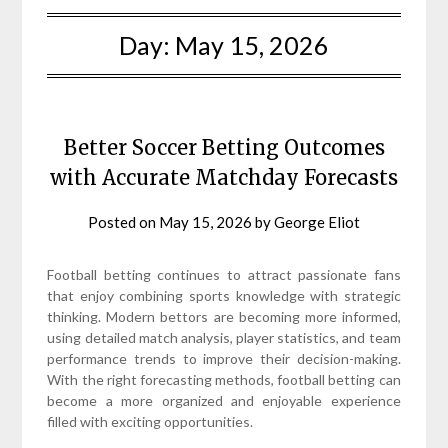
Day:
May 15, 2026
Better Soccer Betting Outcomes
with Accurate Matchday Forecasts
Posted on
May 15, 2026
by
George Eliot
Football betting continues to attract passionate fans
that enjoy combining sports knowledge with strategic
thinking. Modern bettors are becoming more informed,
using detailed match analysis, player statistics, and team
performance trends to improve their decision-making.
With the right forecasting methods, football betting can
become a more organized and enjoyable experience
filled with exciting opportunities.