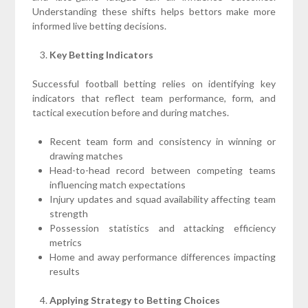
Understanding these shifts helps bettors make more
informed live betting decisions.
Key Betting Indicators
Successful football betting relies on identifying key
indicators that reflect team performance, form, and
tactical execution before and during matches.
Recent team form and consistency in winning or
drawing matches
Head-to-head record between competing teams
influencing match expectations
Injury updates and squad availability affecting team
strength
Possession statistics and attacking efficiency
metrics
Home and away performance differences impacting
results
Applying Strategy to Betting Choices