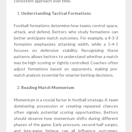
consistent approach over time.
Understanding Tactical Formations
Football formations determine how teams control space,
attack, and defend. Bettors who study formations can
better anticipate match outcomes. For example, a 4-3-3
formation emphasizes attacking width, while a 5-4-1
focuses on defensive stability. Recognizing these
patterns allows bettors to understand whether a match
may be high-scoring or tightly controlled. Coaches often
adjust formations based on opponents, making pre-
match analysis essential for smarter betting decisions.
Reading Match Momentum
Momentum is a crucial factor in football strategy. A team
dominating possession or creating repeated chances
often signals potential scoring opportunities. Bettors
should observe how momentum shifts during different
phases of the game. Early pressure, second-half surges,
and late-game fatigue can all influence outcomes.