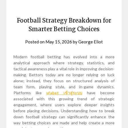
Football Strategy Breakdown for
Smarter Betting Choices
Posted on
May 15, 2026
by
George Eliot
Modern football betting has evolved into a more
analytical approach where strategy, statistics, and
tactical awareness play a vital role in improving decision-
making. Bettors today are no longer relying on luck
alone; instead, they focus on structured analysis of
team form, playing style, and in-game dynamics.
Platforms like
ufabet เข้าสู่ระบบ
have become
associated with this growing trend of strategic
engagement, where users explore deeper insights
before placing decisions. Understanding how to break
down football strategy can significantly enhance the
way betting choices are made and help create a more