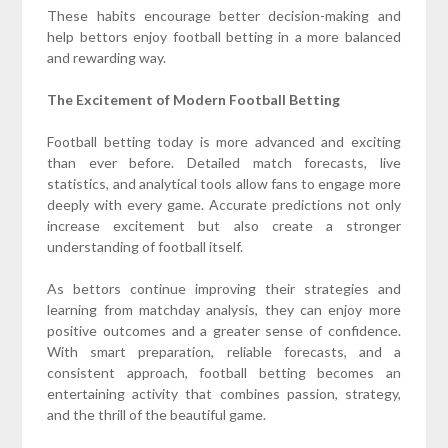
These habits encourage better decision-making and
help bettors enjoy football betting in a more balanced
and rewarding way.
The Excitement of Modern Football Betting
Football betting today is more advanced and exciting
than ever before. Detailed match forecasts, live
statistics, and analytical tools allow fans to engage more
deeply with every game. Accurate predictions not only
increase excitement but also create a stronger
understanding of football itself.
As bettors continue improving their strategies and
learning from matchday analysis, they can enjoy more
positive outcomes and a greater sense of confidence.
With smart preparation, reliable forecasts, and a
consistent approach, football betting becomes an
entertaining activity that combines passion, strategy,
and the thrill of the beautiful game.