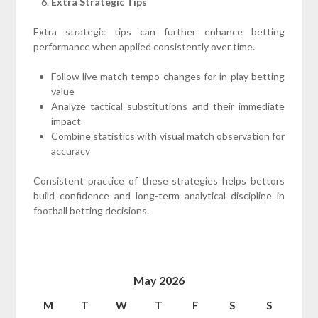
Extra Strategic Tips
Extra strategic tips can further enhance betting
performance when applied consistently over time.
Follow live match tempo changes for in-play betting
value
Analyze tactical substitutions and their immediate
impact
Combine statistics with visual match observation for
accuracy
Consistent practice of these strategies helps bettors
build confidence and long-term analytical discipline in
football betting decisions.
May 2026
M
T
W
T
F
S
S