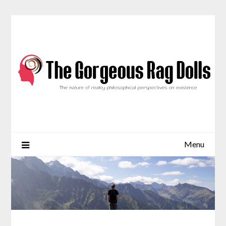
Skip
to
content
Menu