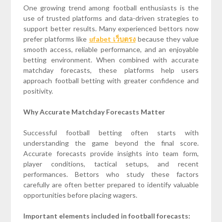
One growing trend among football enthusiasts is the
use of trusted platforms and data-driven strategies to
support better results. Many experienced bettors now
prefer platforms like
ufabet เว็บตรง
because they value
smooth access, reliable performance, and an enjoyable
betting environment. When combined with accurate
matchday forecasts, these platforms help users
approach football betting with greater confidence and
positivity.
Why Accurate Matchday Forecasts Matter
Successful football betting often starts with
understanding the game beyond the final score.
Accurate forecasts provide insights into team form,
player conditions, tactical setups, and recent
performances. Bettors who study these factors
carefully are often better prepared to identify valuable
opportunities before placing wagers.
Important elements included in football forecasts: