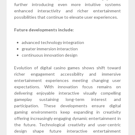
further introducing even more intuitive systems
enhanced interactivity and richer entertainment
possibilities that continue to elevate user experiences.
Future developments include:
advanced technology integration
greater immersion interaction
continuous innovation design
Evolution of digital casino games shows shift toward
richer engagement accessibility and immersive
entertainment experiences meeting changing user
expectations. With innovation focus remains on
delivering enjoyable interactive visually compelling
gameplay sustaining long-term interest and
participation. These developments ensure digital
gaming environments keep expanding in creativity
offering increasingly engaging dynamic entertainment in
the future. Technological creativity and user-centric
design shape future interactive entertainment