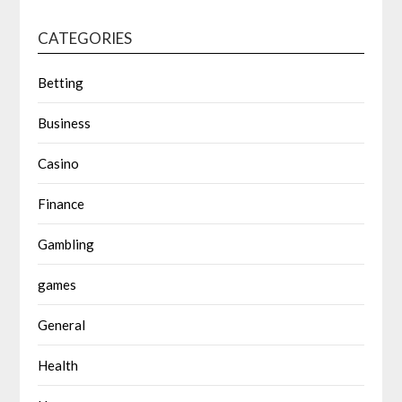
CATEGORIES
Betting
Business
Casino
Finance
Gambling
games
General
Health