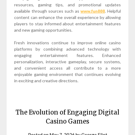
resources, gaming tips, and promotional updates
available through sources such as
www.fun888
. Helpful
content can enhance the overall experience by allowing
players to stay informed about entertainment features
and new gaming opportunities.
Fresh innovations continue to improve online casino
platforms by combining advanced technology with
engaging entertainment features. Enhanced
personalization, interactive gameplay, secure systems,
and convenient access all contribute to a more
enjoyable gaming environment that continues evolving
in exciting and creative directions.
The Evolution of Engaging Digital
Casino Games
Posted on
May 7, 2026
by
George Eliot