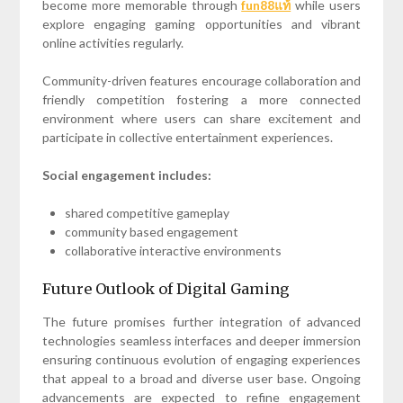
become more memorable through
fun88แท
while users
explore engaging gaming opportunities and vibrant
online activities regularly.
Community-driven features encourage collaboration and
friendly competition fostering a more connected
environment where users can share excitement and
participate in collective entertainment experiences.
Social engagement includes:
shared competitive gameplay
community based engagement
collaborative interactive environments
Future Outlook of Digital Gaming
The future promises further integration of advanced
technologies seamless interfaces and deeper immersion
ensuring continuous evolution of engaging experiences
that appeal to a broad and diverse user base. Ongoing
advancements are expected to refine engagement