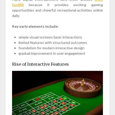
fun888
because it provides exciting gaming
opportunities and cheerful recreational activities online
daily.
Key early elements include:
simple visual systems basic interactions
limited features with structured outcomes
foundation for modern interactive design
gradual improvement in user engagement
Rise of Interactive Features