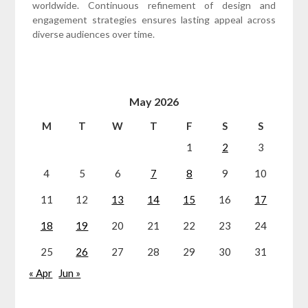
worldwide. Continuous refinement of design and
engagement strategies ensures lasting appeal across
diverse audiences over time.
May 2026
M
T
W
T
F
S
S
1
2
3
4
5
6
7
8
9
10
11
12
13
14
15
16
17
18
19
20
21
22
23
24
25
26
27
28
29
30
31
« Apr
Jun »