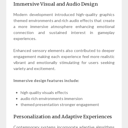
Immersive Visual and Audio Design
Modern development introduced high-quality graphics
themed environments and rich audio effects that create
a more immersive atmosphere enhancing emotional
connection and sustained interest in gameplay
experiences.
Enhanced sensory elements also contributed to deeper
engagement making each experience feel more realistic
vibrant and emotionally stimulating for users seeking
variety and excitement.
Immersive design features include:
high quality visuals effects
audio rich environments immersion
themed presentation stronger engagement
Personalization and Adaptive Experiences
Contemporary systems incorporate adaptive algorithms