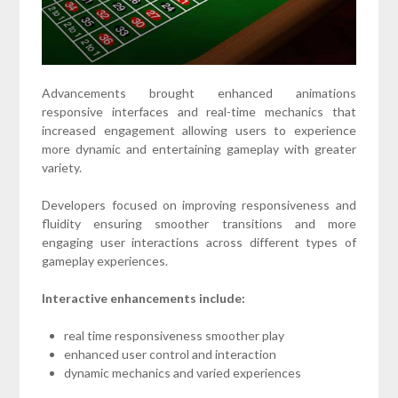
Advancements brought enhanced animations
responsive interfaces and real-time mechanics that
increased engagement allowing users to experience
more dynamic and entertaining gameplay with greater
variety.
Developers focused on improving responsiveness and
fluidity ensuring smoother transitions and more
engaging user interactions across different types of
gameplay experiences.
Interactive enhancements include:
real time responsiveness smoother play
enhanced user control and interaction
dynamic mechanics and varied experiences