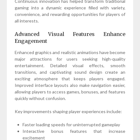
Continuous innovation has helped transform traditional
gaming into a dynamic experience filled with variety,
convenience, and rewarding opportunities for players of
all interests.
Advanced Visual Features Enhance
Engagement
Enhanced graphics and realistic animations have become
major attractions for users seeking high-quality
entertainment. Detailed visual effects, smooth
transitions, and captivating sound design create an
exciting atmosphere that keeps players engaged.
Improved interface layouts also make navigation easier,
allowing players to access games, bonuses, and features
quickly without confusion.
Key improvements shaping player experiences include:
Faster loading speeds for uninterrupted gameplay
Interactive bonus features that increase
excitement