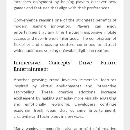
increases enjoyment by helping players discover new
games and features that align with their preferences.
Convenience remains one of the strongest benefits of
modern gaming innovation. Players can enjoy
entertainment at any time through responsive mobile
access and user-friendly interfaces. The combination of
flexibility and engaging content continues to attract
wider audiences seeking enjoyable digital recreation.
Immersive Concepts Drive Future
Entertainment
Another growing trend involves immersive features
inspired by virtual environments and interactive
storytelling. These creative additions increase
excitement by making gameplay more visually engaging
and emotionally rewarding. Developers continue
exploring fresh ideas that combine entertainment,
creativity, and technology in new ways.
Many gaming communities also appreciate informative