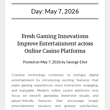
Day:
May 7, 2026
Fresh Gaming Innovations
Improve Entertainment across
Online Casino Platforms
Posted on
May 7, 2026
by
George Eliot
Creative technology continues to reshape digital
entertainment by introducing exciting features that
make gaming experiences more interactive, engaging,
and enjoyable. Modern online casino platforms now
focus on smooth gameplay, immersive visuals, and
player-friendly features that encourage longer
entertainment sessions and greater satisfaction.