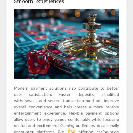
Smooth Experiences
Modern payment solutions also contribute to better
user satisfaction. Faster deposits, simplified
withdrawals, and secure transaction methods improve
overall convenience and help create a more reliable
entertainment experience. Flexible payment options
allow users to enjoy games comfortably while focusing
on fun and excitement. Gaming audiences occasionally
encounter platforms like
ดีื88
offering casino-style