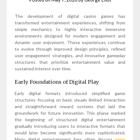
The development of digital casino games has
transformed entertainment experiences, shifting from
simple mechanics to highly interactive immersive
environments designed for modern engagement and
dynamic user enjoyment. These experiences continue
to evolve through improved design principles, refined
user engagement strategies, and innovative gameplay
structures that prioritize entertainment value and
sustained interest over time.
Early Foundations of Digital Play
Early digital formats introduced simplified game
structures focusing on basic visuals limited interaction
and straightforward reward systems that laid the
groundwork for future innovation. This phase marked
the beginning of structured digital entertainment
gradually introducing users to interactive formats that
would later become significantly more sophisticated.
Many digital entertainment fans often discuss
www