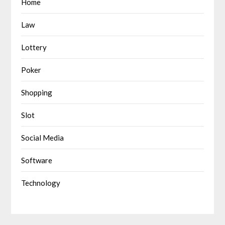
Home
Law
Lottery
Poker
Shopping
Slot
Social Media
Software
Technology