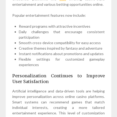
entertainment and various betting opportunities online.
Popular entertainment features now include:
Reward programs with attractive incentives
Daily challenges that encourage consistent
participation
Smooth cross-device compatibility for easy access
Creative themes inspired by fantasy and adventure
Instant notifications about promotions and updates
Flexible settings for customized gameplay
experiences
Personalization Continues to Improve
User Satisfaction
Artificial intelligence and data-driven tools are helping
improve personalization across online casino platforms.
Smart systems can recommend games that match
individual interests, creating a more tailored
entertainment experience. This level of customization