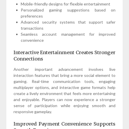
Mobile-friendly designs for flexible entertainment
Personalized gaming suggestions based on
preferences
Advanced security systems that support safer
transactions
Seamless account management for improved
convenience
Interactive Entertainment Creates Stronger
Connections
Another important advancement involves live
interaction features that bring a more social element to
gaming. Real-time communication tools, engaging
multiplayer options, and interactive game formats help
create a lively environment that feels more entertaining
and enjoyable. Players can now experience a stronger
sense of participation while enjoying smooth and
responsive gameplay.
Improved Payment Convenience Supports