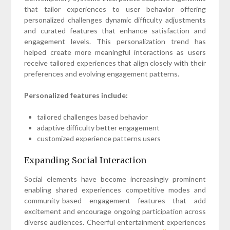
that tailor experiences to user behavior offering
personalized challenges dynamic difficulty adjustments
and curated features that enhance satisfaction and
engagement levels. This personalization trend has
helped create more meaningful interactions as users
receive tailored experiences that align closely with their
preferences and evolving engagement patterns.
Personalized features include:
tailored challenges based behavior
adaptive difficulty better engagement
customized experience patterns users
Expanding Social Interaction
Social elements have become increasingly prominent
enabling shared experiences competitive modes and
community-based engagement features that add
excitement and encourage ongoing participation across
diverse audiences. Cheerful entertainment experiences