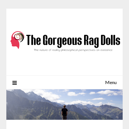
Skip
to
content
Menu