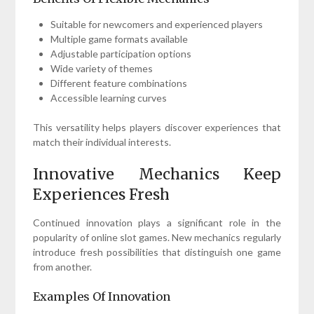
Suitable for newcomers and experienced players
Multiple game formats available
Adjustable participation options
Wide variety of themes
Different feature combinations
Accessible learning curves
This versatility helps players discover experiences that
match their individual interests.
Innovative Mechanics Keep
Experiences Fresh
Continued innovation plays a significant role in the
popularity of online slot games. New mechanics regularly
introduce fresh possibilities that distinguish one game
from another.
Examples Of Innovation