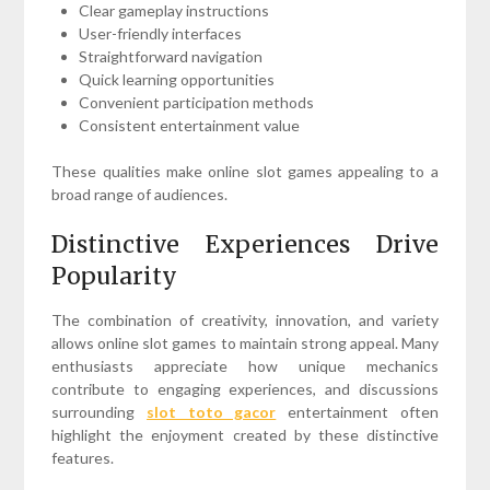
Clear gameplay instructions
User-friendly interfaces
Straightforward navigation
Quick learning opportunities
Convenient participation methods
Consistent entertainment value
These qualities make online slot games appealing to a
broad range of audiences.
Distinctive Experiences Drive
Popularity
The combination of creativity, innovation, and variety
allows online slot games to maintain strong appeal. Many
enthusiasts appreciate how unique mechanics
contribute to engaging experiences, and discussions
surrounding
slot toto gacor
entertainment often
highlight the enjoyment created by these distinctive
features.