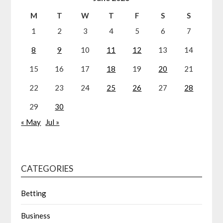
M
T
W
T
F
S
S
1
2
3
4
5
6
7
8
9
10
11
12
13
14
15
16
17
18
19
20
21
22
23
24
25
26
27
28
29
30
« May
Jul »
CATEGORIES
Betting
Business