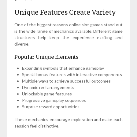
Unique Features Create Variety
One of the biggest reasons online slot games stand out
is the wide range of mechanics available. Different game
structures help keep the experience exciting and
diverse.
Popular Unique Elements
Expanding symbols that enhance gameplay
Special bonus features with interactive components
Multiple ways to achieve successful outcomes
Dynamic reel arrangements
Unlockable game features
Progressive gameplay sequences
Surprise reward opportunities
These mechanics encourage exploration and make each
session feel distinctive.