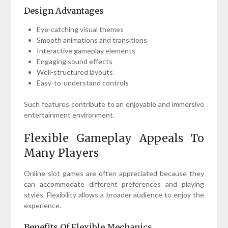
Design Advantages
Eye-catching visual themes
Smooth animations and transitions
Interactive gameplay elements
Engaging sound effects
Well-structured layouts
Easy-to-understand controls
Such features contribute to an enjoyable and immersive
entertainment environment.
Flexible Gameplay Appeals To
Many Players
Online slot games are often appreciated because they
can accommodate different preferences and playing
styles. Flexibility allows a broader audience to enjoy the
experience.
Benefits Of Flexible Mechanics