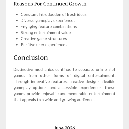
Reasons For Continued Growth
Constant introduction of fresh ideas
Diverse gameplay experiences
Engaging feature combinations
Strong entertainment value
Creative game structures
Positive user experiences
Conclusion
Distinctive mechanics continue to separate online slot
games from other forms of digital entertainment.
Through innovative features, creative designs, flexible
gameplay options, and accessible experiences, these
games provide enjoyable and memorable entertainment
that appeals to a wide and growing audience.
June 2026