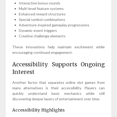
Interactive bonus rounds
Multi-level feature systems
Enhanced reward structures
Special symbol combinations
Adventure-inspired gameplay progressions
Dynamic event triggers
Creative challenge elements
These innovations help maintain excitement while
encouraging continued engagement.
Accessibility Supports Ongoing
Interest
Another factor that separates online slot games from
many alternatives is their accessibility. Players can
quickly understand basic mechanics while still
discovering deeper layers of entertainment over time.
Accessibility Highlights