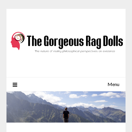
Skip
to
content
Menu