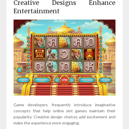
Creative Designs Enhance
Entertainment
Game developers frequently introduce imaginative
concepts that help online slot games maintain their
popularity. Creative design choices add excitement and
make the experience more engaging.