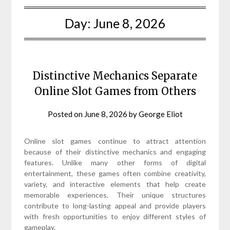
Day:
June 8, 2026
Distinctive Mechanics Separate
Online Slot Games from Others
Posted on
June 8, 2026
by
George Eliot
Online slot games continue to attract attention
because of their distinctive mechanics and engaging
features. Unlike many other forms of digital
entertainment, these games often combine creativity,
variety, and interactive elements that help create
memorable experiences. Their unique structures
contribute to long-lasting appeal and provide players
with fresh opportunities to enjoy different styles of
gameplay.