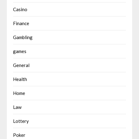
Casino
Finance
Gambling
games
General
Health
Home
Law
Lottery
Poker