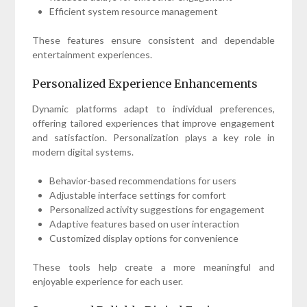
Efficient system resource management
These features ensure consistent and dependable
entertainment experiences.
Personalized Experience Enhancements
Dynamic platforms adapt to individual preferences,
offering tailored experiences that improve engagement
and satisfaction. Personalization plays a key role in
modern digital systems.
Behavior-based recommendations for users
Adjustable interface settings for comfort
Personalized activity suggestions for engagement
Adaptive features based on user interaction
Customized display options for convenience
These tools help create a more meaningful and
enjoyable experience for each user.