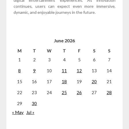
digital entertainment experiences. As innovation
continues, users can expect even more immersive,
dynamic, and enjoyable journeys in the future.
June 2026
M
T
W
T
F
S
S
1
2
3
4
5
6
7
8
9
10
11
12
13
14
15
16
17
18
19
20
21
22
23
24
25
26
27
28
29
30
« May
Jul »