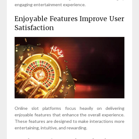
engaging entertainment experience.
Enjoyable Features Improve User
Satisfaction
Online slot platforms focus heavily on delivering
enjoyable features that enhance the overall experience.
These features are designed to make interactions more
entertaining, intuitive, and rewarding.