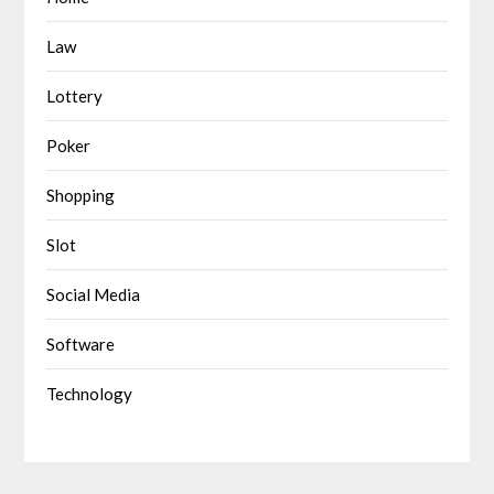
Law
Lottery
Poker
Shopping
Slot
Social Media
Software
Technology