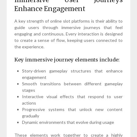
Enhance Engagement
A key strength of online slot platforms is their ability to
guide users through immersive journeys that feel
engaging and continuous. Every interaction is designed
to create a sense of flow, keeping users connected to
the experience.
Key immersive journey elements include:
Story-driven gameplay structures that enhance
engagement
Smooth transitions between different gameplay
stages
Interactive visual effects that respond to user
actions
Progressive systems that unlock new content
gradually
Dynamic environments that evolve during usage
These elements work together to create a highly