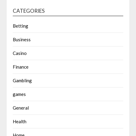
CATEGORIES
Betting
Business
Casino
Finance
Gambling
games
General
Health
Home