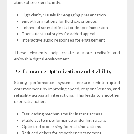
atmosphere significantly.
High clarity visuals for engaging presentation
Smooth animations for fluid experiences
Enhanced sound effects for deeper immersion
Thematic visual styles for added appeal
Interactive audio responses for engagement
These elements help create a more realistic and
enjoyable digital environment.
Performance Optimization and Stability
Strong performance systems ensure uninterrupted
entertainment by improving speed, responsiveness, and
reliability across all interactions. This leads to smoother
user satisfaction.
Fast loading mechanisms for instant access
Stable system performance under high usage
Optimized processing for real-time actions
Reduced delays for smoother engagement