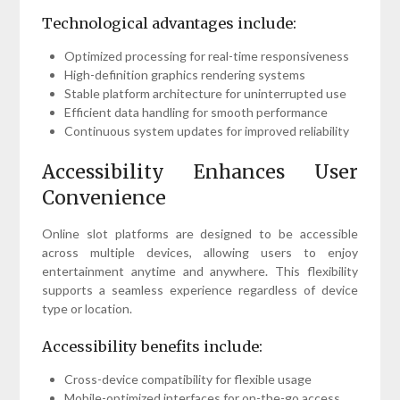
Technological advantages include:
Optimized processing for real-time responsiveness
High-definition graphics rendering systems
Stable platform architecture for uninterrupted use
Efficient data handling for smooth performance
Continuous system updates for improved reliability
Accessibility Enhances User
Convenience
Online slot platforms are designed to be accessible
across multiple devices, allowing users to enjoy
entertainment anytime and anywhere. This flexibility
supports a seamless experience regardless of device
type or location.
Accessibility benefits include:
Cross-device compatibility for flexible usage
Mobile-optimized interfaces for on-the-go access