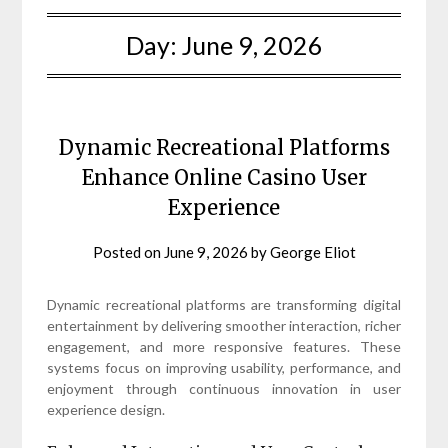
Day:
June 9, 2026
Dynamic Recreational Platforms
Enhance Online Casino User
Experience
Posted on
June 9, 2026
by
George Eliot
Dynamic recreational platforms are transforming digital
entertainment by delivering smoother interaction, richer
engagement, and more responsive features. These
systems focus on improving usability, performance, and
enjoyment through continuous innovation in user
experience design.