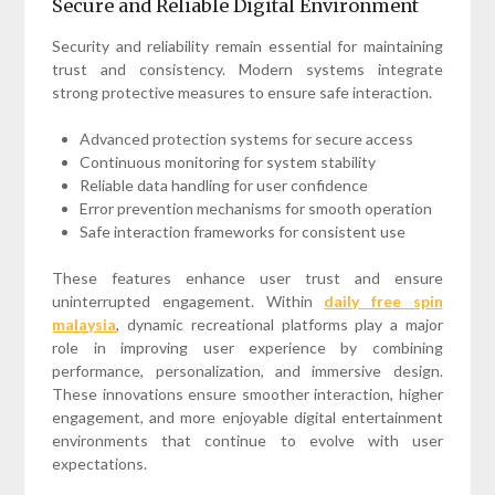
Secure and Reliable Digital Environment
Security and reliability remain essential for maintaining
trust and consistency. Modern systems integrate
strong protective measures to ensure safe interaction.
Advanced protection systems for secure access
Continuous monitoring for system stability
Reliable data handling for user confidence
Error prevention mechanisms for smooth operation
Safe interaction frameworks for consistent use
These features enhance user trust and ensure
uninterrupted engagement. Within
daily free spin
malaysia
, dynamic recreational platforms play a major
role in improving user experience by combining
performance, personalization, and immersive design.
These innovations ensure smoother interaction, higher
engagement, and more enjoyable digital entertainment
environments that continue to evolve with user
expectations.