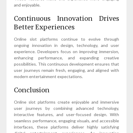
and enjoyable.
Continuous Innovation Drives
Better Experiences
Online slot platforms continue to evolve through
ongoing innovation in design, technology, and user
experience. Developers focus on improving immersion,
enhancing performance, and expanding creative
possibilities. This continuous development ensures that
user journeys remain fresh, engaging, and aligned with
modern entertainment expectations.
Conclusion
Online slot platforms create enjoyable and immersive
user journeys by combining advanced technology,
interactive features, and user-focused design. With
seamless performance, engaging visuals, and accessible
interfaces, these platforms deliver highly satisfying