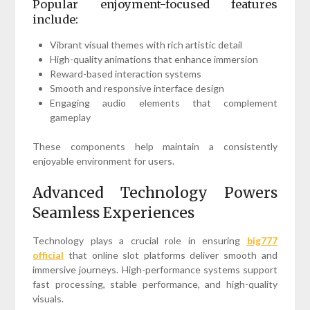
Popular enjoyment-focused features
include:
Vibrant visual themes with rich artistic detail
High-quality animations that enhance immersion
Reward-based interaction systems
Smooth and responsive interface design
Engaging audio elements that complement
gameplay
These components help maintain a consistently
enjoyable environment for users.
Advanced Technology Powers
Seamless Experiences
Technology plays a crucial role in ensuring
big777
official
that online slot platforms deliver smooth and
immersive journeys. High-performance systems support
fast processing, stable performance, and high-quality
visuals.