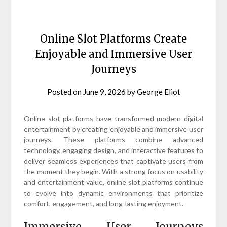
Online Slot Platforms Create
Enjoyable and Immersive User
Journeys
Posted on
June 9, 2026
by
George Eliot
Online slot platforms have transformed modern digital
entertainment by creating enjoyable and immersive user
journeys. These platforms combine advanced
technology, engaging design, and interactive features to
deliver seamless experiences that captivate users from
the moment they begin. With a strong focus on usability
and entertainment value, online slot platforms continue
to evolve into dynamic environments that prioritize
comfort, engagement, and long-lasting enjoyment.
Immersive User Journeys