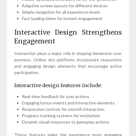
Adaptive screen layouts for different devices
Simple navigation for all experience levels
Fast loading times for instant engagement
Interactive Design Strengthens
Engagement
Interaction plays a major role in shaping immersive user
journeys. Online slot platforms incorporate responsive
and engaging design elements that encourage active
participation.
Interactive design features include:
Real-time feedback for user actions
Engaging bonus events and interactive elements
Responsive controls for smooth interaction
Progress tracking systems for motivation
Dynamic visual responses to gameplay actions
These features make the experience more engaging