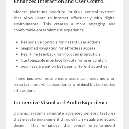
Enhanced Interaction and User Control
Modern platforms prioritize intuitive control systems
that allow users to interact effortlessly with digital
environments. This creates a more engaging and
comfortable entertainment experience.
Responsive controls for instant user actions
Simplified navigation for effortless access
Real-time feedback for improved interaction
Customizable interface layouts for user comfort
Seamless transition between different activities
These improvements ensure users can focus more on
entertainment while experiencing minimal friction during
interactions.
Immersive Visual and Audio Experience
Dynamic systems integrate advanced sensory features
that elevate engagement through rich visuals and sound
design. This enhances the overall entertainment