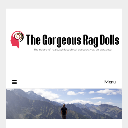
Skip
to
content
Menu