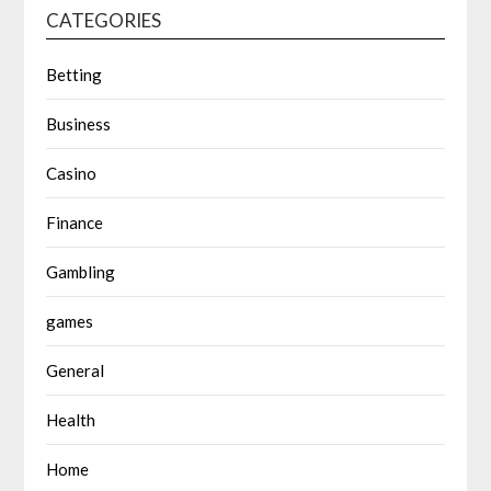
CATEGORIES
Betting
Business
Casino
Finance
Gambling
games
General
Health
Home