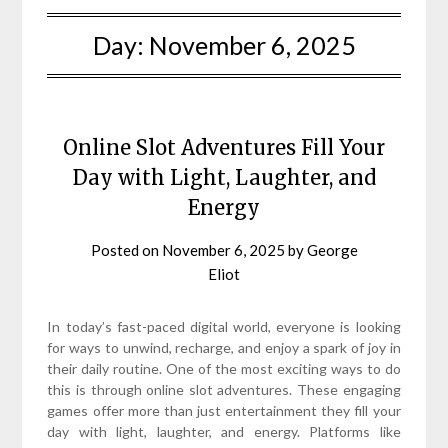
Day:
November 6, 2025
Online Slot Adventures Fill Your
Day with Light, Laughter, and
Energy
Posted on
November 6, 2025
by
George
Eliot
In today’s fast-paced digital world, everyone is looking
for ways to unwind, recharge, and enjoy a spark of joy in
their daily routine. One of the most exciting ways to do
this is through online slot adventures. These engaging
games offer more than just entertainment they fill your
day with light, laughter, and energy. Platforms like