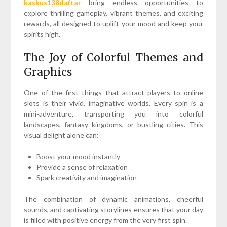
kaskus138daftar
bring endless opportunities to
explore thrilling gameplay, vibrant themes, and exciting
rewards, all designed to uplift your mood and keep your
spirits high.
The Joy of Colorful Themes and
Graphics
One of the first things that attract players to online
slots is their vivid, imaginative worlds. Every spin is a
mini-adventure, transporting you into colorful
landscapes, fantasy kingdoms, or bustling cities. This
visual delight alone can:
Boost your mood instantly
Provide a sense of relaxation
Spark creativity and imagination
The combination of dynamic animations, cheerful
sounds, and captivating storylines ensures that your day
is filled with positive energy from the very first spin.