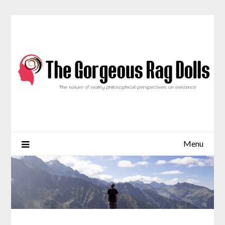
Skip
to
content
Menu