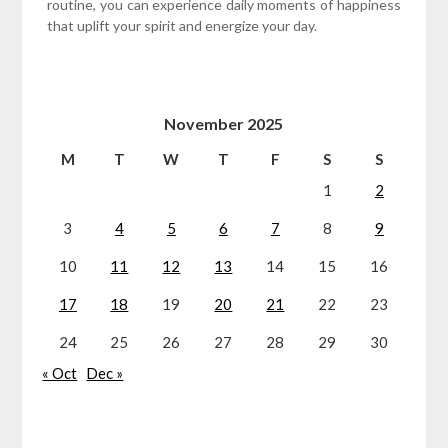
routine, you can experience daily moments of happiness
that uplift your spirit and energize your day.
November 2025
M
T
W
T
F
S
S
1
2
3
4
5
6
7
8
9
10
11
12
13
14
15
16
17
18
19
20
21
22
23
24
25
26
27
28
29
30
« Oct
Dec »