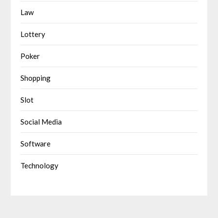
Law
Lottery
Poker
Shopping
Slot
Social Media
Software
Technology