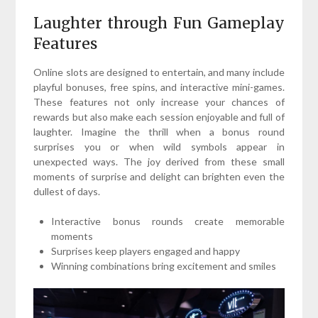
Laughter through Fun Gameplay
Features
Online slots are designed to entertain, and many include
playful bonuses, free spins, and interactive mini-games.
These features not only increase your chances of
rewards but also make each session enjoyable and full of
laughter. Imagine the thrill when a bonus round
surprises you or when wild symbols appear in
unexpected ways. The joy derived from these small
moments of surprise and delight can brighten even the
dullest of days.
Interactive bonus rounds create memorable
moments
Surprises keep players engaged and happy
Winning combinations bring excitement and smiles