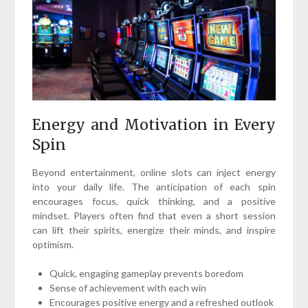
Energy and Motivation in Every
Spin
Beyond entertainment, online slots can inject energy
into your daily life. The anticipation of each spin
encourages focus, quick thinking, and a positive
mindset. Players often find that even a short session
can lift their spirits, energize their minds, and inspire
optimism.
Quick, engaging gameplay prevents boredom
Sense of achievement with each win
Encourages positive energy and a refreshed outlook