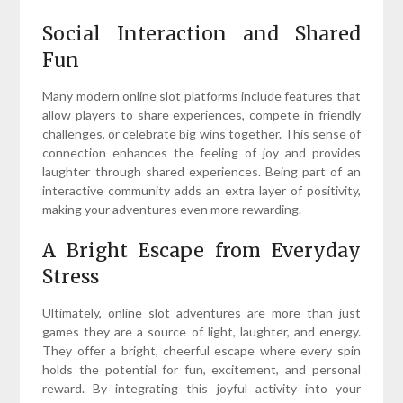
Social Interaction and Shared
Fun
Many modern online slot platforms include features that
allow players to share experiences, compete in friendly
challenges, or celebrate big wins together. This sense of
connection enhances the feeling of joy and provides
laughter through shared experiences. Being part of an
interactive community adds an extra layer of positivity,
making your adventures even more rewarding.
A Bright Escape from Everyday
Stress
Ultimately, online slot adventures are more than just
games they are a source of light, laughter, and energy.
They offer a bright, cheerful escape where every spin
holds the potential for fun, excitement, and personal
reward. By integrating this joyful activity into your