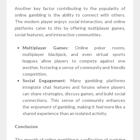
Another key factor contributing to the popularity of
online gambling is the ability to connect with others.
The modern player enjoys social interaction, and online
platforms cater to this by offering multiplayer games,
social features, and interactive communities.
Multiplayer Games
: Online poker rooms,
multiplayer blackjack, and even virtual sports
leagues allow players to compete against one
another, fostering a sense of community and friendly
competition.
Social Engagement
: Many gambling platforms
integrate chat features and forums where players
can share strategies, discuss games, and build social
connections. This sense of community enhances
the enjoyment of gambling, making it feel more like a
shared experience than an isolated activity.
Conclusion
The growth of online gambling is a reflection of evolving