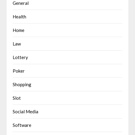
General
Health
Home
Law
Lottery
Poker
Shopping
Slot
Social Media
Software