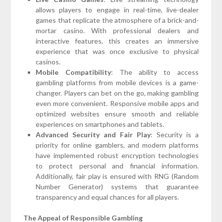
allows players to engage in real-time, live-dealer
games that replicate the atmosphere of a brick-and-
mortar casino. With professional dealers and
interactive features, this creates an immersive
experience that was once exclusive to physical
casinos.
Mobile Compatibility
: The ability to access
gambling platforms from mobile devices is a game-
changer. Players can bet on the go, making gambling
even more convenient. Responsive mobile apps and
optimized websites ensure smooth and reliable
experiences on smartphones and tablets.
Advanced Security and Fair Play
: Security is a
priority for online gamblers, and modern platforms
have implemented robust encryption technologies
to protect personal and financial information.
Additionally, fair play is ensured with RNG (Random
Number Generator) systems that guarantee
transparency and equal chances for all players.
The Appeal of Responsible Gambling