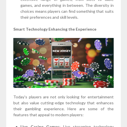
games, and everything in between. The diversity in
choices means players can find something that suits
their preferences and skill levels.
Smart Technology Enhancing the Experience
Today’s players are not only looking for entertainment
but also value cutting-edge technology that enhances
their gambling experience. Here are some of the
features that appeal to modern players:
Live Casino Games
: Live streaming technology