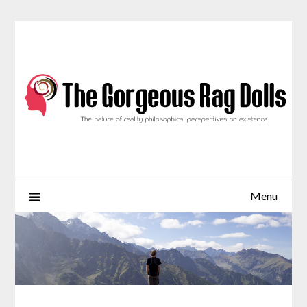
Skip
to
content
Menu