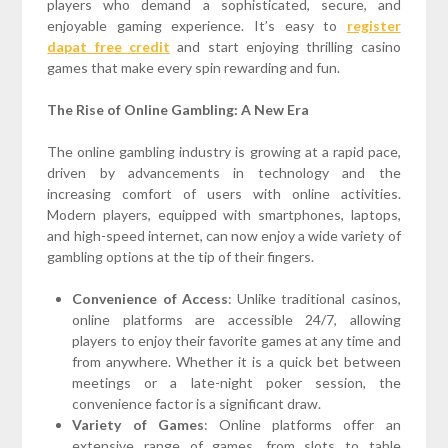
players who demand a sophisticated, secure, and
enjoyable gaming experience. It’s easy to
register
dapat free credit
and start enjoying thrilling casino
games that make every spin rewarding and fun.
The Rise of Online Gambling: A New Era
The online gambling industry is growing at a rapid pace,
driven by advancements in technology and the
increasing comfort of users with online activities.
Modern players, equipped with smartphones, laptops,
and high-speed internet, can now enjoy a wide variety of
gambling options at the tip of their fingers.
Convenience of Access
: Unlike traditional casinos,
online platforms are accessible 24/7, allowing
players to enjoy their favorite games at any time and
from anywhere. Whether it is a quick bet between
meetings or a late-night poker session, the
convenience factor is a significant draw.
Variety of Games
: Online platforms offer an
extensive range of games, from slots to table