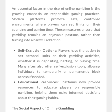
An essential factor in the rise of online gambling is the
growing emphasis on responsible gaming practices.
Modern platforms promote safe, controlled
environments where players can set limits on their
spending and gaming time. These measures ensure that
gambling remains an enjoyable pastime, rather than
turning into a harmful addiction.
Self-Exclusion Options
: Players have the option to
set personal limits on their gambling activities,
whether it is depositing, betting, or playing time.
Many sites also offer self-exclusion tools, allowing
individuals to temporarily or permanently block
access if needed.
Educational Resources
: Platforms now provide
resources to educate players on responsible
gambling, helping them make informed decisions
about their gaming habits.
The Social Aspect of Online Gambling