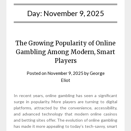
Day:
November 9, 2025
The Growing Popularity of Online
Gambling Among Modern, Smart
Players
Posted on
November 9, 2025
by
George
Eliot
In recent years, online gambling has seen a significant
surge in popularity. More players are turning to digital
platforms, attracted by the convenience, accessibility,
and advanced technology that modern online casinos
and betting sites offer. The evolution of online gambling
has made it more appealing to today’s tech-savvy, smart