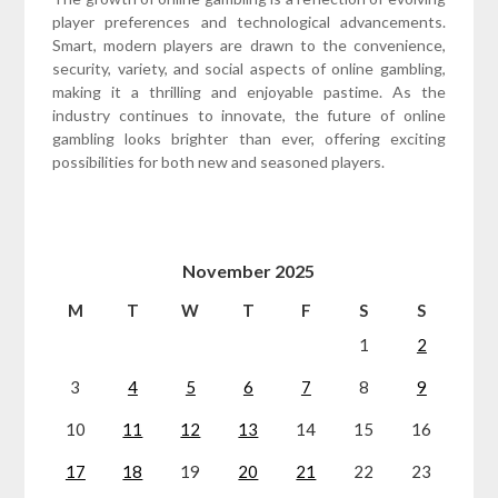
player preferences and technological advancements.
Smart, modern players are drawn to the convenience,
security, variety, and social aspects of online gambling,
making it a thrilling and enjoyable pastime. As the
industry continues to innovate, the future of online
gambling looks brighter than ever, offering exciting
possibilities for both new and seasoned players.
November 2025
M
T
W
T
F
S
S
1
2
3
4
5
6
7
8
9
10
11
12
13
14
15
16
17
18
19
20
21
22
23