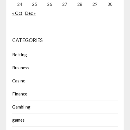
24
25
26
27
28
29
30
« Oct
Dec »
CATEGORIES
Betting
Business
Casino
Finance
Gambling
games