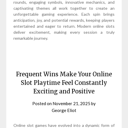
rounds, engaging symbols, innovative mechanics, and
captivating themes all work together to create an
unforgettable gaming experience. Each spin brings
anticipation, joy, and potential rewards, keeping players
entertained and eager to return. Modern online slots
deliver excitement, making every session a truly
remarkable journey.
Frequent Wins Make Your Online
Slot Playtime Feel Constantly
Exciting and Positive
Posted on
November 21, 2025
by
George Eliot
Online slot games have evolved into a dynamic form of