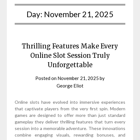
Day:
November 21, 2025
Thrilling Features Make Every
Online Slot Session Truly
Unforgettable
Posted on
November 21, 2025
by
George Eliot
Online slots have evolved into immersive experiences
that captivate players from the very first spin. Modern
games are designed to offer more than just standard
gameplay they deliver thrilling features that turn every
session into a memorable adventure. These innovations
combine engaging visuals, rewarding bonuses, and