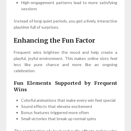
High-engagement patterns lead to more satisfying
sessions
Instead of long quiet periods, you get a lively, interactive
playtime full of surprises.
Enhancing the Fun Factor
Frequent wins brighten the mood and help create a
playful, joyful environment. This makes online slots feel
less like pure chance and more like an ongoing
celebration.
Fun Elements Supported by Frequent
Wins
Colorful animations that make every win feel special
Sound effects that elevate excitement
Bonus features triggered more often
Small victories that break up normal spins
The combination of visual and audio effects makes wins