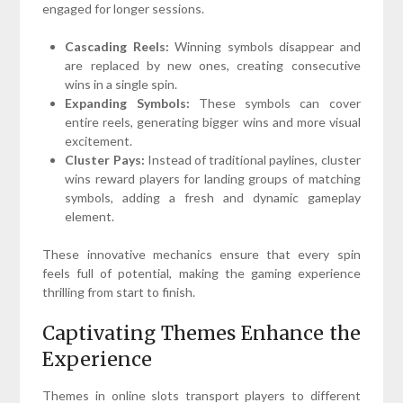
engaged for longer sessions.
Cascading Reels:
Winning symbols disappear and
are replaced by new ones, creating consecutive
wins in a single spin.
Expanding Symbols:
These symbols can cover
entire reels, generating bigger wins and more visual
excitement.
Cluster Pays:
Instead of traditional paylines, cluster
wins reward players for landing groups of matching
symbols, adding a fresh and dynamic gameplay
element.
These innovative mechanics ensure that every spin
feels full of potential, making the gaming experience
thrilling from start to finish.
Captivating Themes Enhance the
Experience
Themes in online slots transport players to different