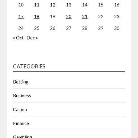
10
11
12
13
14
15
16
17
18
19
20
21
22
23
24
25
26
27
28
29
30
« Oct
Dec »
CATEGORIES
Betting
Business
Casino
Finance
Gambling