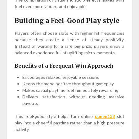
feel even more vibrant and enjoyable.
Building a Feel-Good Play style
Players often choose slots with higher hit frequencies
because they create a sense of steady positivity.
Instead of waiting for a rare big prize, players enjoy a
balanced experience full of uplifting micro-moments.
Benefits of a Frequent-Win Approach
Encourages relaxed, enjoyable sessions
Keeps the mood positive throughout gameplay
Makes casual playtime feel immediately rewarding
Delivers satisfaction without needing massive
payouts
This feel-good style helps turn online
panen138
slot
play into a cheerful pastime rather than a high-pressure
activity.