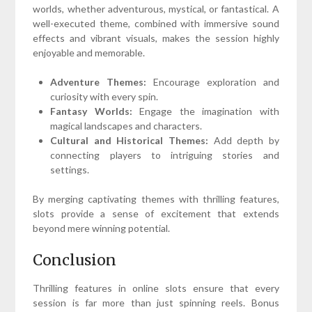
worlds, whether adventurous, mystical, or fantastical. A
well-executed theme, combined with immersive sound
effects and vibrant visuals, makes the session highly
enjoyable and memorable.
Adventure Themes:
Encourage exploration and
curiosity with every spin.
Fantasy Worlds:
Engage the imagination with
magical landscapes and characters.
Cultural and Historical Themes:
Add depth by
connecting players to intriguing stories and
settings.
By merging captivating themes with thrilling features,
slots provide a sense of excitement that extends
beyond mere winning potential.
Conclusion
Thrilling features in online slots ensure that every
session is far more than just spinning reels. Bonus