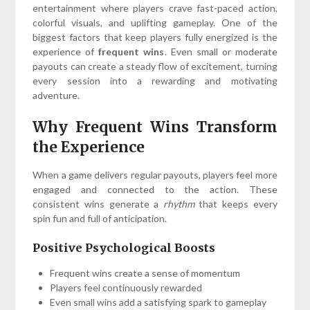
entertainment where players crave fast-paced action,
colorful visuals, and uplifting gameplay. One of the
biggest factors that keep players fully energized is the
experience of
frequent wins
. Even small or moderate
payouts can create a steady flow of excitement, turning
every session into a rewarding and motivating
adventure.
Why Frequent Wins Transform
the Experience
When a game delivers regular payouts, players feel more
engaged and connected to the action. These
consistent wins generate a
rhythm
that keeps every
spin fun and full of anticipation.
Positive Psychological Boosts
Frequent wins create a sense of momentum
Players feel continuously rewarded
Even small wins add a satisfying spark to gameplay