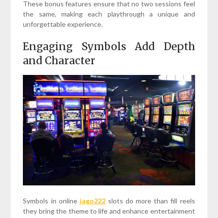
These bonus features ensure that no two sessions feel
the same, making each playthrough a unique and
unforgettable experience.
Engaging Symbols Add Depth
and Character
Symbols in online
jago222
slots do more than fill reels
they bring the theme to life and enhance entertainment