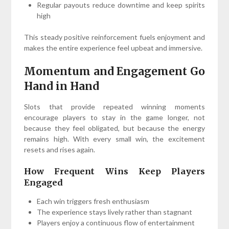
Regular payouts reduce downtime and keep spirits
high
This steady positive reinforcement fuels enjoyment and
makes the entire experience feel upbeat and immersive.
Momentum and Engagement Go
Hand in Hand
Slots that provide repeated winning moments
encourage players to stay in the game longer, not
because they feel obligated, but because the energy
remains high. With every small win, the excitement
resets and rises again.
How Frequent Wins Keep Players
Engaged
Each win triggers fresh enthusiasm
The experience stays lively rather than stagnant
Players enjoy a continuous flow of entertainment