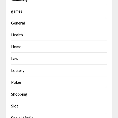
games
General
Health
Home
Law
Lottery
Poker
Shopping
Slot
Social Media