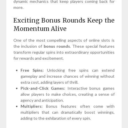
dynamic mechanics that keep players coming back for
more.
Exciting Bonus Rounds Keep the
Momentum Alive
One of the most compelling aspects of online slots is
the inclusion of
bonus rounds
. These special features
transform regular spins into extraordinary opportunities
for rewards and excitement.
Free Spins:
Unlocking free spins can extend
gameplay and increase chances of winning without
extra cost, adding layers of thrill.
Pick-and-Click Games:
Interactive bonus games
allow players to make choices, creating a sense of
agency and anticipation.
Multipliers:
Bonus features often come with
multipliers that can dramatically boost winnings,
adding to the exhilaration of every spin.