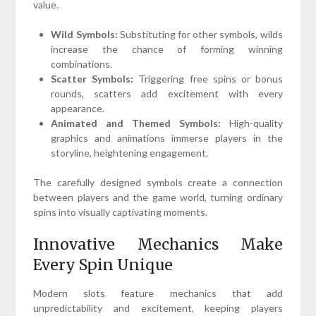
value.
Wild Symbols:
Substituting for other symbols, wilds
increase the chance of forming winning
combinations.
Scatter Symbols:
Triggering free spins or bonus
rounds, scatters add excitement with every
appearance.
Animated and Themed Symbols:
High-quality
graphics and animations immerse players in the
storyline, heightening engagement.
The carefully designed symbols create a connection
between players and the game world, turning ordinary
spins into visually captivating moments.
Innovative Mechanics Make
Every Spin Unique
Modern slots feature mechanics that add
unpredictability and excitement, keeping players