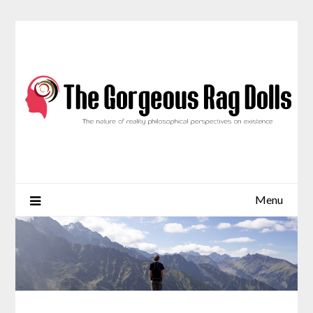
Skip
to
content
Menu