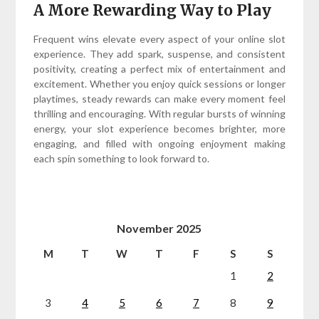
A More Rewarding Way to Play
Frequent wins elevate every aspect of your online slot
experience. They add spark, suspense, and consistent
positivity, creating a perfect mix of entertainment and
excitement. Whether you enjoy quick sessions or longer
playtimes, steady rewards can make every moment feel
thrilling and encouraging. With regular bursts of winning
energy, your slot experience becomes brighter, more
engaging, and filled with ongoing enjoyment making
each spin something to look forward to.
November 2025
M
T
W
T
F
S
S
1
2
3
4
5
6
7
8
9